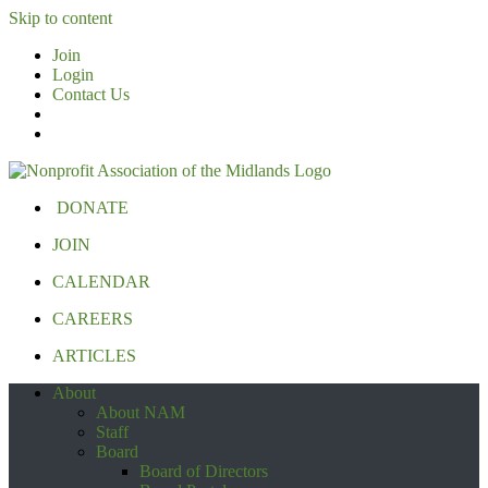
Skip to content
Join
Login
Contact Us
DONATE
JOIN
CALENDAR
CAREERS
ARTICLES
About
About NAM
Staff
Board
Board of Directors