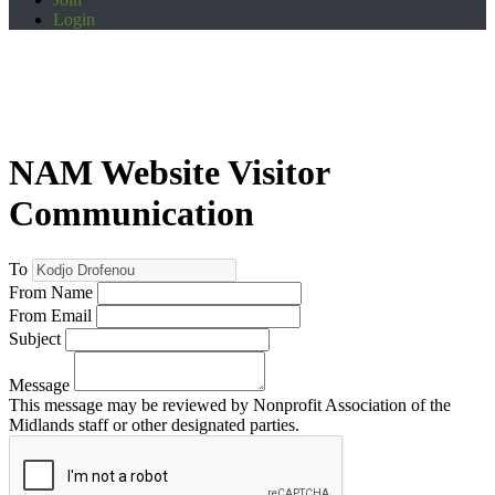
Login
NAM Website Visitor
Communication
To
From Name
From Email
Subject
Message
This message may be reviewed by Nonprofit Association of the
Midlands staff or other designated parties.