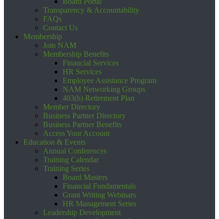
Board Portal
Transparency & Accountability
FAQs
Contact Us
Membership
Join NAM
Membership Benefits
Financial Services
HR Services
Employee Assistance Program
NAM Networking Groups
403(b) Retirement Plan
Member Directory
Business Partner Directory
Business Partner Benefits
Access Your Account
Education & Events
Annual Conferences
Training Calendar
Training Series
Board Masters
Financial Fundamentals
Grant Writing Webinars
HR Management Series
Leadership Development