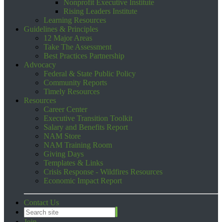
Nonprofit Executive Institute
Rising Leaders Institute
Learning Resources
Guidelines & Principles
12 Major Areas
Take The Assessment
Best Practices Partnership
Advocacy
Federal & State Public Policy
Community Reports
Timely Resources
Resources
Career Center
Executive Transition Toolkit
Salary and Benefits Report
NAM Store
NAM Training Room
Giving Days
Templates & Links
Crisis Response - Wildfires Resources
Economic Impact Report
Contact Us
Join