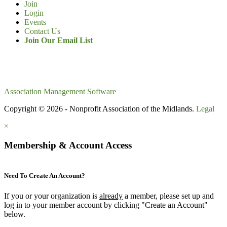
Join
Login
Events
Contact Us
Join Our Email List
Association Management Software
Copyright © 2026 - Nonprofit Association of the Midlands.
Legal
×
Membership & Account Access
Need To Create An Account?
If you or your organization is
already
a member, please set up and
log in to your member account by clicking "Create an Account"
below.