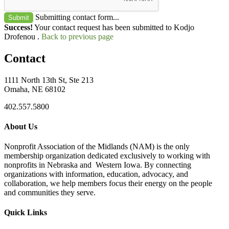
Submitting contact form...
Submit
Success!
Your contact request has been submitted to Kodjo
Drofenou .
Back to previous page
Contact
1111 North 13th St, Ste 213
Omaha, NE 68102
402.557.5800
About Us
Nonprofit Association of the Midlands (NAM) is the only
membership organization dedicated exclusively to working with
nonprofits in Nebraska and Western Iowa. By connecting
organizations with information, education, advocacy, and
collaboration, we help members focus their energy on the people
and communities they serve.
Quick Links