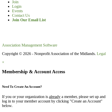
Join
Login
Events
Contact Us
Join Our Email List
Association Management Software
Copyright © 2026 - Nonprofit Association of the Midlands.
Legal
×
Membership & Account Access
Need To Create An Account?
If you or your organization is
already
a member, please set up and
log in to your member account by clicking "Create an Account"
below.