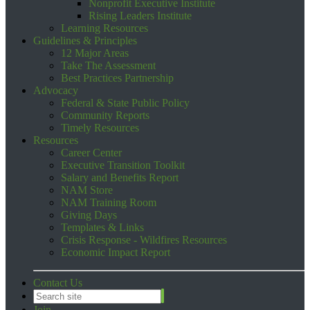
Nonprofit Executive Institute
Rising Leaders Institute
Learning Resources
Guidelines & Principles
12 Major Areas
Take The Assessment
Best Practices Partnership
Advocacy
Federal & State Public Policy
Community Reports
Timely Resources
Resources
Career Center
Executive Transition Toolkit
Salary and Benefits Report
NAM Store
NAM Training Room
Giving Days
Templates & Links
Crisis Response - Wildfires Resources
Economic Impact Report
Contact Us
Join