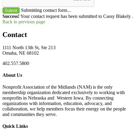
Submitting contact form...
Submit
Success!
Your contact request has been submitted to Cassy Blakely .
Back to previous page
Contact
1111 North 13th St, Ste 213
Omaha, NE 68102
402.557.5800
About Us
Nonprofit Association of the Midlands (NAM) is the only
membership organization dedicated exclusively to working with
nonprofits in Nebraska and Western Iowa. By connecting
organizations with information, education, advocacy, and
collaboration, we help members focus their energy on the people
and communities they serve.
Quick Links