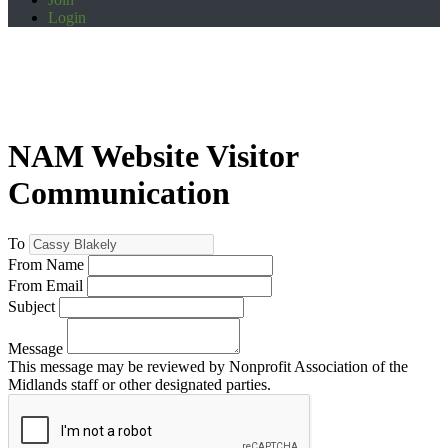
Login
NAM Website Visitor
Communication
To
From Name
From Email
Subject
Message
This message may be reviewed by Nonprofit Association of the
Midlands staff or other designated parties.