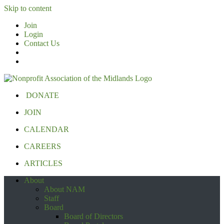
Skip to content
Join
Login
Contact Us
DONATE
JOIN
CALENDAR
CAREERS
ARTICLES
About
About NAM
Staff
Board
Board of Directors