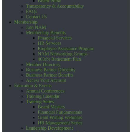
Board Portal
Transparency & Accountability
FAQs
Contact Us
Membership
Join NAM
Membership Benefits
Financial Services
HR Services
Employee Assistance Program
NAM Networking Groups
403(b) Retirement Plan
Member Directory
Business Partner Directory
Business Partner Benefits
Access Your Account
Education & Events
Annual Conferences
Training Calendar
Training Series
Board Masters
Financial Fundamentals
Grant Writing Webinars
HR Management Series
Leadership Development