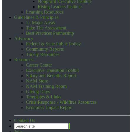
Nonprofit Executive Institute
Rising Leaders Institute
Learning Resources
Guidelines & Principles
12 Major Areas
Take The Assessment
Best Practices Partnership
Advocacy
Federal & State Public Policy
Community Reports
Timely Resources
Resources
Career Center
Executive Transition Toolkit
Salary and Benefits Report
NAM Store
NAM Training Room
Giving Days
Templates & Links
Crisis Response - Wildfires Resources
Economic Impact Report
Contact Us
Join