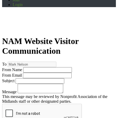
Login
NAM Website Visitor
Communication
To
From Name
From Email
Subject
Message
This message may be reviewed by Nonprofit Association of the
Midlands staff or other designated parties.