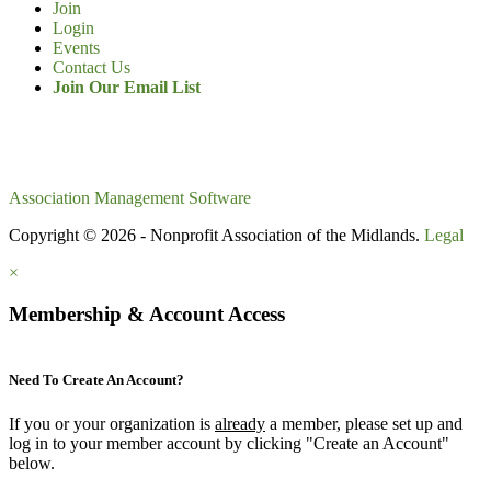
Join
Login
Events
Contact Us
Join Our Email List
Association Management Software
Copyright © 2026 - Nonprofit Association of the Midlands.
Legal
×
Membership & Account Access
Need To Create An Account?
If you or your organization is
already
a member, please set up and
log in to your member account by clicking "Create an Account"
below.