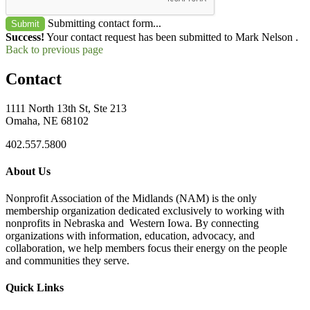
Submitting contact form...
Submit
Success!
Your contact request has been submitted to Mark Nelson .
Back to previous page
Contact
1111 North 13th St, Ste 213
Omaha, NE 68102
402.557.5800
About Us
Nonprofit Association of the Midlands (NAM) is the only
membership organization dedicated exclusively to working with
nonprofits in Nebraska and Western Iowa. By connecting
organizations with information, education, advocacy, and
collaboration, we help members focus their energy on the people
and communities they serve.
Quick Links