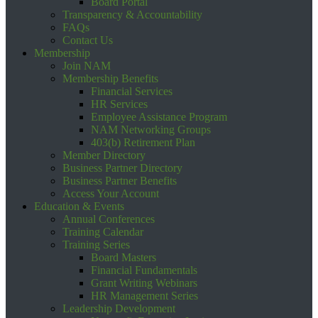
Board Portal
Transparency & Accountability
FAQs
Contact Us
Membership
Join NAM
Membership Benefits
Financial Services
HR Services
Employee Assistance Program
NAM Networking Groups
403(b) Retirement Plan
Member Directory
Business Partner Directory
Business Partner Benefits
Access Your Account
Education & Events
Annual Conferences
Training Calendar
Training Series
Board Masters
Financial Fundamentals
Grant Writing Webinars
HR Management Series
Leadership Development