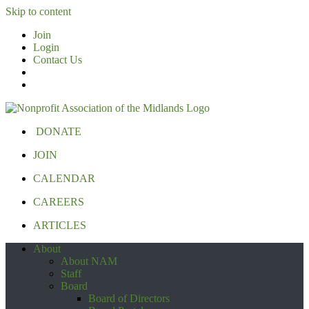
Skip to content
Join
Login
Contact Us
DONATE
JOIN
CALENDAR
CAREERS
ARTICLES
About
About NAM
Staff
Board
Board of Directors