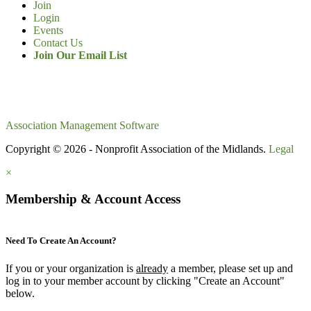
Join
Login
Events
Contact Us
Join Our Email List
Association Management Software
Copyright © 2026 - Nonprofit Association of the Midlands.
Legal
×
Membership & Account Access
Need To Create An Account?
If you or your organization is
already
a member, please set up and
log in to your member account by clicking "Create an Account"
below.