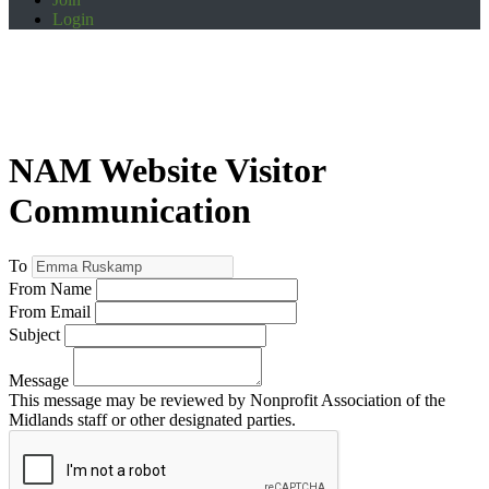
Login
NAM Website Visitor
Communication
To
From Name
From Email
Subject
Message
This message may be reviewed by Nonprofit Association of the
Midlands staff or other designated parties.