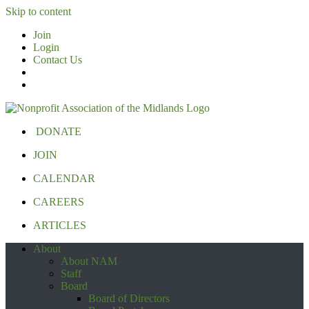
Skip to content
Join
Login
Contact Us
DONATE
JOIN
CALENDAR
CAREERS
ARTICLES
About
About NAM
Staff
Board
Board of Directors