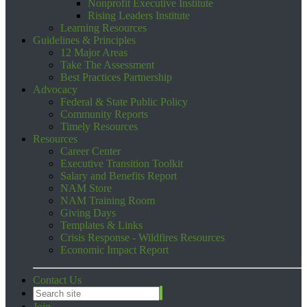
Nonprofit Executive Institute
Rising Leaders Institute
Learning Resources
Guidelines & Principles
12 Major Areas
Take The Assessment
Best Practices Partnership
Advocacy
Federal & State Public Policy
Community Reports
Timely Resources
Resources
Career Center
Executive Transition Toolkit
Salary and Benefits Report
NAM Store
NAM Training Room
Giving Days
Templates & Links
Crisis Response - Wildfires Resources
Economic Impact Report
Contact Us
Join