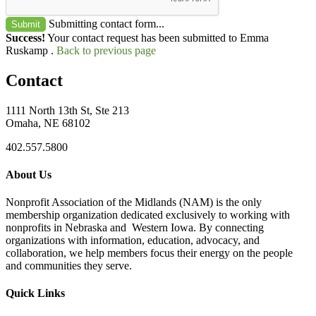
Submitting contact form...
Submit
Success!
Your contact request has been submitted to Emma
Ruskamp .
Back to previous page
Contact
1111 North 13th St, Ste 213
Omaha, NE 68102
402.557.5800
About Us
Nonprofit Association of the Midlands (NAM) is the only
membership organization dedicated exclusively to working with
nonprofits in Nebraska and Western Iowa. By connecting
organizations with information, education, advocacy, and
collaboration, we help members focus their energy on the people
and communities they serve.
Quick Links