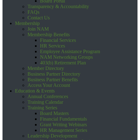
Board Portal
Transparency & Accountability
FAQs
Contact Us
Membership
Join NAM
Membership Benefits
Financial Services
HR Services
Employee Assistance Program
NAM Networking Groups
403(b) Retirement Plan
Member Directory
Business Partner Directory
Business Partner Benefits
Access Your Account
Education & Events
Annual Conferences
Training Calendar
Training Series
Board Masters
Financial Fundamentals
Grant Writing Webinars
HR Management Series
Leadership Development