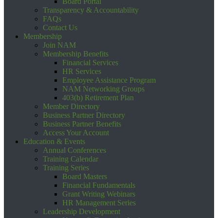
Board Portal
Transparency & Accountability
FAQs
Contact Us
Membership
Join NAM
Membership Benefits
Financial Services
HR Services
Employee Assistance Program
NAM Networking Groups
403(b) Retirement Plan
Member Directory
Business Partner Directory
Business Partner Benefits
Access Your Account
Education & Events
Annual Conferences
Training Calendar
Training Series
Board Masters
Financial Fundamentals
Grant Writing Webinars
HR Management Series
Leadership Development