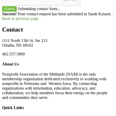
Submitting contact form...
Submit
Success!
Your contact request has been submitted to Sarah Kasson .
Back to previous page
Contact
1111 North 13th St, Ste 213
Omaha, NE 68102
402.557.5800
About Us
Nonprofit Association of the Midlands (NAM) is the only
membership organization dedicated exclusively to working with
nonprofits in Nebraska and Western Iowa. By connecting
organizations with information, education, advocacy, and
collaboration, we help members focus their energy on the people
and communities they serve.
Quick Links