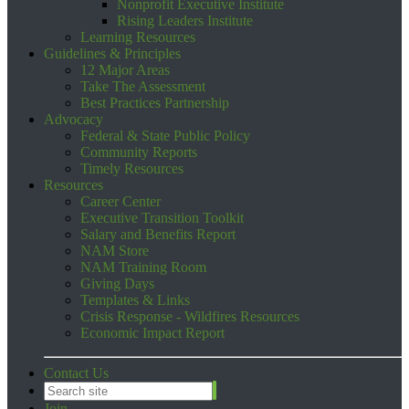
Nonprofit Executive Institute
Rising Leaders Institute
Learning Resources
Guidelines & Principles
12 Major Areas
Take The Assessment
Best Practices Partnership
Advocacy
Federal & State Public Policy
Community Reports
Timely Resources
Resources
Career Center
Executive Transition Toolkit
Salary and Benefits Report
NAM Store
NAM Training Room
Giving Days
Templates & Links
Crisis Response - Wildfires Resources
Economic Impact Report
Contact Us
Join