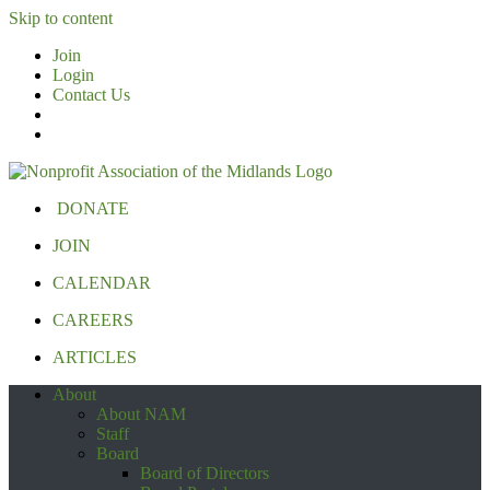
Skip to content
Join
Login
Contact Us
DONATE
JOIN
CALENDAR
CAREERS
ARTICLES
About
About NAM
Staff
Board
Board of Directors