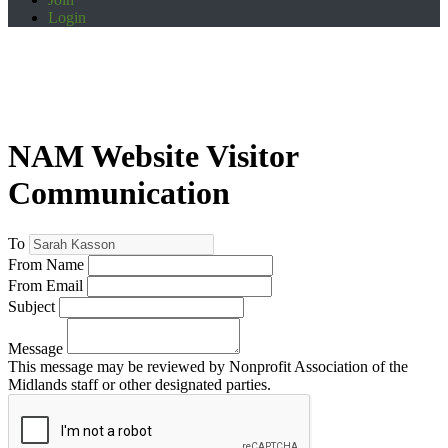
Login
NAM Website Visitor
Communication
To
From Name
From Email
Subject
Message
This message may be reviewed by Nonprofit Association of the
Midlands staff or other designated parties.