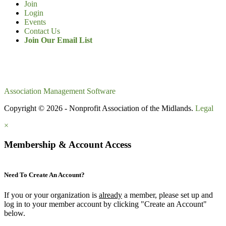
Join
Login
Events
Contact Us
Join Our Email List
Association Management Software
Copyright © 2026 - Nonprofit Association of the Midlands.
Legal
×
Membership & Account Access
Need To Create An Account?
If you or your organization is
already
a member, please set up and
log in to your member account by clicking "Create an Account"
below.