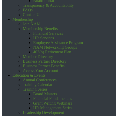
Board Portal
Transparency & Accountability
FAQs
Contact Us
Membership
Join NAM
Membership Benefits
Financial Services
HR Services
Employee Assistance Program
NAM Networking Groups
403(b) Retirement Plan
Member Directory
Business Partner Directory
Business Partner Benefits
Access Your Account
Education & Events
Annual Conferences
Training Calendar
Training Series
Board Masters
Financial Fundamentals
Grant Writing Webinars
HR Management Series
Leadership Development