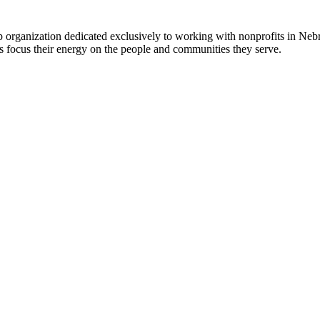
 organization dedicated exclusively to working with nonprofits in Ne
 focus their energy on the people and communities they serve.