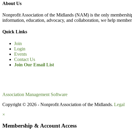
About Us
Nonprofit Association of the Midlands (NAM) is the only membership
information, education, advocacy, and collaboration, we help members
Quick Links
Join
Login
Events
Contact Us
Join Our Email List
Association Management Software
Copyright © 2026 - Nonprofit Association of the Midlands.
Legal
×
Membership & Account Access