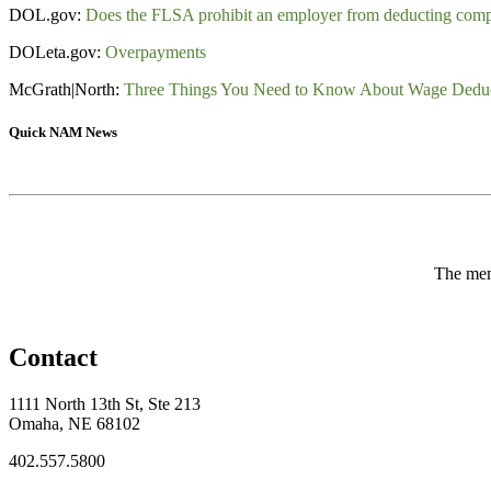
DOL.gov:
Does the FLSA prohibit an employer from deducting com
DOLeta.gov:
Overpayments
McGrath|North:
Three Things You Need to Know About Wage Deduc
Quick NAM News
The memb
Contact
1111 North 13th St, Ste 213
Omaha, NE 68102
402.557.5800