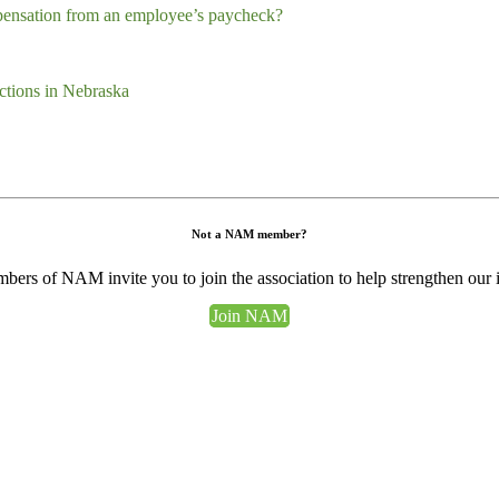
pensation from an employee’s paycheck?
tions in Nebraska
Not a NAM member?
ers of NAM invite you to join the association to help strengthen our 
Join NAM