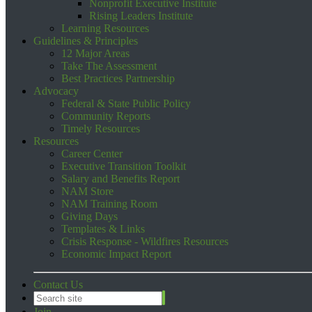
Nonprofit Executive Institute
Rising Leaders Institute
Learning Resources
Guidelines & Principles
12 Major Areas
Take The Assessment
Best Practices Partnership
Advocacy
Federal & State Public Policy
Community Reports
Timely Resources
Resources
Career Center
Executive Transition Toolkit
Salary and Benefits Report
NAM Store
NAM Training Room
Giving Days
Templates & Links
Crisis Response - Wildfires Resources
Economic Impact Report
Contact Us
Join