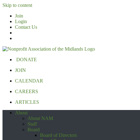
Skip to content
Join
Login
Contact Us
DONATE
JOIN
CALENDAR
CAREERS
ARTICLES
About
About NAM
Staff
Board
Board of Directors