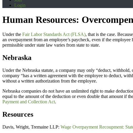
Login
Human Resources: Overcompen
Under the
Fair Labor Standards Act (FLSA)
, that is the case. Beca
an overpayment from an employee’s paycheck, even if the employee h
permissible under state law varies from state to state.
Nebraska
Under the Nebraska statute, a company may only “deduct, withhold, or 
company “has a written agreement with the employee to deduct, withh
without a written authorization from the employee.
Nebraska companies do not have an unlimited right to make deductions
equal to the amount of the deduction or even double that amount if the
Payment and Collection Act
.
Resources
Davis, Wright, Tremaine LLP:
Wage Overpayment Recoupment: Stat