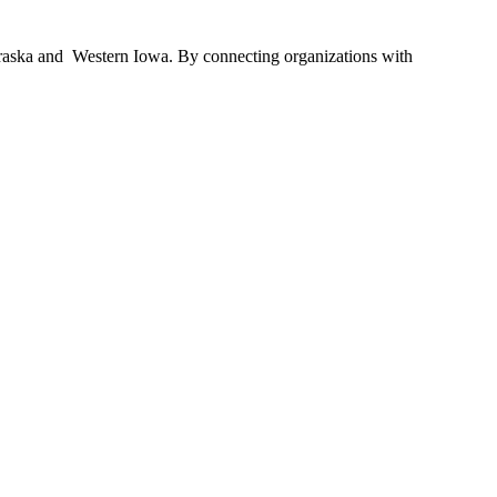
braska and Western Iowa. By connecting organizations with