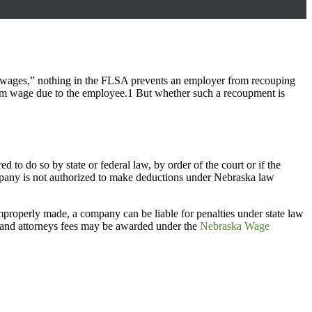
f wages,” nothing in the FLSA prevents an employer from recouping
mum wage due to the employee.1 But whether such a recoupment is
o do so by state or federal law, by order of the court or if the
ompany is not authorized to make deductions under Nebraska law
mproperly made, a company can be liable for penalties under state law
ts and attorneys fees may be awarded under the
Nebraska Wage