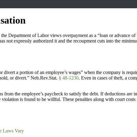
sation
use the Department of Labor views overpayment as a “loan or advance o
as not expressly authorized it and the recoupment cuts into the mini
divert a portion of an employee’s wages” when the company is required t
old, or divert.” Neb.Rev.Stat.
§ 48-1230
. Even in cases of theft, a c
 from the employee’s paycheck to satisfy the debt. If deductions are i
 violation is found to be willful. These penalties along with court cos
e Laws Vary