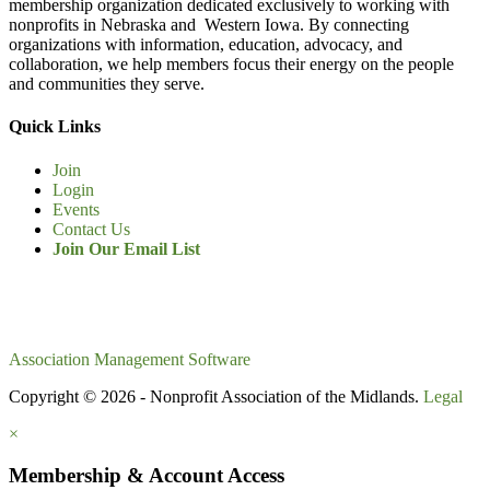
membership organization dedicated exclusively to working with
nonprofits in Nebraska and Western Iowa. By connecting
organizations with information, education, advocacy, and
collaboration, we help members focus their energy on the people
and communities they serve.
Quick Links
Join
Login
Events
Contact Us
Join Our Email List
Association Management Software
Copyright © 2026 - Nonprofit Association of the Midlands.
Legal
×
Membership & Account Access