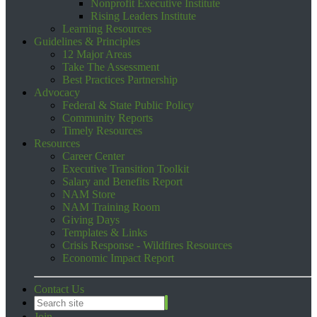
Nonprofit Executive Institute
Rising Leaders Institute
Learning Resources
Guidelines & Principles
12 Major Areas
Take The Assessment
Best Practices Partnership
Advocacy
Federal & State Public Policy
Community Reports
Timely Resources
Resources
Career Center
Executive Transition Toolkit
Salary and Benefits Report
NAM Store
NAM Training Room
Giving Days
Templates & Links
Crisis Response - Wildfires Resources
Economic Impact Report
Contact Us
Join