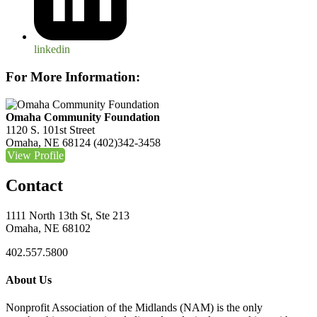
linkedin
For More Information:
Omaha Community Foundation
1120 S. 101st Street
Omaha, NE 68124
(402)342-3458
View Profile
Contact
1111 North 13th St, Ste 213
Omaha, NE 68102
402.557.5800
About Us
Nonprofit Association of the Midlands (NAM) is the only