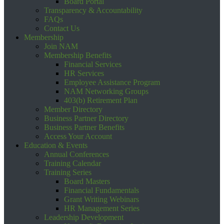
Board Portal
Transparency & Accountability
FAQs
Contact Us
Membership
Join NAM
Membership Benefits
Financial Services
HR Services
Employee Assistance Program
NAM Networking Groups
403(b) Retirement Plan
Member Directory
Business Partner Directory
Business Partner Benefits
Access Your Account
Education & Events
Annual Conferences
Training Calendar
Training Series
Board Masters
Financial Fundamentals
Grant Writing Webinars
HR Management Series
Leadership Development