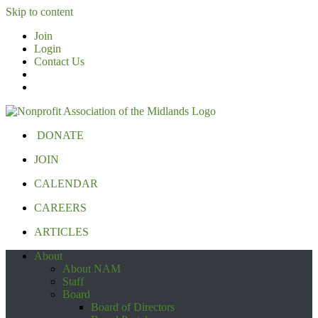
Skip to content
Join
Login
Contact Us
DONATE
JOIN
CALENDAR
CAREERS
ARTICLES
About
About NAM
Staff
Board
Board of Directors