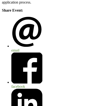
application process.
Share Event:
email
facebook