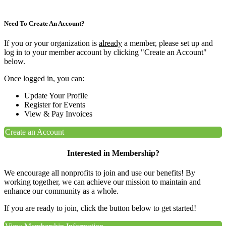
Need To Create An Account?
If you or your organization is
already
a member, please set up and
log in to your member account by clicking "Create an Account"
below.
Once logged in, you can:
Update Your Profile
Register for Events
View & Pay Invoices
Create an Account
Interested in Membership?
We encourage all nonprofits to join and use our benefits! By
working together, we can achieve our mission to maintain and
enhance our community as a whole.
If you are ready to join, click the button below to get started!