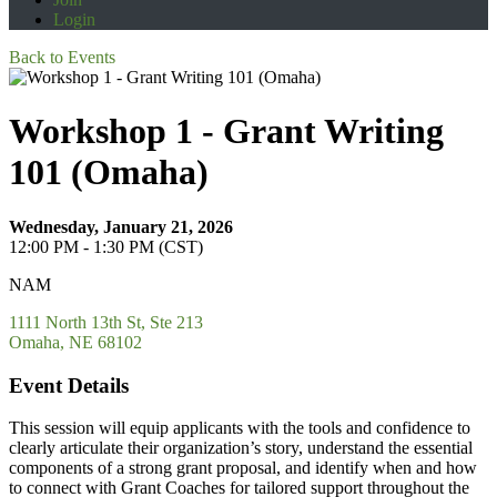
Login
Back to Events
Workshop 1 - Grant Writing
101 (Omaha)
Wednesday, January 21, 2026
12:00 PM - 1:30 PM (CST)
NAM
1111 North 13th St, Ste 213
Omaha, NE 68102
Event Details
This session will equip applicants with the tools and confidence to
clearly articulate their organization’s story, understand the essential
components of a strong grant proposal, and identify when and how
to connect with Grant Coaches for tailored support throughout the