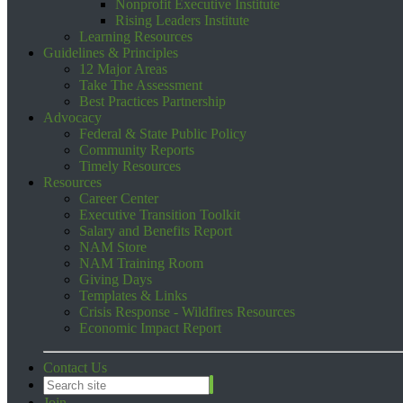
Nonprofit Executive Institute
Rising Leaders Institute
Learning Resources
Guidelines & Principles
12 Major Areas
Take The Assessment
Best Practices Partnership
Advocacy
Federal & State Public Policy
Community Reports
Timely Resources
Resources
Career Center
Executive Transition Toolkit
Salary and Benefits Report
NAM Store
NAM Training Room
Giving Days
Templates & Links
Crisis Response - Wildfires Resources
Economic Impact Report
Contact Us
Join