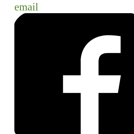
email