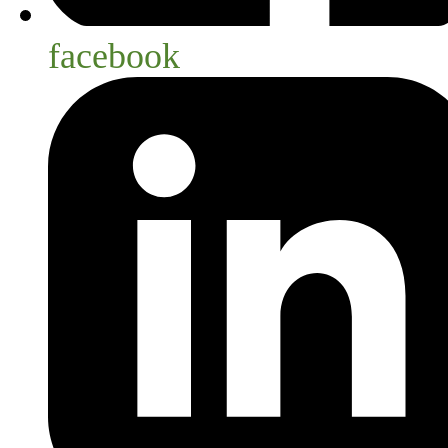
facebook