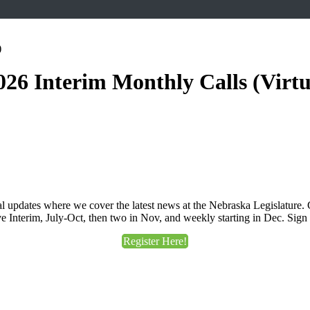
026 Interim Monthly Calls (Virtu
pdates where we cover the latest news at the Nebraska Legislature. Ca
e Interim, July-Oct, then two in Nov, and weekly starting in Dec. Sign
Register Here!