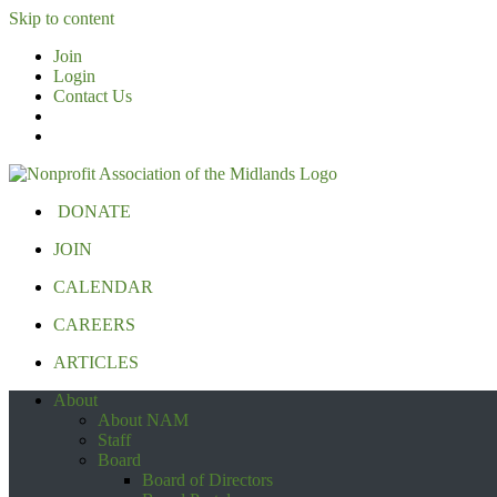
Skip to content
Join
Login
Contact Us
DONATE
JOIN
CALENDAR
CAREERS
ARTICLES
About
About NAM
Staff
Board
Board of Directors