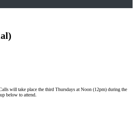
al)
lls will take place the third Thursdays at Noon (12pm) during the
 up below to attend.