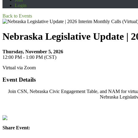
Login
Back to Events
Nebraska Legislative Update | 2
Thursday, November 5, 2026
12:00 PM - 1:00 PM (CST)
Virtual via Zoom
Event Details
Join CSN, Nebraska Civic Engagement Table, and NAM for virtual u
Nebraska Legislativ
Share Event: