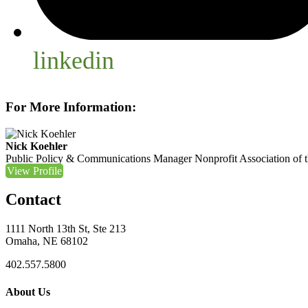
linkedin
For More Information:
Nick Koehler
Public Policy & Communications Manager
Nonprofit Association of 
View Profile
Contact
1111 North 13th St, Ste 213
Omaha, NE 68102
402.557.5800
About Us