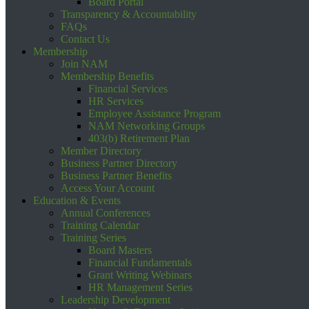
Board Portal
Transparency & Accountability
FAQs
Contact Us
Membership
Join NAM
Membership Benefits
Financial Services
HR Services
Employee Assistance Program
NAM Networking Groups
403(b) Retirement Plan
Member Directory
Business Partner Directory
Business Partner Benefits
Access Your Account
Education & Events
Annual Conferences
Training Calendar
Training Series
Board Masters
Financial Fundamentals
Grant Writing Webinars
HR Management Series
Leadership Development