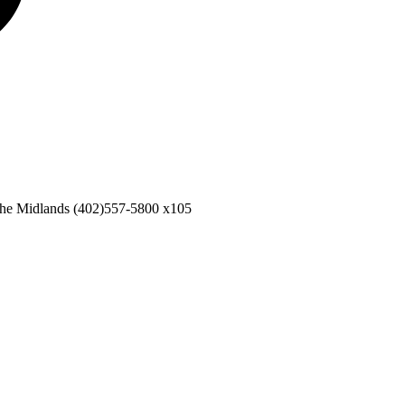
the Midlands
(402)557-5800 x105