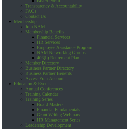
Board Portal
Transparency & Accountability
FAQs
Contact Us
Membership
Join NAM
Membership Benefits
Financial Services
HR Services
Employee Assistance Program
NAM Networking Groups
403(b) Retirement Plan
Member Directory
Business Partner Directory
Business Partner Benefits
Access Your Account
Education & Events
Annual Conferences
Training Calendar
Training Series
Board Masters
Financial Fundamentals
Grant Writing Webinars
HR Management Series
Leadership Development