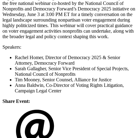
the free national webinar co-hosted by the National Council of
Nonprofits and Democracy Forward’s Democracy 2025 initiative on
Wednesday, June 3 at 3:00 PM ET for a timely conversation on the
legal landscape surrounding nonpartisan voter engagement during
highly politicized times. This webinar will cover practical guidance
on voter engagement activities nonprofits can undertake, along with
the broader legal and policy context shaping this work.
Speakers:
Rachel Homer, Director of Democracy 2025 & Senior
Attorney, Democracy Forward
Sarah Gallagher, Senior Vice President of Special Projects,
National Council of Nonprofits
Tim Mooney, Senior Counsel, Alliance for Justice
Anna Baldwin, Co-Director of Voting Rights Litigation,
Campaign Legal Center
Share Event: