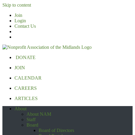
Skip to content
Join
Login
Contact Us
DONATE
JOIN
CALENDAR
CAREERS
ARTICLES
About
About NAM
Staff
Board
Board of Directors