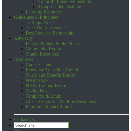
Nonprofit Executive Institute
Rising Leaders Institute
Learning Resources
Guidelines & Principles
12 Major Areas
Take The Assessment
Best Practices Partnership
Advocacy
Federal & State Public Policy
Community Reports
Timely Resources
Resources
Career Center
Executive Transition Toolkit
Salary and Benefits Report
NAM Store
NAM Training Room
Giving Days
Templates & Links
Crisis Response - Wildfires Resources
Economic Impact Report
Contact Us
Join