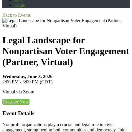
Login
Back to Events
Legal Landscape for
Nonpartisan Voter Engagement
(Partner, Virtual)
Wednesday, June 3, 2026
2:00 PM - 3:00 PM (CDT)
Virtual via Zoom
Register Now
Event Details
Nonprofit organizations play a crucial and legal role in civic
engagement, strengthening both communities and democracy. Join