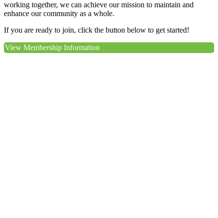
working together, we can achieve our mission to maintain and
enhance our community as a whole.
If you are ready to join, click the button below to get started!
View Membership Information