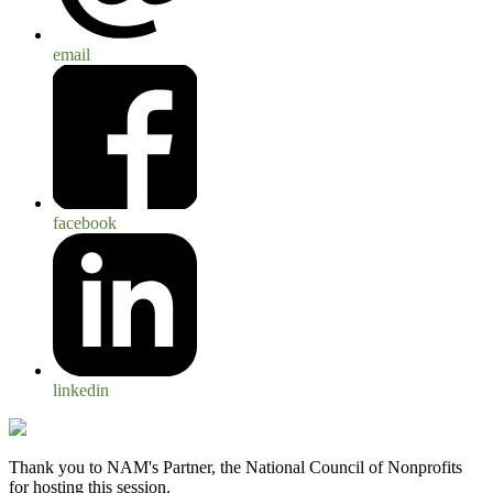
email
facebook
linkedin
Thank you to NAM's Partner, the National Council of Nonprofits
for hosting this session.