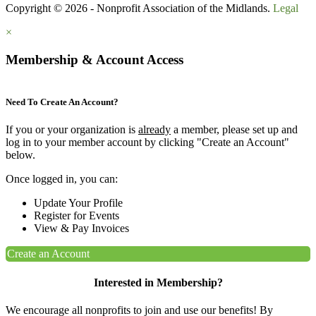
Copyright © 2026 - Nonprofit Association of the Midlands.
Legal
×
Membership & Account Access
Need To Create An Account?
If you or your organization is
already
a member, please set up and
log in to your member account by clicking "Create an Account"
below.
Once logged in, you can:
Update Your Profile
Register for Events
View & Pay Invoices
Create an Account
Interested in Membership?
We encourage all nonprofits to join and use our benefits! By