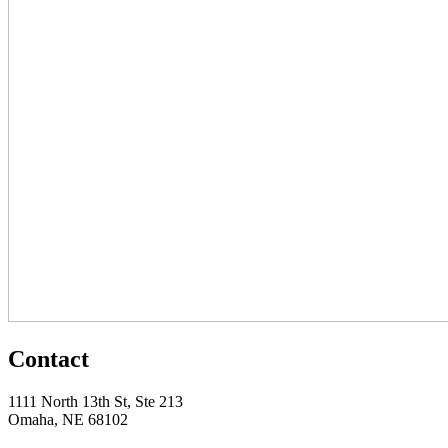
Contact
1111 North 13th St, Ste 213
Omaha, NE 68102