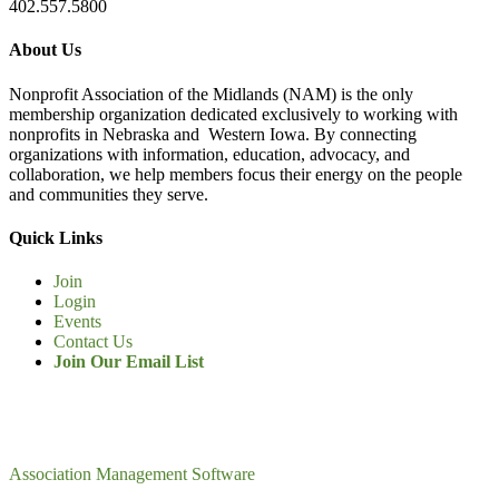
402.557.5800
About Us
Nonprofit Association of the Midlands (NAM) is the only
membership organization dedicated exclusively to working with
nonprofits in Nebraska and Western Iowa. By connecting
organizations with information, education, advocacy, and
collaboration, we help members focus their energy on the people
and communities they serve.
Quick Links
Join
Login
Events
Contact Us
Join Our Email List
Association Management Software