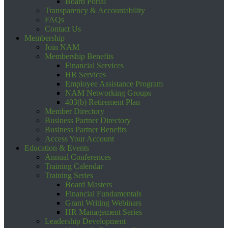
Board Portal
Transparency & Accountability
FAQs
Contact Us
Membership
Join NAM
Membership Benefits
Financial Services
HR Services
Employee Assistance Program
NAM Networking Groups
403(b) Retirement Plan
Member Directory
Business Partner Directory
Business Partner Benefits
Access Your Account
Education & Events
Annual Conferences
Training Calendar
Training Series
Board Masters
Financial Fundamentals
Grant Writing Webinars
HR Management Series
Leadership Development