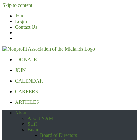
Skip to content
Join
Login
Contact Us
DONATE
JOIN
CALENDAR
CAREERS
ARTICLES
About
About NAM
Staff
Board
Board of Directors