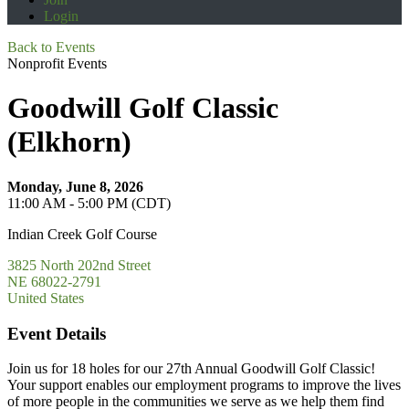
Login
Back to Events
Nonprofit Events
Goodwill Golf Classic
(Elkhorn)
Monday, June 8, 2026
11:00 AM - 5:00 PM (CDT)
Indian Creek Golf Course
3825 North 202nd Street
NE 68022-2791
United States
Event Details
Join us for 18 holes for our 27th Annual Goodwill Golf Classic!
Your support enables our employment programs to improve the lives
of more people in the communities we serve as we help them find