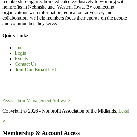
membership organization dedicated exclusively to working with
nonprofits in Nebraska and Western Iowa. By connecting
organizations with information, education, advocacy, and
collaboration, we help members focus their energy on the people
and communities they serve.
Quick Links
Join
Login
Events
Contact Us
Join Our Email List
Association Management Software
Copyright © 2026 - Nonprofit Association of the Midlands.
Legal
×
Membership & Account Access