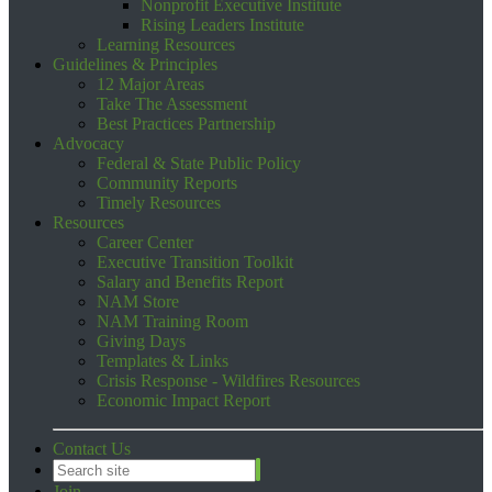
Nonprofit Executive Institute
Rising Leaders Institute
Learning Resources
Guidelines & Principles
12 Major Areas
Take The Assessment
Best Practices Partnership
Advocacy
Federal & State Public Policy
Community Reports
Timely Resources
Resources
Career Center
Executive Transition Toolkit
Salary and Benefits Report
NAM Store
NAM Training Room
Giving Days
Templates & Links
Crisis Response - Wildfires Resources
Economic Impact Report
Contact Us
Join