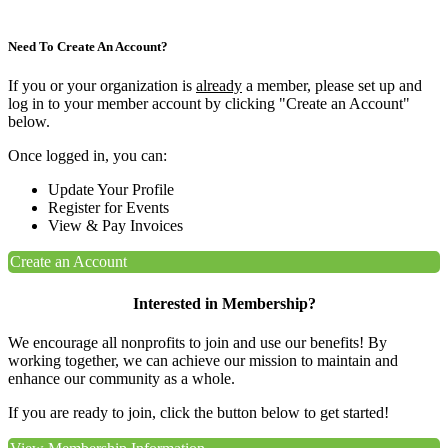
Need To Create An Account?
If you or your organization is
already
a member, please set up and
log in to your member account by clicking "Create an Account"
below.
Once logged in, you can:
Update Your Profile
Register for Events
View & Pay Invoices
Create an Account
Interested in Membership?
We encourage all nonprofits to join and use our benefits! By
working together, we can achieve our mission to maintain and
enhance our community as a whole.
If you are ready to join, click the button below to get started!