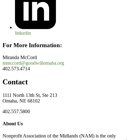
linkedin
For More Information:
Miranda McCord
mmccord@goodwillomaha.org
402.573.4714
Contact
1111 North 13th St, Ste 213
Omaha, NE 68102
402.557.5800
About Us
Nonprofit Association of the Midlands (NAM) is the only