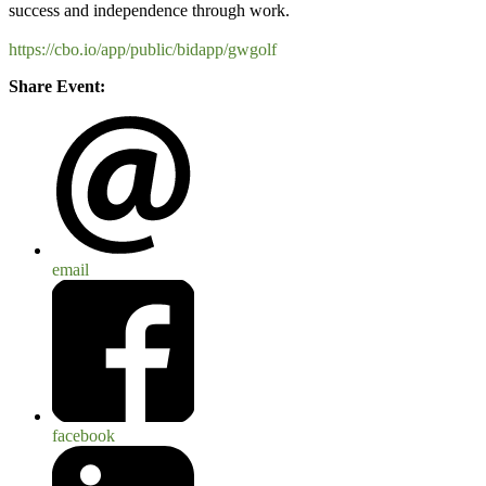
success and independence through work.
https://cbo.io/app/public/bidapp/gwgolf
Share Event:
email
facebook