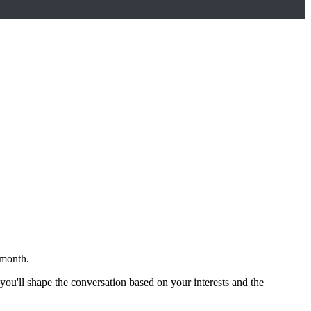
 month.
 you'll shape the conversation based on your interests and the