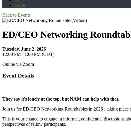
Login
Back to Events
ED/CEO Networking Roundtable
Tuesday, June 2, 2026
12:00 PM - 1:00 PM (CDT)
Online via Zoom
Event Details
They say it's lonely at the top, but NAM can help with that.
Join us for ED/CEO Networking Roundtables in 2026 , taking place o
This is your chance to engage in informal, confidential discussions abo
perspectives of fellow participants.