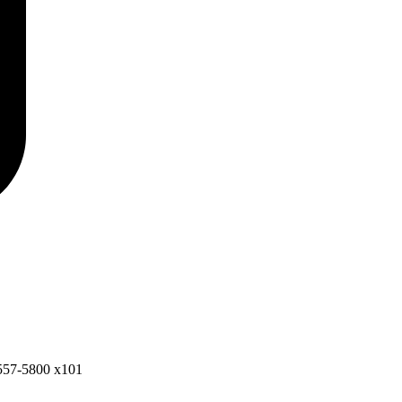
557-5800 x101