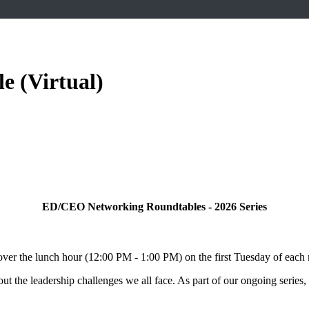
 (Virtual)
ED/CEO Networking Roundtables - 2026 Series
ver the lunch hour (12:00 PM - 1:00 PM) on the first Tuesday of each
ut the leadership challenges we all face. As part of our ongoing series,