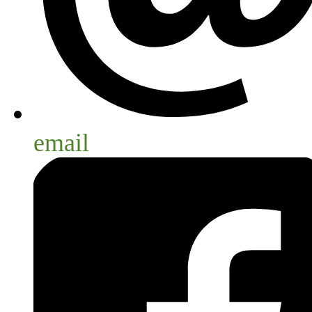
email