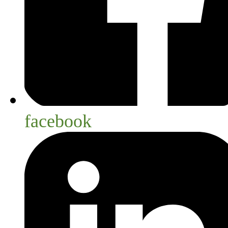
facebook