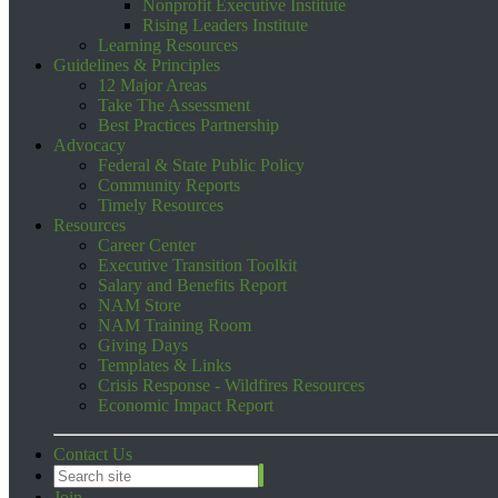
Nonprofit Executive Institute
Rising Leaders Institute
Learning Resources
Guidelines & Principles
12 Major Areas
Take The Assessment
Best Practices Partnership
Advocacy
Federal & State Public Policy
Community Reports
Timely Resources
Resources
Career Center
Executive Transition Toolkit
Salary and Benefits Report
NAM Store
NAM Training Room
Giving Days
Templates & Links
Crisis Response - Wildfires Resources
Economic Impact Report
Contact Us
Join