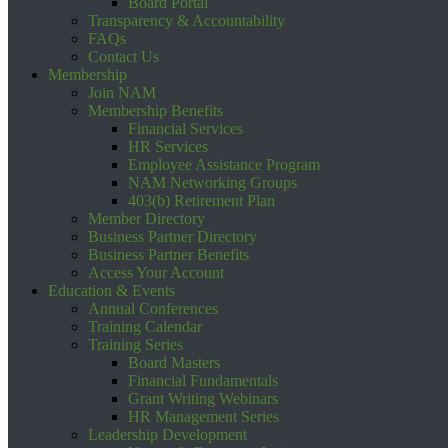
Board Portal
Transparency & Accountability
FAQs
Contact Us
Membership
Join NAM
Membership Benefits
Financial Services
HR Services
Employee Assistance Program
NAM Networking Groups
403(b) Retirement Plan
Member Directory
Business Partner Directory
Business Partner Benefits
Access Your Account
Education & Events
Annual Conferences
Training Calendar
Training Series
Board Masters
Financial Fundamentals
Grant Writing Webinars
HR Management Series
Leadership Development