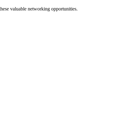
 these valuable networking opportunities.