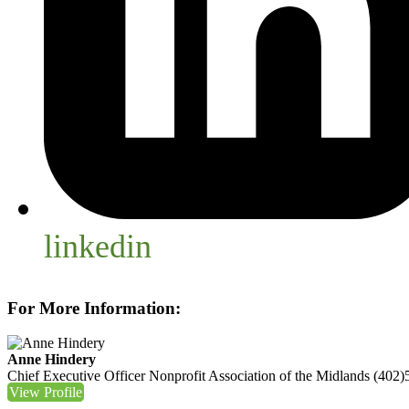
linkedin
For More Information:
Anne Hindery
Chief Executive Officer
Nonprofit Association of the Midlands
(402)
View Profile