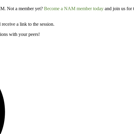
 NAM. Not a member yet?
Become a NAM member today
and join us for
receive a link to the session.
ions with your peers!