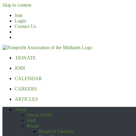
Skip to content
Join
Login
Contact Us
DONATE
JOIN
CALENDAR
CAREERS
ARTICLES
About
About NAM
Staff
Board
Board of Directors