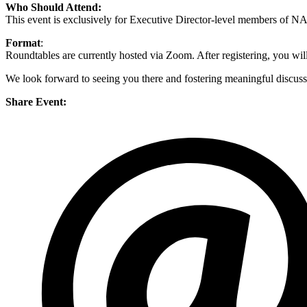
Who Should Attend:
This event is exclusively for Executive Director-level members of
Format
:
Roundtables are currently hosted via Zoom. After registering, you will 
We look forward to seeing you there and fostering meaningful discuss
Share Event: