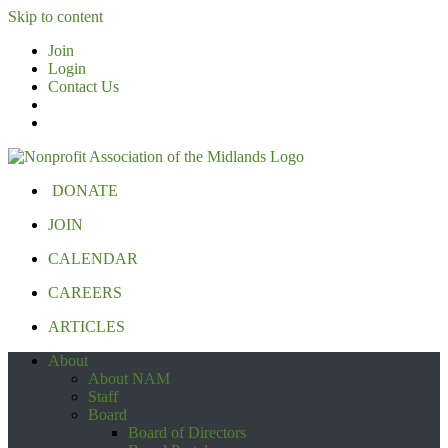
Skip to content
Join
Login
Contact Us
DONATE
JOIN
CALENDAR
CAREERS
ARTICLES
About
About NAM
Staff
Board
Board of Directors