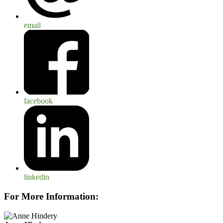
email
facebook
linkedin
For More Information: