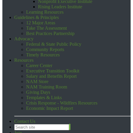
Nonprofit Executive Institute
Rising Leaders Institute
Learning Resources
Guidelines & Principles
12 Major Areas
Take The Assessment
Best Practices Partnership
Advocacy
Federal & State Public Policy
Community Reports
Timely Resources
Resources
Career Center
Executive Transition Toolkit
Salary and Benefits Report
NAM Store
NAM Training Room
Giving Days
Templates & Links
Crisis Response - Wildfires Resources
Economic Impact Report
Contact Us
Join