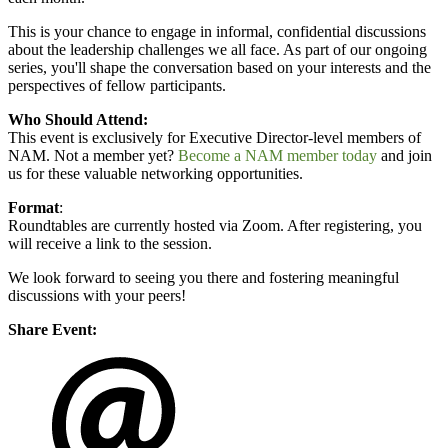
This is your chance to engage in informal, confidential discussions
about the leadership challenges we all face. As part of our ongoing
series, you'll shape the conversation based on your interests and the
perspectives of fellow participants.
Who Should Attend:
This event is exclusively for Executive Director-level members of
NAM. Not a member yet?
Become a NAM member today
and join
us for these valuable networking opportunities.
Format
:
Roundtables are currently hosted via Zoom. After registering, you
will receive a link to the session.
We look forward to seeing you there and fostering meaningful
discussions with your peers!
Share Event: