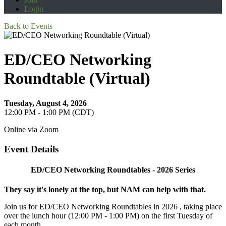
Login
Back to Events
ED/CEO Networking
Roundtable (Virtual)
Tuesday, August 4, 2026
12:00 PM - 1:00 PM (CDT)
Online via Zoom
Event Details
ED/CEO Networking Roundtables - 2026 Series
They say it's lonely at the top, but NAM can help with that.
Join us for ED/CEO Networking Roundtables in 2026 , taking place
over the lunch hour (12:00 PM - 1:00 PM) on the first Tuesday of
each month.