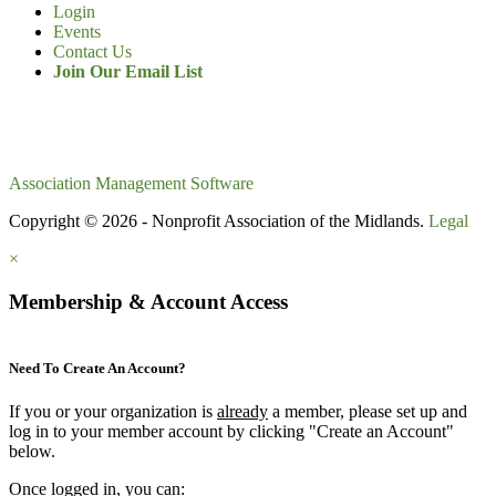
Login
Events
Contact Us
Join Our Email List
Association Management Software
Copyright © 2026 - Nonprofit Association of the Midlands.
Legal
×
Membership & Account Access
Need To Create An Account?
If you or your organization is
already
a member, please set up and
log in to your member account by clicking "Create an Account"
below.
Once logged in, you can: