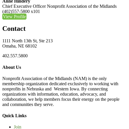
Anne Hindery
Chief Executive Officer
Nonprofit Association of the Midlands
(402)557-5800 x101
View Profile
Contact
1111 North 13th St, Ste 213
Omaha, NE 68102
402.557.5800
About Us
Nonprofit Association of the Midlands (NAM) is the only
membership organization dedicated exclusively to working with
nonprofits in Nebraska and Western Iowa. By connecting
organizations with information, education, advocacy, and
collaboration, we help members focus their energy on the people
and communities they serve.
Quick Links
Join