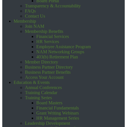
Board Portal
Transparency & Accountability
FAQs
Contact Us
Membership
Join NAM
Membership Benefits
Financial Services
HR Services
Employee Assistance Program
NAM Networking Groups
403(b) Retirement Plan
Member Directory
Business Partner Directory
Business Partner Benefits
Access Your Account
Education & Events
Annual Conferences
Training Calendar
Training Series
Board Masters
Financial Fundamentals
Grant Writing Webinars
HR Management Series
Leadership Development