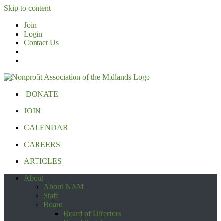
Skip to content
Join
Login
Contact Us
DONATE
JOIN
CALENDAR
CAREERS
ARTICLES
About
About NAM
Staff
Board
Board of Directors