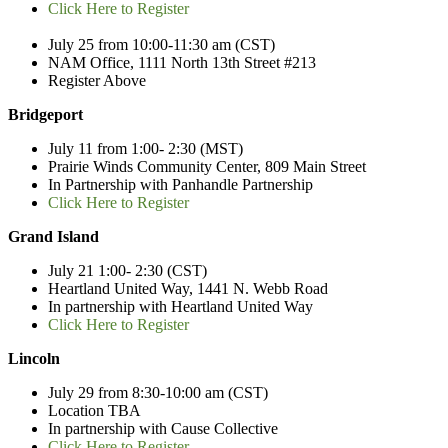
Click Here to Register
July 25 from 10:00-11:30 am
(CST)
NAM Office, 1111 North 13
th
Street #213
Register Above
Bridgeport
July 11 from 1:00- 2:30 (MST)
Prairie Winds Community Center, 809 Main Street
In Partnership with Panhandle Partnership
Click Here to Register
Grand Island
July 21 1:00- 2:30 (CST)
Heartland United Way, 1441 N. Webb Road
In partnership with Heartland United Way
Click Here to Register
Lincoln
July 29 from 8:30-10:00 am
(CST)
Location TBA
In partnership with Cause Collective
Click Here to Register