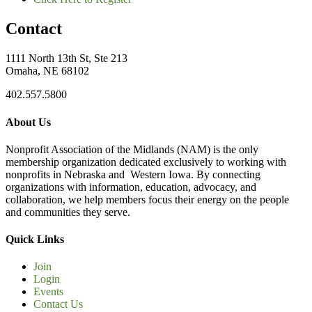
Contact
1111 North 13th St, Ste 213
Omaha, NE 68102
402.557.5800
About Us
Nonprofit Association of the Midlands (NAM) is the only
membership organization dedicated exclusively to working with
nonprofits in Nebraska and Western Iowa. By connecting
organizations with information, education, advocacy, and
collaboration, we help members focus their energy on the people
and communities they serve.
Quick Links
Join
Login
Events
Contact Us