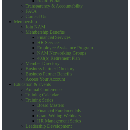
Board Portal
Transparency & Accountability
FAQs
Contact Us
Membership
Join NAM
Membership Benefits
Financial Services
HR Services
Employee Assistance Program
NAM Networking Groups
403(b) Retirement Plan
Member Directory
Business Partner Directory
Business Partner Benefits
Access Your Account
Education & Events
Annual Conferences
Training Calendar
Training Series
Board Masters
Financial Fundamentals
Grant Writing Webinars
HR Management Series
Leadership Development