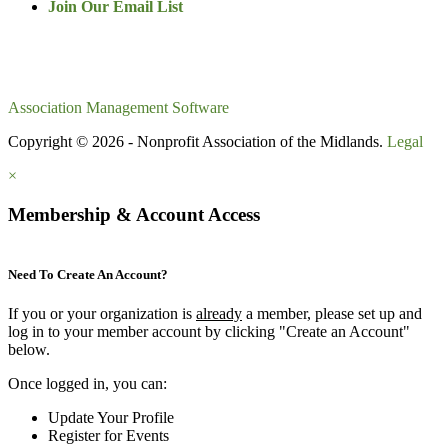
Join Our Email List
Association Management Software
Copyright © 2026 - Nonprofit Association of the Midlands.
Legal
×
Membership & Account Access
Need To Create An Account?
If you or your organization is
already
a member, please set up and
log in to your member account by clicking "Create an Account"
below.
Once logged in, you can:
Update Your Profile
Register for Events