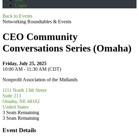
Login
Back to Events
Networking Roundtables & Events
CEO Community
Conversations Series (Omaha)
Friday, July 25, 2025
10:00 AM - 11:30 AM (CDT)
Nonprofit Association of the Midlands
1111 North 13th Street
Suite 213
Omaha, NE 68102
United States
3
Seats Remaining
3
Seats Remaining
Event Details