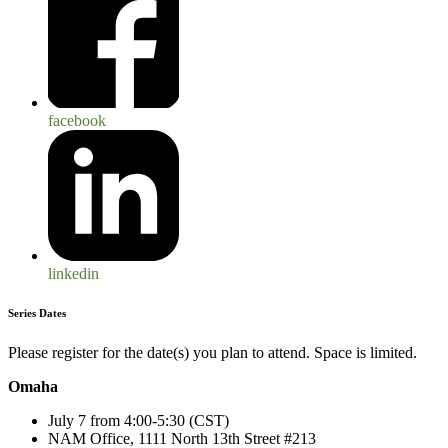
facebook
linkedin
Series Dates
Please register for the date(s) you plan to attend. Space is limited.
Omaha
July 7 from 4:00-5:30 (CST)
NAM Office, 1111 North 13
th
Street #213