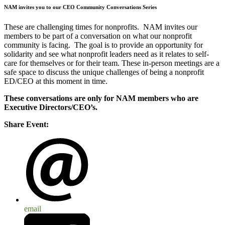
NAM invites you to our CEO Community Conversations Series
These are challenging times for nonprofits. NAM invites our
members to be part of a conversation on what our nonprofit
community is facing. The goal is to provide an opportunity for
solidarity and see what nonprofit leaders need as it relates to self-
care for themselves or for their team. These in-person meetings are a
safe space to discuss the unique challenges of being a nonprofit
ED/CEO at this moment in time.
These conversations are only for NAM members who are
Executive Directors/CEO’s.
Share Event:
email