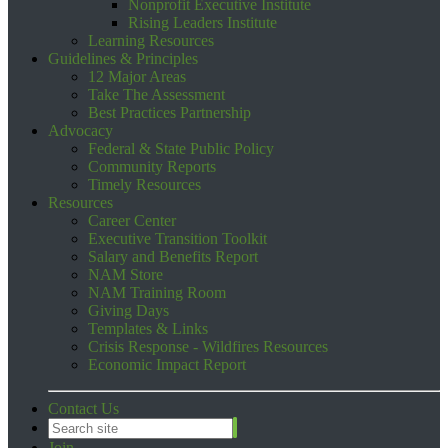
Nonprofit Executive Institute
Rising Leaders Institute
Learning Resources
Guidelines & Principles
12 Major Areas
Take The Assessment
Best Practices Partnership
Advocacy
Federal & State Public Policy
Community Reports
Timely Resources
Resources
Career Center
Executive Transition Toolkit
Salary and Benefits Report
NAM Store
NAM Training Room
Giving Days
Templates & Links
Crisis Response - Wildfires Resources
Economic Impact Report
Contact Us
Join