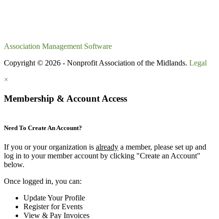
Association Management Software
Copyright © 2026 - Nonprofit Association of the Midlands.
Legal
×
Membership & Account Access
Need To Create An Account?
If you or your organization is
already
a member, please set up and
log in to your member account by clicking "Create an Account"
below.
Once logged in, you can:
Update Your Profile
Register for Events
View & Pay Invoices