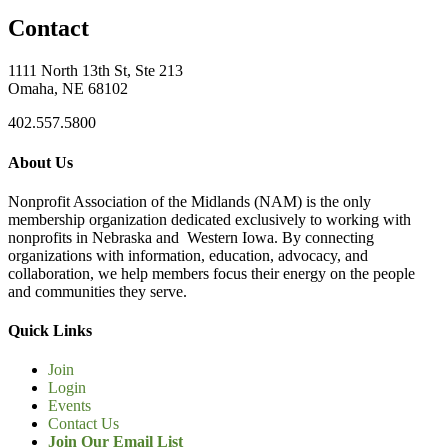
Contact
1111 North 13th St, Ste 213
Omaha, NE 68102
402.557.5800
About Us
Nonprofit Association of the Midlands (NAM) is the only
membership organization dedicated exclusively to working with
nonprofits in Nebraska and Western Iowa. By connecting
organizations with information, education, advocacy, and
collaboration, we help members focus their energy on the people
and communities they serve.
Quick Links
Join
Login
Events
Contact Us
Join Our Email List