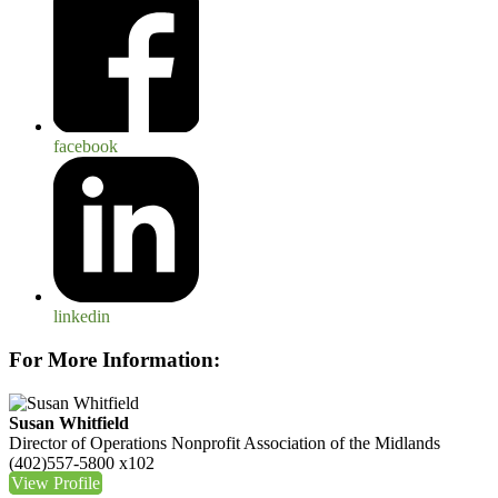
facebook
linkedin
For More Information:
Susan Whitfield
Director of Operations
Nonprofit Association of the Midlands
(402)557-5800 x102
View Profile