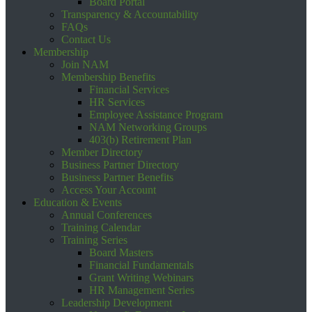
Board Portal
Transparency & Accountability
FAQs
Contact Us
Membership
Join NAM
Membership Benefits
Financial Services
HR Services
Employee Assistance Program
NAM Networking Groups
403(b) Retirement Plan
Member Directory
Business Partner Directory
Business Partner Benefits
Access Your Account
Education & Events
Annual Conferences
Training Calendar
Training Series
Board Masters
Financial Fundamentals
Grant Writing Webinars
HR Management Series
Leadership Development