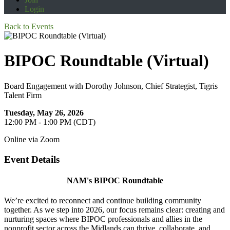
Login
Back to Events
BIPOC Roundtable (Virtual)
Board Engagement with Dorothy Johnson, Chief Strategist, Tigris
Talent Firm
Tuesday, May 26, 2026
12:00 PM - 1:00 PM (CDT)
Online via Zoom
Event Details
NAM's BIPOC Roundtable
We’re excited to reconnect and continue building community
together. As we step into 2026, our focus remains clear: creating and
nurturing spaces where BIPOC professionals and allies in the
nonprofit sector across the Midlands can thrive, collaborate, and