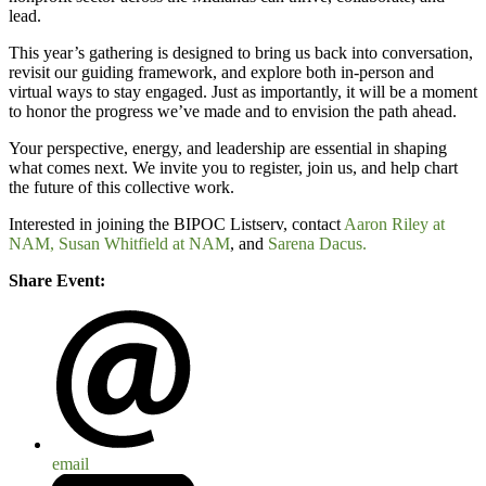
lead.
This year’s gathering is designed to bring us back into conversation,
revisit our guiding framework, and explore both in-person and
virtual ways to stay engaged. Just as importantly, it will be a moment
to honor the progress we’ve made and to envision the path ahead.
Your perspective, energy, and leadership are essential in shaping
what comes next. We invite you to register, join us, and help chart
the future of this collective work.
Interested in joining the BIPOC Listserv, contact
Aaron Riley at
NAM,
Susan Whitfield at NAM
, and
Sarena Dacus.
Share Event:
email