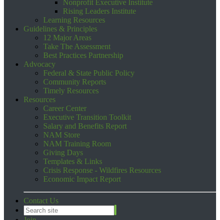
Nonprofit Executive Institute
Rising Leaders Institute
Learning Resources
Guidelines & Principles
12 Major Areas
Take The Assessment
Best Practices Partnership
Advocacy
Federal & State Public Policy
Community Reports
Timely Resources
Resources
Career Center
Executive Transition Toolkit
Salary and Benefits Report
NAM Store
NAM Training Room
Giving Days
Templates & Links
Crisis Response - Wildfires Resources
Economic Impact Report
Contact Us
Join