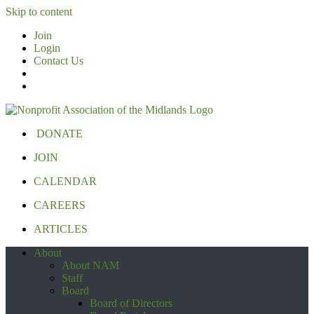
Skip to content
Join
Login
Contact Us
DONATE
JOIN
CALENDAR
CAREERS
ARTICLES
About
About NAM
Staff
Board
Board of Directors