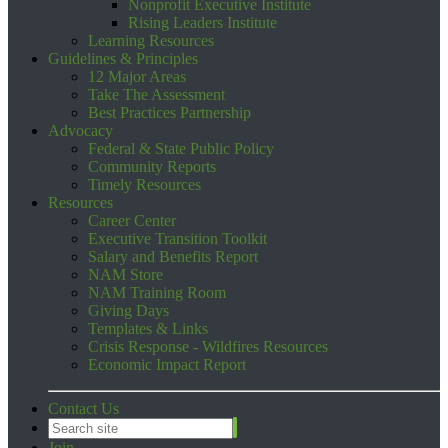
Nonprofit Executive Institute
Rising Leaders Institute
Learning Resources
Guidelines & Principles
12 Major Areas
Take The Assessment
Best Practices Partnership
Advocacy
Federal & State Public Policy
Community Reports
Timely Resources
Resources
Career Center
Executive Transition Toolkit
Salary and Benefits Report
NAM Store
NAM Training Room
Giving Days
Templates & Links
Crisis Response - Wildfires Resources
Economic Impact Report
Contact Us
Join