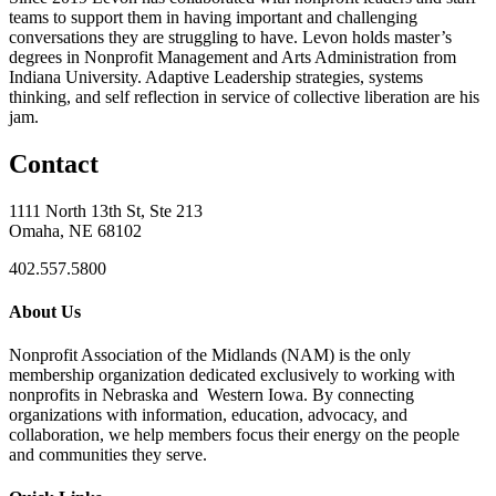
teams to support them in having important and challenging
conversations they are struggling to have. Levon holds master’s
degrees in Nonprofit Management and Arts Administration from
Indiana University. Adaptive Leadership strategies, systems
thinking, and self reflection in service of collective liberation are his
jam.
Contact
1111 North 13th St, Ste 213
Omaha, NE 68102
402.557.5800
About Us
Nonprofit Association of the Midlands (NAM) is the only
membership organization dedicated exclusively to working with
nonprofits in Nebraska and Western Iowa. By connecting
organizations with information, education, advocacy, and
collaboration, we help members focus their energy on the people
and communities they serve.