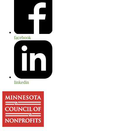
facebook
linkedin