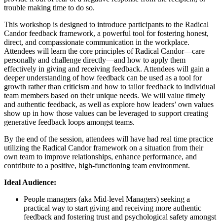
trouble making time to do so.
This workshop is designed to introduce participants to the Radical
Candor feedback framework, a powerful tool for fostering honest,
direct, and compassionate communication in the workplace.
Attendees will learn the core principles of Radical Candor—care
personally and challenge directly—and how to apply them
effectively in giving and receiving feedback. Attendees will gain a
deeper understanding of how feedback can be used as a tool for
growth rather than criticism and how to tailor feedback to individual
team members based on their unique needs. We will value timely
and authentic feedback, as well as explore how leaders’ own values
show up in how those values can be leveraged to support creating
generative feedback loops amongst teams.
By the end of the session, attendees will have had real time practice
utilizing the Radical Candor framework on a situation from their
own team to improve relationships, enhance performance, and
contribute to a positive, high-functioning team environment.
Ideal Audience:
People managers (aka Mid-level Managers) seeking a
practical way to start giving and receiving more authentic
feedback and fostering trust and psychological safety amongst