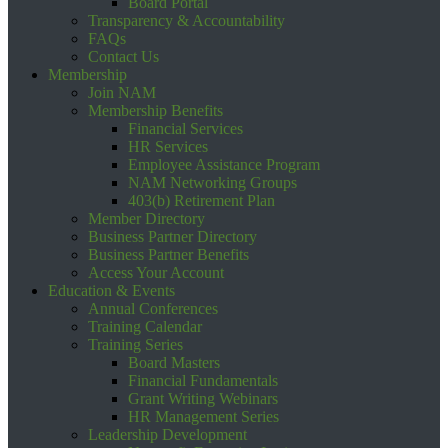
Board Portal
Transparency & Accountability
FAQs
Contact Us
Membership
Join NAM
Membership Benefits
Financial Services
HR Services
Employee Assistance Program
NAM Networking Groups
403(b) Retirement Plan
Member Directory
Business Partner Directory
Business Partner Benefits
Access Your Account
Education & Events
Annual Conferences
Training Calendar
Training Series
Board Masters
Financial Fundamentals
Grant Writing Webinars
HR Management Series
Leadership Development