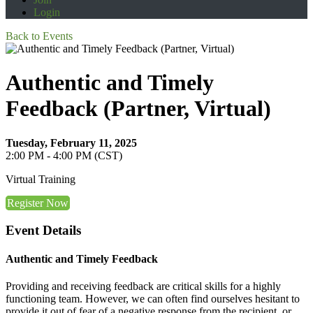
Login
Back to Events
Authentic and Timely
Feedback (Partner, Virtual)
Tuesday, February 11, 2025
2:00 PM - 4:00 PM (CST)
Virtual Training
Register Now
Event Details
Authentic and Timely Feedback
Providing and receiving feedback are critical skills for a highly
functioning team. However, we can often find ourselves hesitant to
provide it out of fear of a negative response from the recipient, or