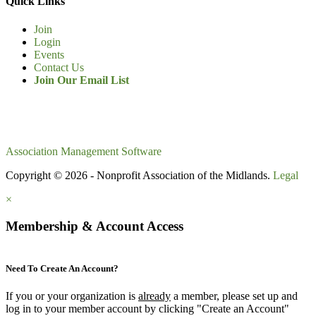
Quick Links
Join
Login
Events
Contact Us
Join Our Email List
Association Management Software
Copyright © 2026 - Nonprofit Association of the Midlands.
Legal
×
Membership & Account Access
Need To Create An Account?
If you or your organization is
already
a member, please set up and
log in to your member account by clicking "Create an Account"