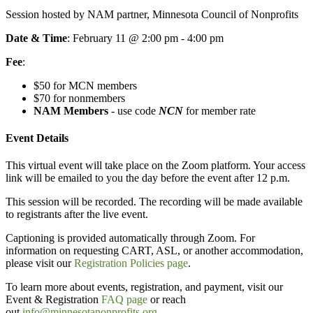
Session hosted by NAM partner, Minnesota Council of Nonprofits
Date & Time
: February 11 @ 2:00 pm - 4:00 pm
Fee
:
$50 for MCN members
$70 for nonmembers
NAM Members
- use code
NCN
for member rate
Event Details
This virtual event will take place on the Zoom platform. Your access
link will be emailed to you the day before the event after 12 p.m.
This session will be recorded. The recording will be made available
to registrants after the live event.
Captioning is provided automatically through Zoom. For
information on requesting CART, ASL, or another accommodation,
please visit our
Registration Policies page
.
To learn more about events, registration, and payment, visit our
Event & Registration
FAQ page
or reach
out
info@minnesotanonprofits.org