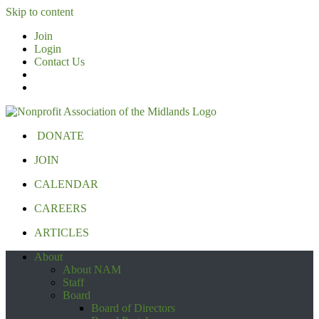
Skip to content
Join
Login
Contact Us
DONATE
JOIN
CALENDAR
CAREERS
ARTICLES
About
About NAM
Staff
Board
Board of Directors