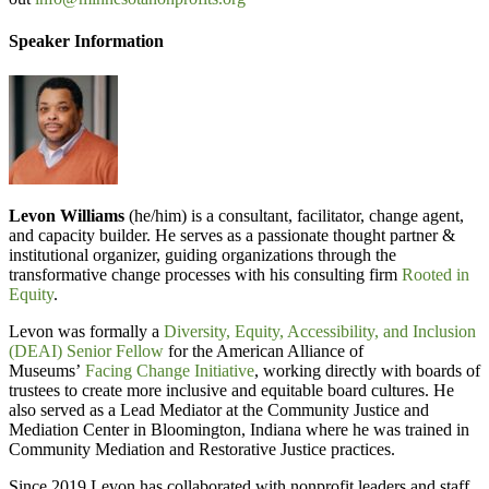
Speaker Information
Levon Williams
(he/him) is a consultant, facilitator, change agent,
and capacity builder. He serves as a passionate thought partner &
institutional organizer, guiding organizations through the
transformative change processes with his consulting firm
Rooted in
Equity
.
Levon was formally a
Diversity, Equity, Accessibility, and Inclusion
(DEAI) Senior Fellow
for the American Alliance of
Museums’
Facing Change Initiative
, working directly with boards of
trustees to create more inclusive and equitable board cultures. He
also served as a Lead Mediator at the Community Justice and
Mediation Center in Bloomington, Indiana where he was trained in
Community Mediation and Restorative Justice practices.
Since 2019 Levon has collaborated with nonprofit leaders and staff