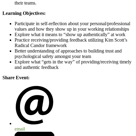
their teams.
Learning Objectives:
Participate in self-reflection about your personal/professional
values and how they show up in your working relationships
Explore what it means to “show up authentically” at work
Practice receiving/providing feedback utilizing Kim Scott’s
Radical Candor framework
Better understanding of approaches to building trust and
psychological safety amongst your team
Explore what “gets in the way” of providing/receiving timely
and authentic feedback
Share Event:
email