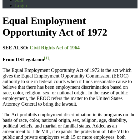
Login
Equal Employment
Opportunity Act of 1972
SEE ALSO:
Civil Rights Act of 1964
[1]
From USLegal.com
:
The Equal Employment Opportunity Act of 1972 is the act which
gives the Equal Employment Opportunity Commission (EEOC)
authority to sue in federal courts when it finds reasonable cause to
believe that there has been employment discrimination based on
race, color, religion, sex, or national origin. In the case of public
employment, the EEOC refers the matter to the United States
Attorney General to bring the lawsuit.
The Act prohibits employment discrimination in its programs on the
basis of race, color, national origin, sex, religion, age, disability,
political beliefs, and marital or familial status. Added as an
amendment to Title VII , it expands the protection of Title VII to
public and private employers with 15 or more employees, both