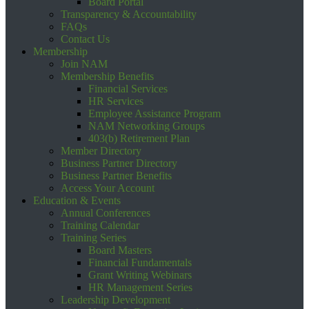
Board Portal
Transparency & Accountability
FAQs
Contact Us
Membership
Join NAM
Membership Benefits
Financial Services
HR Services
Employee Assistance Program
NAM Networking Groups
403(b) Retirement Plan
Member Directory
Business Partner Directory
Business Partner Benefits
Access Your Account
Education & Events
Annual Conferences
Training Calendar
Training Series
Board Masters
Financial Fundamentals
Grant Writing Webinars
HR Management Series
Leadership Development