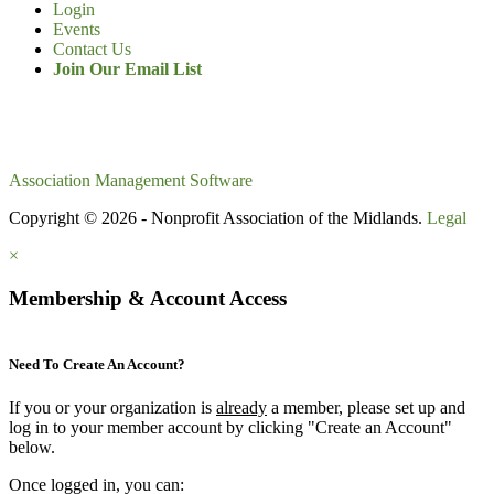
Login
Events
Contact Us
Join Our Email List
Association Management Software
Copyright © 2026 - Nonprofit Association of the Midlands.
Legal
×
Membership & Account Access
Need To Create An Account?
If you or your organization is
already
a member, please set up and
log in to your member account by clicking "Create an Account"
below.
Once logged in, you can: