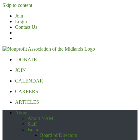
Skip to content
Join
Login
Contact Us
DONATE
JOIN
CALENDAR
CAREERS
ARTICLES
About
About NAM
Staff
Board
Board of Directors