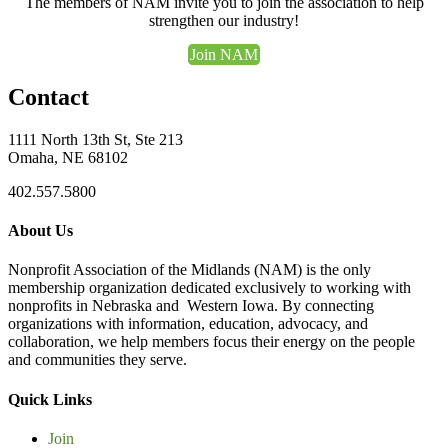
The members of NAM invite you to join the association to help
strengthen our industry!
Join NAM
Contact
1111 North 13th St, Ste 213
Omaha, NE 68102
402.557.5800
About Us
Nonprofit Association of the Midlands (NAM) is the only
membership organization dedicated exclusively to working with
nonprofits in Nebraska and Western Iowa. By connecting
organizations with information, education, advocacy, and
collaboration, we help members focus their energy on the people
and communities they serve.
Quick Links
Join