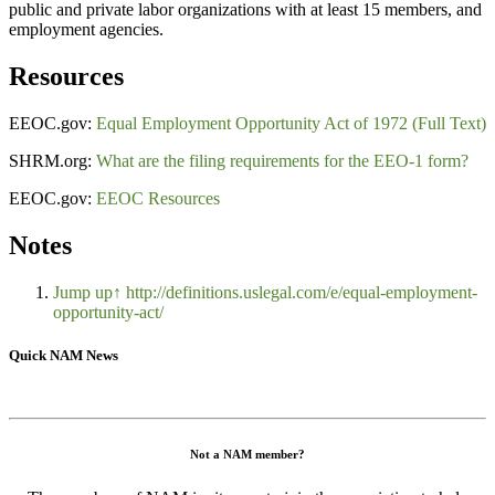
public and private labor organizations with at least 15 members, and
employment agencies.
Resources
EEOC.gov:
Equal Employment Opportunity Act of 1972 (Full Text)
SHRM.org:
What are the filing requirements for the EEO-1 form?
EEOC.gov:
EEOC Resources
Notes
Jump up↑
http://definitions.uslegal.com/e/equal-employment-
opportunity-act/
Quick NAM News
Not a NAM member?