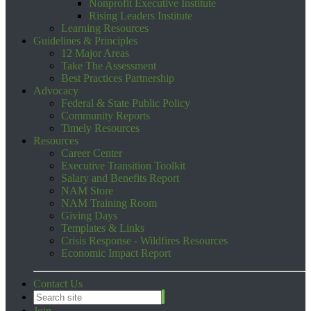
Nonprofit Executive Institute
Rising Leaders Institute
Learning Resources
Guidelines & Principles
12 Major Areas
Take The Assessment
Best Practices Partnership
Advocacy
Federal & State Public Policy
Community Reports
Timely Resources
Resources
Career Center
Executive Transition Toolkit
Salary and Benefits Report
NAM Store
NAM Training Room
Giving Days
Templates & Links
Crisis Response - Wildfires Resources
Economic Impact Report
Contact Us
Join