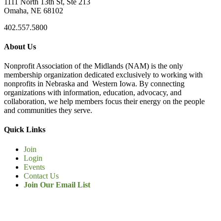
1111 North 13th St, Ste 213
Omaha, NE 68102
402.557.5800
About Us
Nonprofit Association of the Midlands (NAM) is the only
membership organization dedicated exclusively to working with
nonprofits in Nebraska and Western Iowa. By connecting
organizations with information, education, advocacy, and
collaboration, we help members focus their energy on the people
and communities they serve.
Quick Links
Join
Login
Events
Contact Us
Join Our Email List