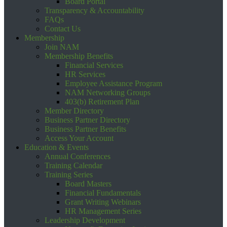
Board Portal
Transparency & Accountability
FAQs
Contact Us
Membership
Join NAM
Membership Benefits
Financial Services
HR Services
Employee Assistance Program
NAM Networking Groups
403(b) Retirement Plan
Member Directory
Business Partner Directory
Business Partner Benefits
Access Your Account
Education & Events
Annual Conferences
Training Calendar
Training Series
Board Masters
Financial Fundamentals
Grant Writing Webinars
HR Management Series
Leadership Development