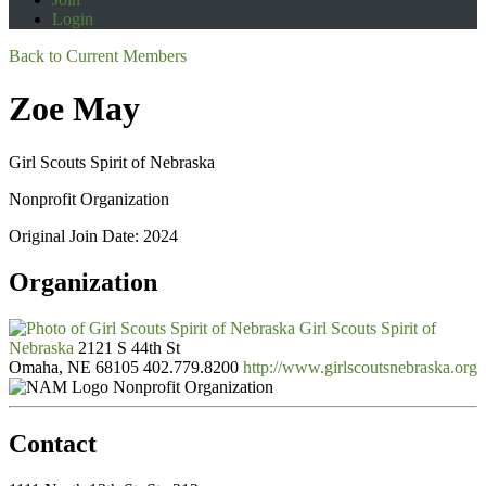
Login
Back to Current Members
Zoe May
Girl Scouts Spirit of Nebraska
Nonprofit Organization
Original Join Date: 2024
Organization
Girl Scouts Spirit of
Nebraska
2121 S 44th St
Omaha, NE 68105
402.779.8200
http://www.girlscoutsnebraska.org
Nonprofit Organization
Contact