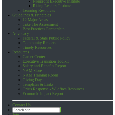
Nonprofit Executive Institute
Rising Leaders Institute
Learning Resources
Guidelines & Principles
12 Major Areas
Take The Assessment
Best Practices Partnership
Advocacy
Federal & State Public Policy
Community Reports
Timely Resources
Resources
Career Center
Executive Transition Toolkit
Salary and Benefits Report
NAM Store
NAM Training Room
Giving Days
Templates & Links
Crisis Response - Wildfires Resources
Economic Impact Report
Contact Us
Join