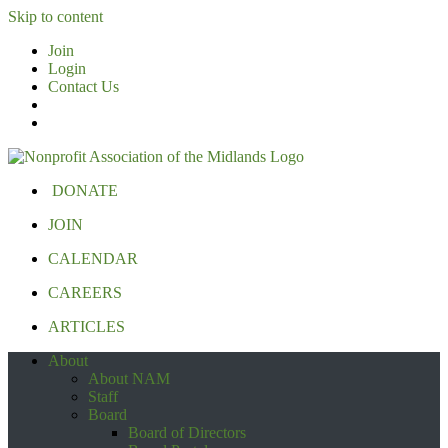
Skip to content
Join
Login
Contact Us
DONATE
JOIN
CALENDAR
CAREERS
ARTICLES
About
About NAM
Staff
Board
Board of Directors