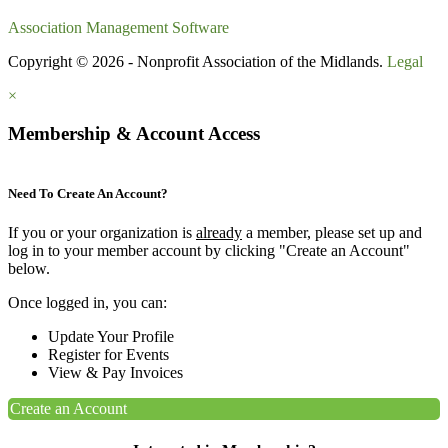
Association Management Software
Copyright © 2026 - Nonprofit Association of the Midlands.
Legal
×
Membership & Account Access
Need To Create An Account?
If you or your organization is
already
a member, please set up and
log in to your member account by clicking "Create an Account"
below.
Once logged in, you can:
Update Your Profile
Register for Events
View & Pay Invoices
Create an Account