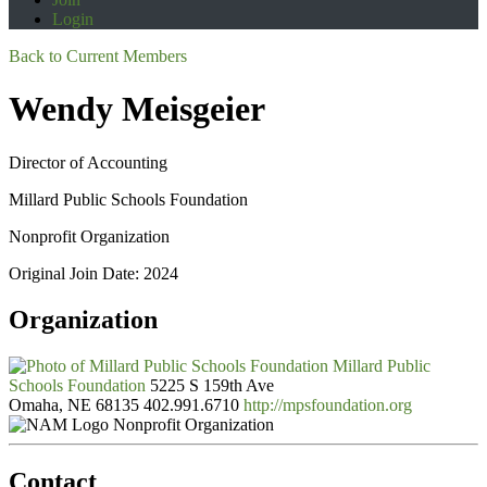
Login
Back to Current Members
Wendy Meisgeier
Director of Accounting
Millard Public Schools Foundation
Nonprofit Organization
Original Join Date: 2024
Organization
Millard Public
Schools Foundation
5225 S 159th Ave
Omaha, NE 68135
402.991.6710
http://mpsfoundation.org
Nonprofit Organization
Contact