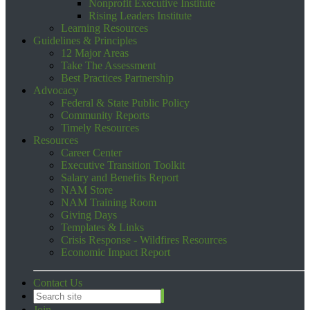
Nonprofit Executive Institute
Rising Leaders Institute
Learning Resources
Guidelines & Principles
12 Major Areas
Take The Assessment
Best Practices Partnership
Advocacy
Federal & State Public Policy
Community Reports
Timely Resources
Resources
Career Center
Executive Transition Toolkit
Salary and Benefits Report
NAM Store
NAM Training Room
Giving Days
Templates & Links
Crisis Response - Wildfires Resources
Economic Impact Report
Contact Us
Join