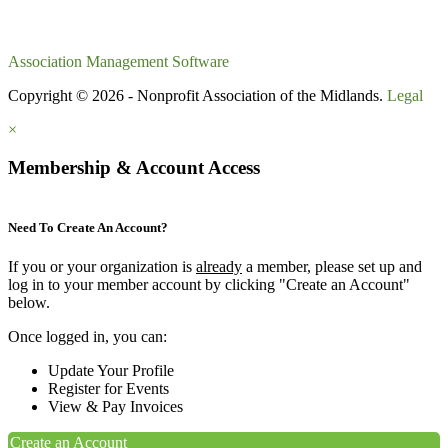
Association Management Software
Copyright © 2026 - Nonprofit Association of the Midlands.
Legal
×
Membership & Account Access
Need To Create An Account?
If you or your organization is
already
a member, please set up and
log in to your member account by clicking "Create an Account"
below.
Once logged in, you can:
Update Your Profile
Register for Events
View & Pay Invoices
Create an Account