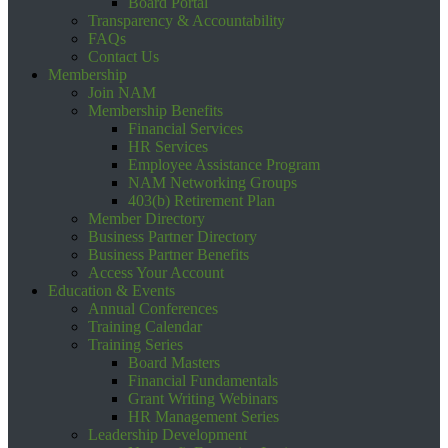
Board Portal
Transparency & Accountability
FAQs
Contact Us
Membership
Join NAM
Membership Benefits
Financial Services
HR Services
Employee Assistance Program
NAM Networking Groups
403(b) Retirement Plan
Member Directory
Business Partner Directory
Business Partner Benefits
Access Your Account
Education & Events
Annual Conferences
Training Calendar
Training Series
Board Masters
Financial Fundamentals
Grant Writing Webinars
HR Management Series
Leadership Development