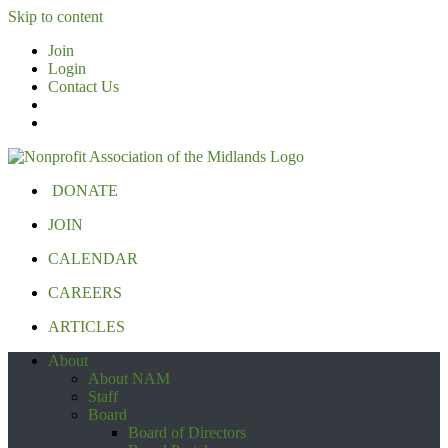
Skip to content
Join
Login
Contact Us
DONATE
JOIN
CALENDAR
CAREERS
ARTICLES
About
About NAM
Staff
Board
Board of Directors