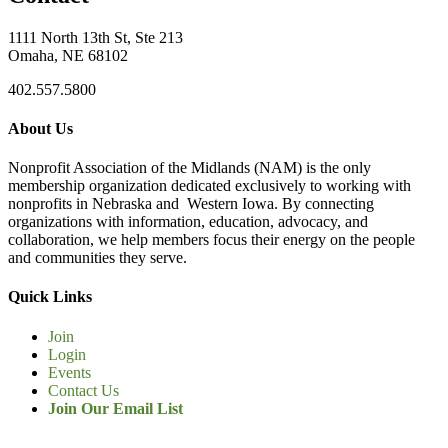
1111 North 13th St, Ste 213
Omaha, NE 68102
402.557.5800
About Us
Nonprofit Association of the Midlands (NAM) is the only
membership organization dedicated exclusively to working with
nonprofits in Nebraska and Western Iowa. By connecting
organizations with information, education, advocacy, and
collaboration, we help members focus their energy on the people
and communities they serve.
Quick Links
Join
Login
Events
Contact Us
Join Our Email List