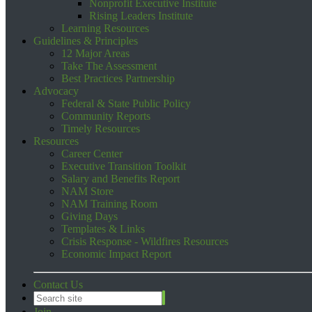
Nonprofit Executive Institute
Rising Leaders Institute
Learning Resources
Guidelines & Principles
12 Major Areas
Take The Assessment
Best Practices Partnership
Advocacy
Federal & State Public Policy
Community Reports
Timely Resources
Resources
Career Center
Executive Transition Toolkit
Salary and Benefits Report
NAM Store
NAM Training Room
Giving Days
Templates & Links
Crisis Response - Wildfires Resources
Economic Impact Report
Contact Us
Join