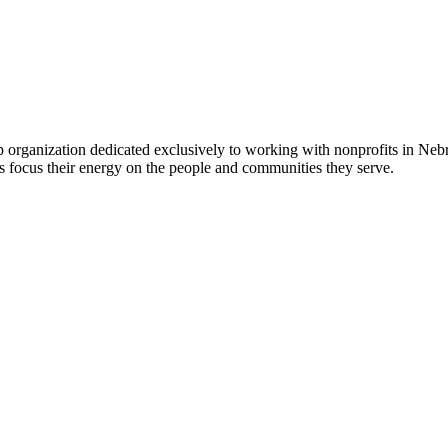
 organization dedicated exclusively to working with nonprofits in Ne
 focus their energy on the people and communities they serve.