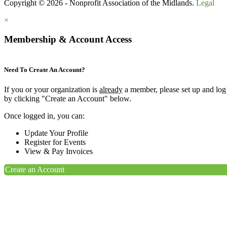
Copyright © 2026 - Nonprofit Association of the Midlands.
Legal
×
Membership & Account Access
Need To Create An Account?
If you or your organization is
already
a member, please set up and log
by clicking "Create an Account" below.
Once logged in, you can:
Update Your Profile
Register for Events
View & Pay Invoices
Create an Account