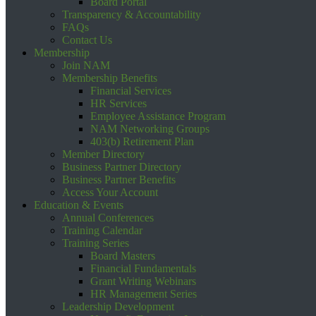
Board Portal
Transparency & Accountability
FAQs
Contact Us
Membership
Join NAM
Membership Benefits
Financial Services
HR Services
Employee Assistance Program
NAM Networking Groups
403(b) Retirement Plan
Member Directory
Business Partner Directory
Business Partner Benefits
Access Your Account
Education & Events
Annual Conferences
Training Calendar
Training Series
Board Masters
Financial Fundamentals
Grant Writing Webinars
HR Management Series
Leadership Development