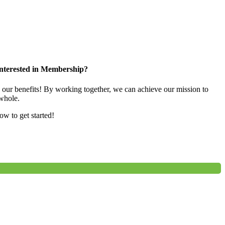
nterested in Membership?
e our benefits! By working together, we can achieve our mission to
whole.
low to get started!