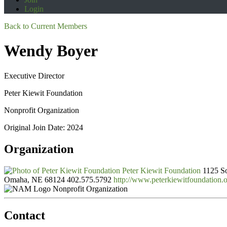
Login
Back to Current Members
Wendy Boyer
Executive Director
Peter Kiewit Foundation
Nonprofit Organization
Original Join Date: 2024
Organization
Peter Kiewit Foundation
1125 So
Omaha, NE 68124
402.575.5792
http://www.peterkiewitfoundation.o
Nonprofit Organization
Contact