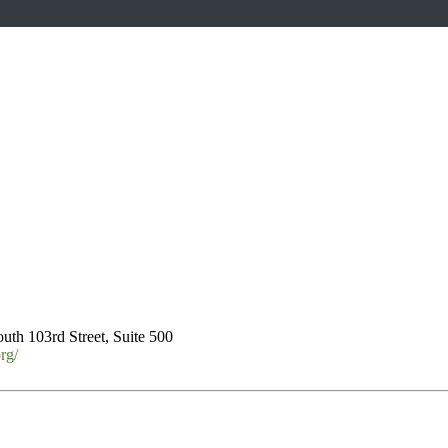
uth 103rd Street, Suite 500
rg/