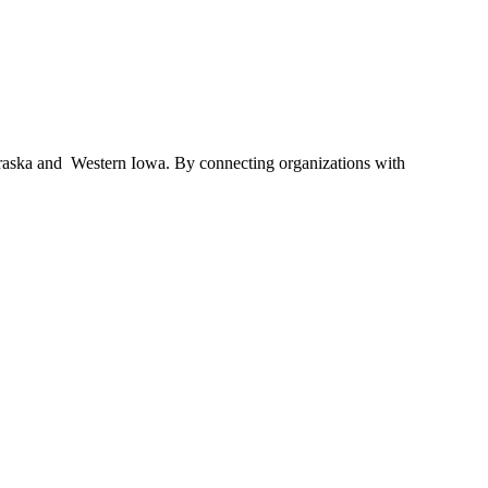
braska and Western Iowa. By connecting organizations with