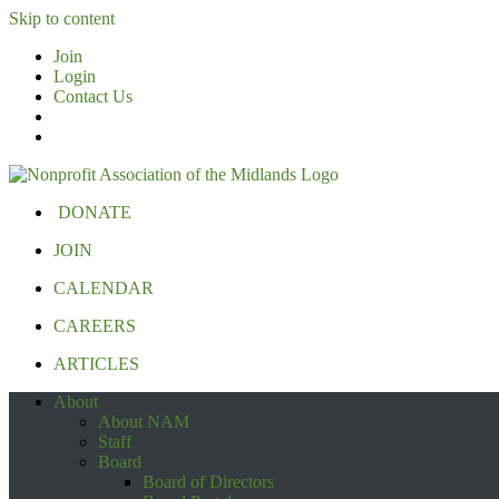
Skip to content
Join
Login
Contact Us
DONATE
JOIN
CALENDAR
CAREERS
ARTICLES
About
About NAM
Staff
Board
Board of Directors