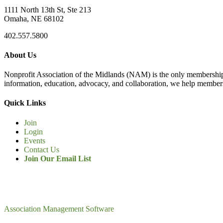
1111 North 13th St, Ste 213
Omaha, NE 68102
402.557.5800
About Us
Nonprofit Association of the Midlands (NAM) is the only membership
information, education, advocacy, and collaboration, we help members
Quick Links
Join
Login
Events
Contact Us
Join Our Email List
Association Management Software