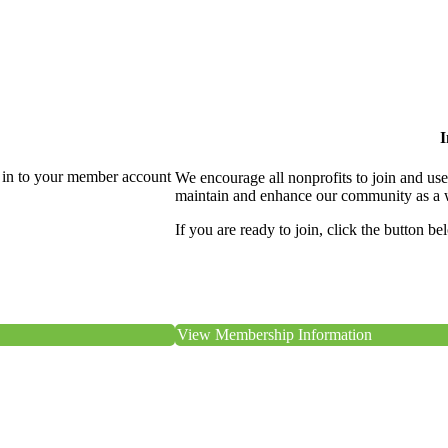
I
 in to your member account
We encourage all nonprofits to join and us
maintain and enhance our community as a 
If you are ready to join, click the button be
View Membership Information