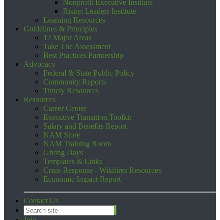
Nonprofit Executive Institute
Rising Leaders Institute
Learning Resources
Guidelines & Principles
12 Major Areas
Take The Assessment
Best Practices Partnership
Advocacy
Federal & State Public Policy
Community Reports
Timely Resources
Resources
Career Center
Executive Transition Toolkit
Salary and Benefits Report
NAM Store
NAM Training Room
Giving Days
Templates & Links
Crisis Response - Wildfires Resources
Economic Impact Report
Contact Us
Join