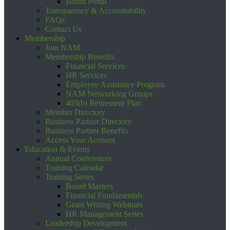
Board Portal
Transparency & Accountability
FAQs
Contact Us
Membership
Join NAM
Membership Benefits
Financial Services
HR Services
Employee Assistance Program
NAM Networking Groups
403(b) Retirement Plan
Member Directory
Business Partner Directory
Business Partner Benefits
Access Your Account
Education & Events
Annual Conferences
Training Calendar
Training Series
Board Masters
Financial Fundamentals
Grant Writing Webinars
HR Management Series
Leadership Development