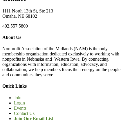
1111 North 13th St, Ste 213
Omaha, NE 68102
402.557.5800
About Us
Nonprofit Association of the Midlands (NAM) is the only
membership organization dedicated exclusively to working with
nonprofits in Nebraska and Western Iowa. By connecting
organizations with information, education, advocacy, and
collaboration, we help members focus their energy on the people
and communities they serve.
Quick Links
Join
Login
Events
Contact Us
Join Our Email List