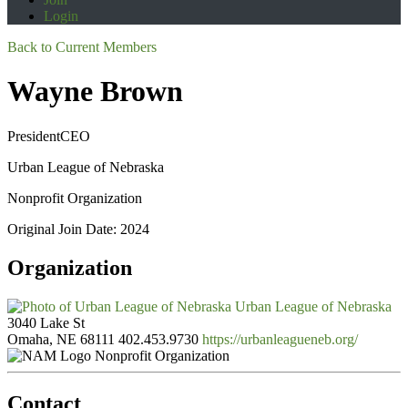
Login
Back to Current Members
Wayne Brown
PresidentCEO
Urban League of Nebraska
Nonprofit Organization
Original Join Date: 2024
Organization
Urban League of Nebraska
3040 Lake St
Omaha, NE 68111
402.453.9730
https://urbanleagueneb.org/
Nonprofit Organization
Contact