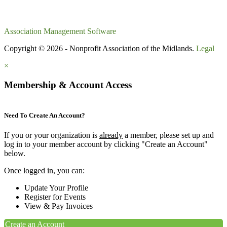
Association Management Software
Copyright © 2026 - Nonprofit Association of the Midlands.
Legal
×
Membership & Account Access
Need To Create An Account?
If you or your organization is
already
a member, please set up and
log in to your member account by clicking "Create an Account"
below.
Once logged in, you can:
Update Your Profile
Register for Events
View & Pay Invoices
Create an Account