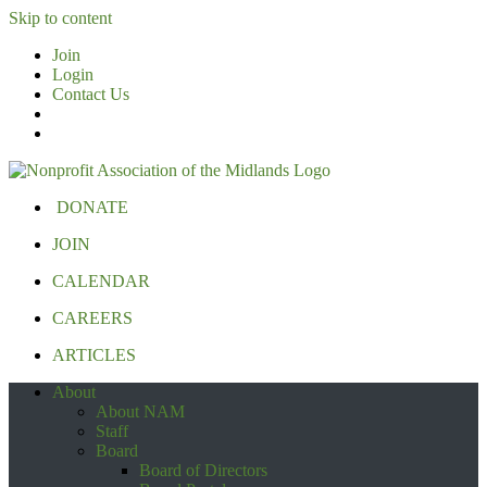
Skip to content
Join
Login
Contact Us
DONATE
JOIN
CALENDAR
CAREERS
ARTICLES
About
About NAM
Staff
Board
Board of Directors