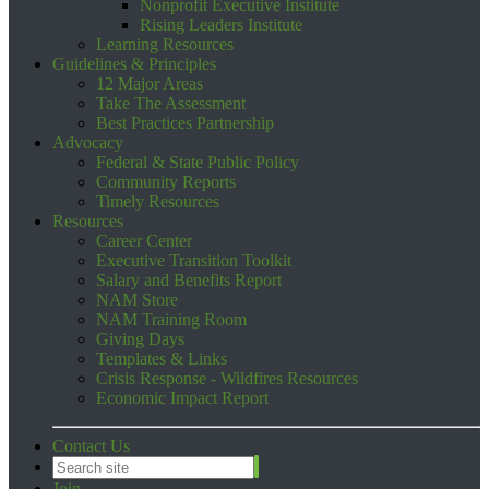
Nonprofit Executive Institute
Rising Leaders Institute
Learning Resources
Guidelines & Principles
12 Major Areas
Take The Assessment
Best Practices Partnership
Advocacy
Federal & State Public Policy
Community Reports
Timely Resources
Resources
Career Center
Executive Transition Toolkit
Salary and Benefits Report
NAM Store
NAM Training Room
Giving Days
Templates & Links
Crisis Response - Wildfires Resources
Economic Impact Report
Contact Us
Join