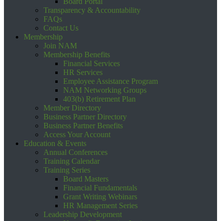
Board Portal
Transparency & Accountability
FAQs
Contact Us
Membership
Join NAM
Membership Benefits
Financial Services
HR Services
Employee Assistance Program
NAM Networking Groups
403(b) Retirement Plan
Member Directory
Business Partner Directory
Business Partner Benefits
Access Your Account
Education & Events
Annual Conferences
Training Calendar
Training Series
Board Masters
Financial Fundamentals
Grant Writing Webinars
HR Management Series
Leadership Development