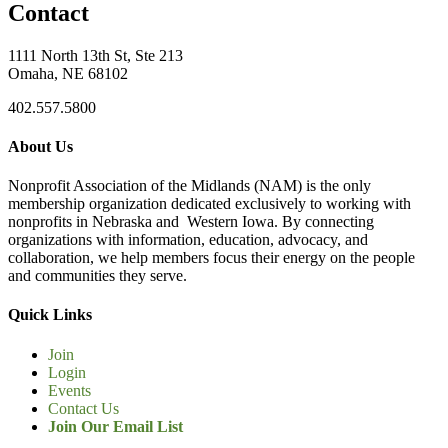
Contact
1111 North 13th St, Ste 213
Omaha, NE 68102
402.557.5800
About Us
Nonprofit Association of the Midlands (NAM) is the only
membership organization dedicated exclusively to working with
nonprofits in Nebraska and Western Iowa. By connecting
organizations with information, education, advocacy, and
collaboration, we help members focus their energy on the people
and communities they serve.
Quick Links
Join
Login
Events
Contact Us
Join Our Email List