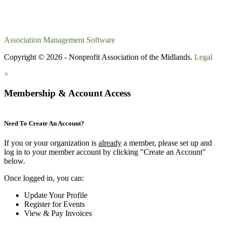
Association Management Software
Copyright © 2026 - Nonprofit Association of the Midlands.
Legal
×
Membership & Account Access
Need To Create An Account?
If you or your organization is
already
a member, please set up and
log in to your member account by clicking "Create an Account"
below.
Once logged in, you can:
Update Your Profile
Register for Events
View & Pay Invoices