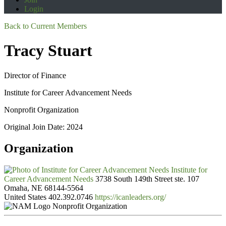
Login
Back to Current Members
Tracy Stuart
Director of Finance
Institute for Career Advancement Needs
Nonprofit Organization
Original Join Date: 2024
Organization
Institute for
Career Advancement Needs
3738 South 149th Street ste. 107
Omaha, NE 68144-5564
United States
402.392.0746
https://icanleaders.org/
Nonprofit Organization