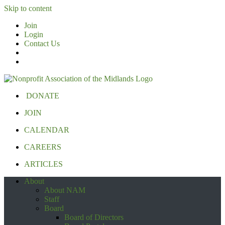
Skip to content
Join
Login
Contact Us
DONATE
JOIN
CALENDAR
CAREERS
ARTICLES
About
About NAM
Staff
Board
Board of Directors