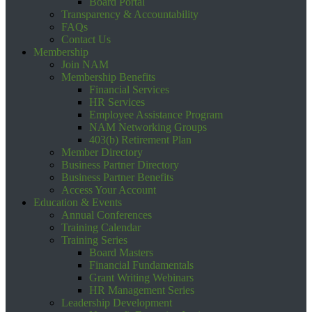
Board Portal
Transparency & Accountability
FAQs
Contact Us
Membership
Join NAM
Membership Benefits
Financial Services
HR Services
Employee Assistance Program
NAM Networking Groups
403(b) Retirement Plan
Member Directory
Business Partner Directory
Business Partner Benefits
Access Your Account
Education & Events
Annual Conferences
Training Calendar
Training Series
Board Masters
Financial Fundamentals
Grant Writing Webinars
HR Management Series
Leadership Development