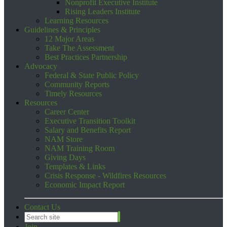
Nonprofit Executive Institute
Rising Leaders Institute
Learning Resources
Guidelines & Principles
12 Major Areas
Take The Assessment
Best Practices Partnership
Advocacy
Federal & State Public Policy
Community Reports
Timely Resources
Resources
Career Center
Executive Transition Toolkit
Salary and Benefits Report
NAM Store
NAM Training Room
Giving Days
Templates & Links
Crisis Response - Wildfires Resources
Economic Impact Report
Contact Us
Join