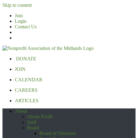
Skip to content
Join
Login
Contact Us
DONATE
JOIN
CALENDAR
CAREERS
ARTICLES
About
About NAM
Staff
Board
Board of Directors