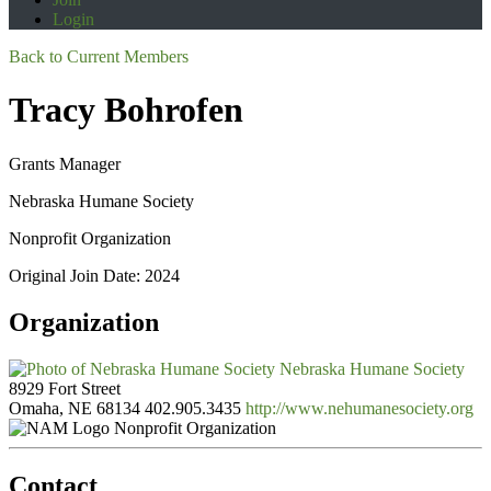
Login
Back to Current Members
Tracy Bohrofen
Grants Manager
Nebraska Humane Society
Nonprofit Organization
Original Join Date: 2024
Organization
Nebraska Humane Society
8929 Fort Street
Omaha, NE 68134
402.905.3435
http://www.nehumanesociety.org
Nonprofit Organization
Contact