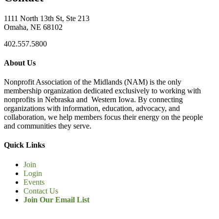
1111 North 13th St, Ste 213
Omaha, NE 68102
402.557.5800
About Us
Nonprofit Association of the Midlands (NAM) is the only
membership organization dedicated exclusively to working with
nonprofits in Nebraska and Western Iowa. By connecting
organizations with information, education, advocacy, and
collaboration, we help members focus their energy on the people
and communities they serve.
Quick Links
Join
Login
Events
Contact Us
Join Our Email List