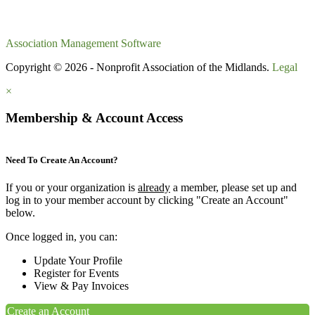
Association Management Software
Copyright © 2026 - Nonprofit Association of the Midlands.
Legal
×
Membership & Account Access
Need To Create An Account?
If you or your organization is
already
a member, please set up and
log in to your member account by clicking "Create an Account"
below.
Once logged in, you can:
Update Your Profile
Register for Events
View & Pay Invoices
Create an Account