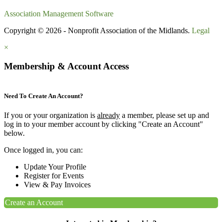
Association Management Software
Copyright © 2026 - Nonprofit Association of the Midlands.
Legal
×
Membership & Account Access
Need To Create An Account?
If you or your organization is
already
a member, please set up and
log in to your member account by clicking "Create an Account"
below.
Once logged in, you can:
Update Your Profile
Register for Events
View & Pay Invoices
Create an Account