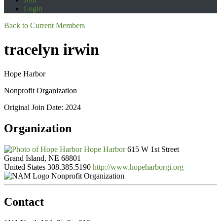
Login
Back to Current Members
tracelyn irwin
Hope Harbor
Nonprofit Organization
Original Join Date: 2024
Organization
Hope Harbor
615 W 1st Street
Grand Island, NE 68801
United States
308.385.5190
http://www.hopeharborgi.org
Nonprofit Organization
Contact