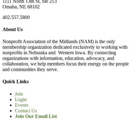
1111 North 13th St, Ste 213
Omaha, NE 68102
402.557.5800
About Us
Nonprofit Association of the Midlands (NAM) is the only
membership organization dedicated exclusively to working with
nonprofits in Nebraska and Western Iowa. By connecting
organizations with information, education, advocacy, and
collaboration, we help members focus their energy on the people
and communities they serve.
Quick Links
Join
Login
Events
Contact Us
Join Our Email List