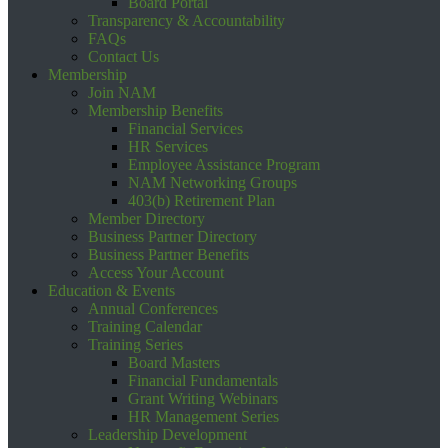
Board Portal
Transparency & Accountability
FAQs
Contact Us
Membership
Join NAM
Membership Benefits
Financial Services
HR Services
Employee Assistance Program
NAM Networking Groups
403(b) Retirement Plan
Member Directory
Business Partner Directory
Business Partner Benefits
Access Your Account
Education & Events
Annual Conferences
Training Calendar
Training Series
Board Masters
Financial Fundamentals
Grant Writing Webinars
HR Management Series
Leadership Development