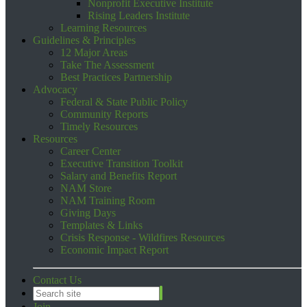
Nonprofit Executive Institute
Rising Leaders Institute
Learning Resources
Guidelines & Principles
12 Major Areas
Take The Assessment
Best Practices Partnership
Advocacy
Federal & State Public Policy
Community Reports
Timely Resources
Resources
Career Center
Executive Transition Toolkit
Salary and Benefits Report
NAM Store
NAM Training Room
Giving Days
Templates & Links
Crisis Response - Wildfires Resources
Economic Impact Report
Contact Us
Join