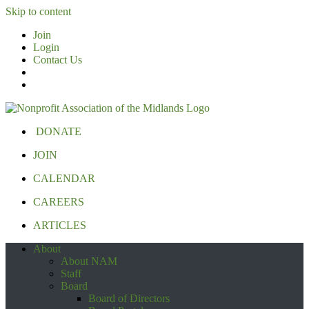
Skip to content
Join
Login
Contact Us
DONATE
JOIN
CALENDAR
CAREERS
ARTICLES
About
About NAM
Staff
Board
Board of Directors