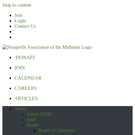
Skip to content
Join
Login
Contact Us
DONATE
JOIN
CALENDAR
CAREERS
ARTICLES
About
About NAM
Staff
Board
Board of Directors