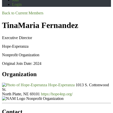
Login
Back to Current Members
TinaMaria Fernandez
Executive Director
Hope-Esperanza
Nonprofit Organization
Original Join Date: 2024
Organization
Hope-Esperanza
1013 S. Cottonwood
St.
North Platte, NE 69101
https://hope4np.org/
Nonprofit Organization
Contact