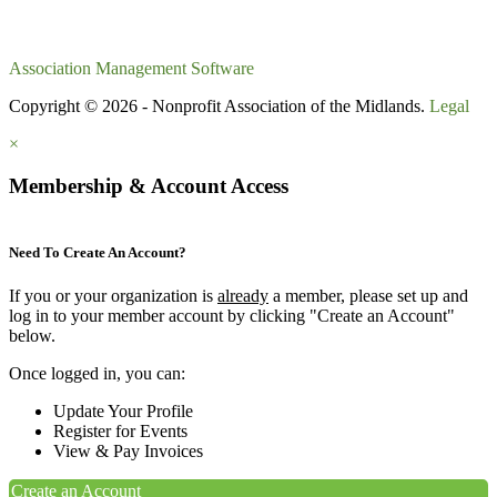
Association Management Software
Copyright © 2026 - Nonprofit Association of the Midlands.
Legal
×
Membership & Account Access
Need To Create An Account?
If you or your organization is
already
a member, please set up and
log in to your member account by clicking "Create an Account"
below.
Once logged in, you can:
Update Your Profile
Register for Events
View & Pay Invoices
Create an Account