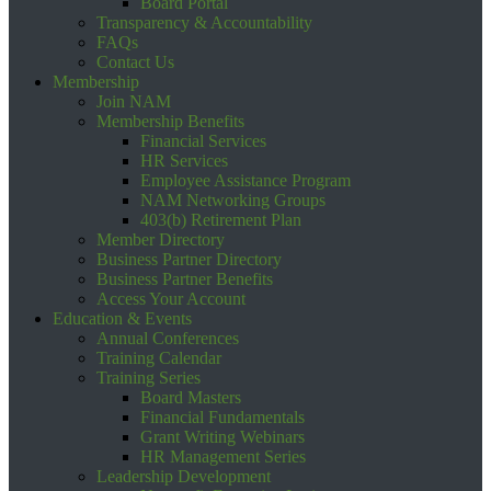
Board Portal
Transparency & Accountability
FAQs
Contact Us
Membership
Join NAM
Membership Benefits
Financial Services
HR Services
Employee Assistance Program
NAM Networking Groups
403(b) Retirement Plan
Member Directory
Business Partner Directory
Business Partner Benefits
Access Your Account
Education & Events
Annual Conferences
Training Calendar
Training Series
Board Masters
Financial Fundamentals
Grant Writing Webinars
HR Management Series
Leadership Development