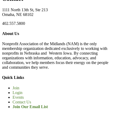
1111 North 13th St, Ste 213
Omaha, NE 68102
402.557.5800
About Us
Nonprofit Association of the Midlands (NAM) is the only
membership organization dedicated exclusively to working with
nonprofits in Nebraska and Western Iowa. By connecting
organizations with information, education, advocacy, and
collaboration, we help members focus their energy on the people
and communities they serve.
Quick Links
Join
Login
Events
Contact Us
Join Our Email List