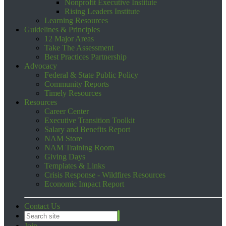
Nonprofit Executive Institute
Rising Leaders Institute
Learning Resources
Guidelines & Principles
12 Major Areas
Take The Assessment
Best Practices Partnership
Advocacy
Federal & State Public Policy
Community Reports
Timely Resources
Resources
Career Center
Executive Transition Toolkit
Salary and Benefits Report
NAM Store
NAM Training Room
Giving Days
Templates & Links
Crisis Response - Wildfires Resources
Economic Impact Report
Contact Us
Join