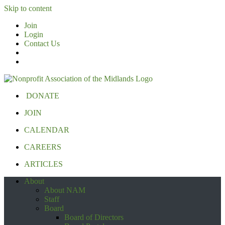
Skip to content
Join
Login
Contact Us
DONATE
JOIN
CALENDAR
CAREERS
ARTICLES
About
About NAM
Staff
Board
Board of Directors