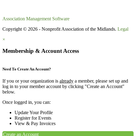
Association Management Software
Copyright © 2026 - Nonprofit Association of the Midlands.
Legal
×
Membership & Account Access
Need To Create An Account?
If you or your organization is
already
a member, please set up and
log in to your member account by clicking "Create an Account"
below.
Once logged in, you can:
Update Your Profile
Register for Events
View & Pay Invoices
Create an Account