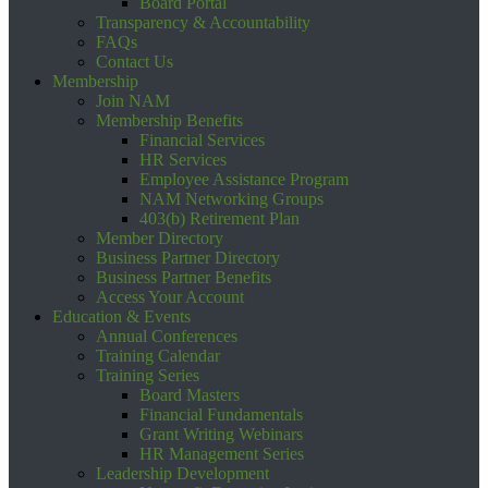
Board Portal
Transparency & Accountability
FAQs
Contact Us
Membership
Join NAM
Membership Benefits
Financial Services
HR Services
Employee Assistance Program
NAM Networking Groups
403(b) Retirement Plan
Member Directory
Business Partner Directory
Business Partner Benefits
Access Your Account
Education & Events
Annual Conferences
Training Calendar
Training Series
Board Masters
Financial Fundamentals
Grant Writing Webinars
HR Management Series
Leadership Development