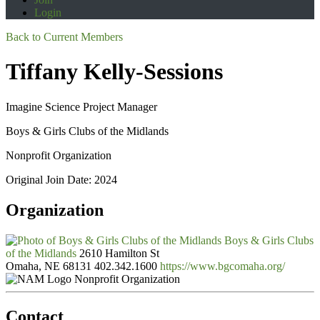
Login
Back to Current Members
Tiffany Kelly-Sessions
Imagine Science Project Manager
Boys & Girls Clubs of the Midlands
Nonprofit Organization
Original Join Date: 2024
Organization
Boys & Girls Clubs
of the Midlands
2610 Hamilton St
Omaha, NE 68131
402.342.1600
https://www.bgcomaha.org/
Nonprofit Organization
Contact