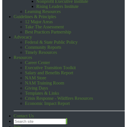
Nonprofit Executive Institute
Rising Leaders Institute
Learning Resources
Guidelines & Principles
12 Major Areas
Take The Assessment
Best Practices Partnership
Advocacy
Federal & State Public Policy
Community Reports
Timely Resources
Resources
Career Center
Executive Transition Toolkit
Salary and Benefits Report
NAM Store
NAM Training Room
Giving Days
Templates & Links
Crisis Response - Wildfires Resources
Economic Impact Report
Contact Us
Join