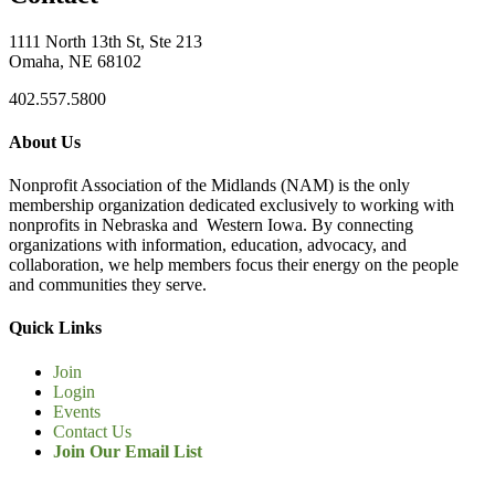
1111 North 13th St, Ste 213
Omaha, NE 68102
402.557.5800
About Us
Nonprofit Association of the Midlands (NAM) is the only
membership organization dedicated exclusively to working with
nonprofits in Nebraska and Western Iowa. By connecting
organizations with information, education, advocacy, and
collaboration, we help members focus their energy on the people
and communities they serve.
Quick Links
Join
Login
Events
Contact Us
Join Our Email List