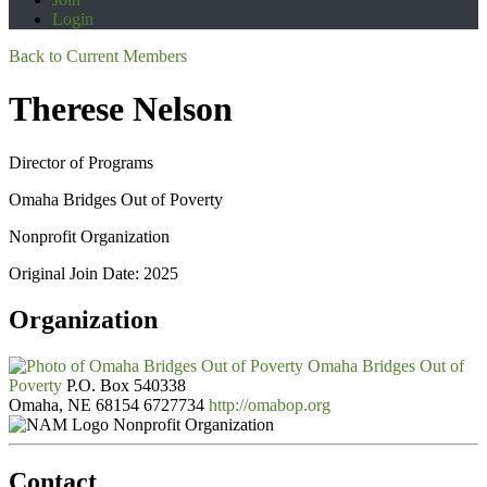
Login
Back to Current Members
Therese Nelson
Director of Programs
Omaha Bridges Out of Poverty
Nonprofit Organization
Original Join Date: 2025
Organization
Omaha Bridges Out of
Poverty
P.O. Box 540338
Omaha, NE 68154
6727734
http://omabop.org
Nonprofit Organization
Contact