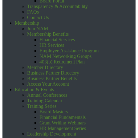
Board Portal
Transparency & Accountability
FAQs
Contact Us
Membership
Join NAM
Membership Benefits
Financial Services
HR Services
Employee Assistance Program
NAM Networking Groups
403(b) Retirement Plan
Member Directory
Business Partner Directory
Business Partner Benefits
Access Your Account
Education & Events
Annual Conferences
Training Calendar
Training Series
Board Masters
Financial Fundamentals
Grant Writing Webinars
HR Management Series
Leadership Development