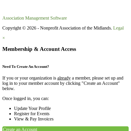
Association Management Software
Copyright © 2026 - Nonprofit Association of the Midlands.
Legal
×
Membership & Account Access
Need To Create An Account?
If you or your organization is
already
a member, please set up and
log in to your member account by clicking "Create an Account"
below.
Once logged in, you can:
Update Your Profile
Register for Events
View & Pay Invoices
Create an Account