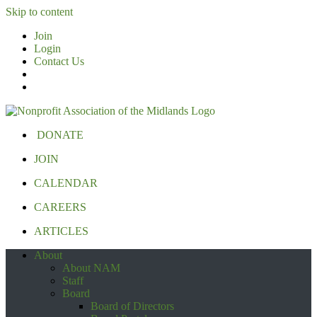
Skip to content
Join
Login
Contact Us
DONATE
JOIN
CALENDAR
CAREERS
ARTICLES
About
About NAM
Staff
Board
Board of Directors