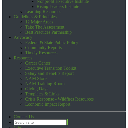
Nonprofit Executive Institute
Rising Leaders Institute
Learning Resources
Guidelines & Principles
12 Major Areas
Take The Assessment
Best Practices Partnership
Advocacy
Federal & State Public Policy
Community Reports
Timely Resources
Resources
Career Center
Executive Transition Toolkit
Salary and Benefits Report
NAM Store
NAM Training Room
Giving Days
Templates & Links
Crisis Response - Wildfires Resources
Economic Impact Report
Contact Us
Join