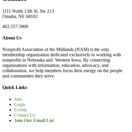
1111 North 13th St, Ste 213
Omaha, NE 68102
402.557.5800
About Us
Nonprofit Association of the Midlands (NAM) is the only
membership organization dedicated exclusively to working with
nonprofits in Nebraska and Western Iowa. By connecting
organizations with information, education, advocacy, and
collaboration, we help members focus their energy on the people
and communities they serve.
Quick Links
Join
Login
Events
Contact Us
Join Our Email List