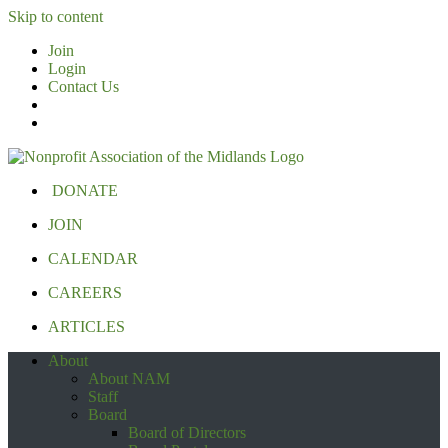
Skip to content
Join
Login
Contact Us
DONATE
JOIN
CALENDAR
CAREERS
ARTICLES
About
About NAM
Staff
Board
Board of Directors