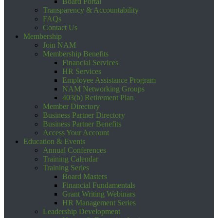
Board Portal
Transparency & Accountability
FAQs
Contact Us
Membership
Join NAM
Membership Benefits
Financial Services
HR Services
Employee Assistance Program
NAM Networking Groups
403(b) Retirement Plan
Member Directory
Business Partner Directory
Business Partner Benefits
Access Your Account
Education & Events
Annual Conferences
Training Calendar
Training Series
Board Masters
Financial Fundamentals
Grant Writing Webinars
HR Management Series
Leadership Development