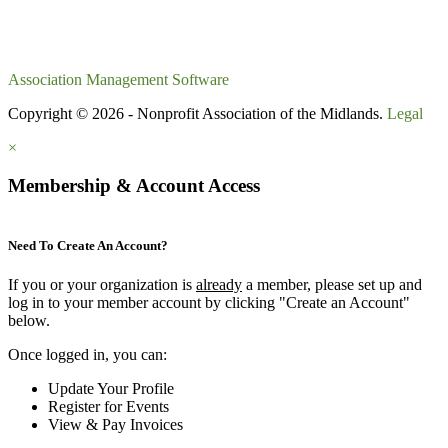
Association Management Software
Copyright © 2026 - Nonprofit Association of the Midlands.
Legal
×
Membership & Account Access
Need To Create An Account?
If you or your organization is
already
a member, please set up and
log in to your member account by clicking "Create an Account"
below.
Once logged in, you can:
Update Your Profile
Register for Events
View & Pay Invoices