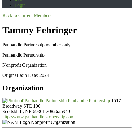
Login
Back to Current Members
Tammy Fehringer
Panhandle Partnership member only
Panhandle Partnership
Nonprofit Organization
Original Join Date: 2024
Organization
Panhandle Partnership
1517
Broadway STE 106
Scottsbluff, NE 69361
3082625940
http://www.panhandlepartnership.com
Nonprofit Organization