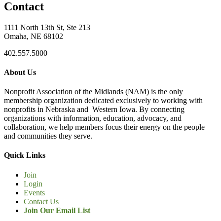
Contact
1111 North 13th St, Ste 213
Omaha, NE 68102
402.557.5800
About Us
Nonprofit Association of the Midlands (NAM) is the only
membership organization dedicated exclusively to working with
nonprofits in Nebraska and Western Iowa. By connecting
organizations with information, education, advocacy, and
collaboration, we help members focus their energy on the people
and communities they serve.
Quick Links
Join
Login
Events
Contact Us
Join Our Email List