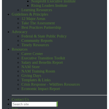
Nonprofit Executive Institute
Rising Leaders Institute
Learning Resources
Guidelines & Principles
12 Major Areas
Take The Assessment
Best Practices Partnership
Advocacy
Federal & State Public Policy
Community Reports
Timely Resources
Resources
Career Center
Executive Transition Toolkit
Salary and Benefits Report
NAM Store
NAM Training Room
Giving Days
Templates & Links
Crisis Response - Wildfires Resources
Economic Impact Report
Contact Us
Join