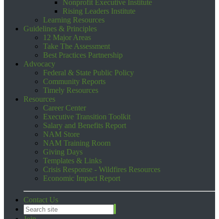
Nonprofit Executive Institute
Rising Leaders Institute
Learning Resources
Guidelines & Principles
12 Major Areas
Take The Assessment
Best Practices Partnership
Advocacy
Federal & State Public Policy
Community Reports
Timely Resources
Resources
Career Center
Executive Transition Toolkit
Salary and Benefits Report
NAM Store
NAM Training Room
Giving Days
Templates & Links
Crisis Response - Wildfires Resources
Economic Impact Report
Contact Us
Join