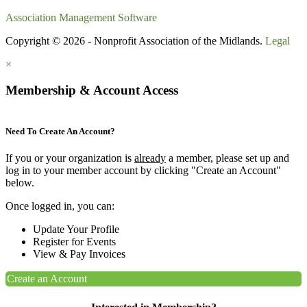
Association Management Software
Copyright © 2026 - Nonprofit Association of the Midlands.
Legal
×
Membership & Account Access
Need To Create An Account?
If you or your organization is
already
a member, please set up and
log in to your member account by clicking "Create an Account"
below.
Once logged in, you can:
Update Your Profile
Register for Events
View & Pay Invoices
Create an Account