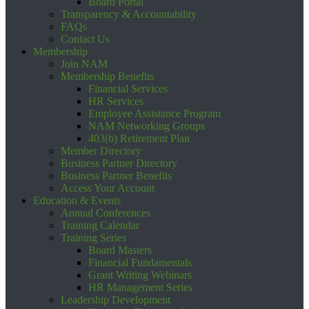
Board Portal
Transparency & Accountability
FAQs
Contact Us
Membership
Join NAM
Membership Benefits
Financial Services
HR Services
Employee Assistance Program
NAM Networking Groups
403(b) Retirement Plan
Member Directory
Business Partner Directory
Business Partner Benefits
Access Your Account
Education & Events
Annual Conferences
Training Calendar
Training Series
Board Masters
Financial Fundamentals
Grant Writing Webinars
HR Management Series
Leadership Development