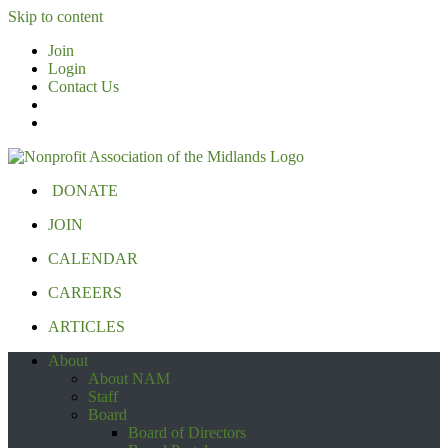
Skip to content
Join
Login
Contact Us
DONATE
JOIN
CALENDAR
CAREERS
ARTICLES
About
About NAM
Staff
Board
Board of Directors