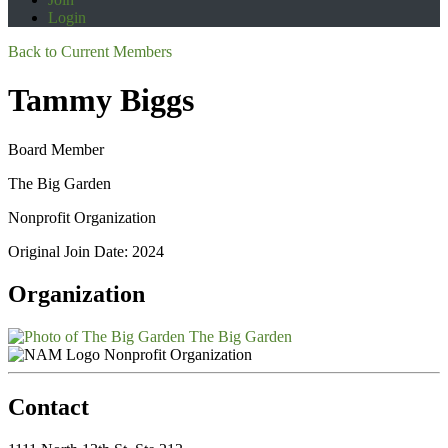
Login
Back to Current Members
Tammy Biggs
Board Member
The Big Garden
Nonprofit Organization
Original Join Date: 2024
Organization
The Big Garden
Nonprofit Organization
Contact