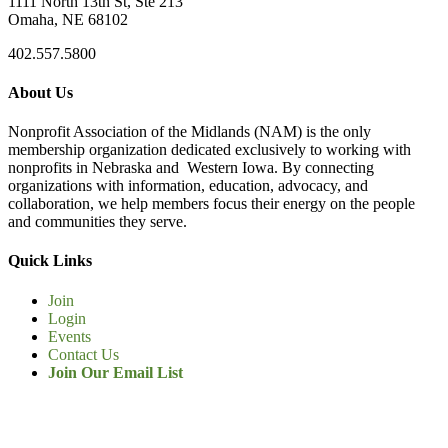
1111 North 13th St, Ste 213
Omaha, NE 68102
402.557.5800
About Us
Nonprofit Association of the Midlands (NAM) is the only
membership organization dedicated exclusively to working with
nonprofits in Nebraska and Western Iowa. By connecting
organizations with information, education, advocacy, and
collaboration, we help members focus their energy on the people
and communities they serve.
Quick Links
Join
Login
Events
Contact Us
Join Our Email List