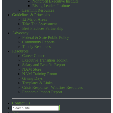
Nonprofit Executive Institute
Rising Leaders Institute
Learning Resources
Guidelines & Principles
12 Major Areas
Take The Assessment
Best Practices Partnership
Advocacy
Federal & State Public Policy
Community Reports
Timely Resources
Resources
Career Center
Executive Transition Toolkit
Salary and Benefits Report
NAM Store
NAM Training Room
Giving Days
Templates & Links
Crisis Response - Wildfires Resources
Economic Impact Report
Contact Us
Join