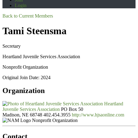
Login
Back to Current Members
Tami Steensma
Secretary
Heartland Juvenile Services Association
Nonprofit Organization
Original Join Date: 2024
Organization
Heartland
Juvenile Services Association
PO Box 50
Madison, NE 68748
402.454.3955
http://www.hjsaonline.com
Nonprofit Organization
Contact