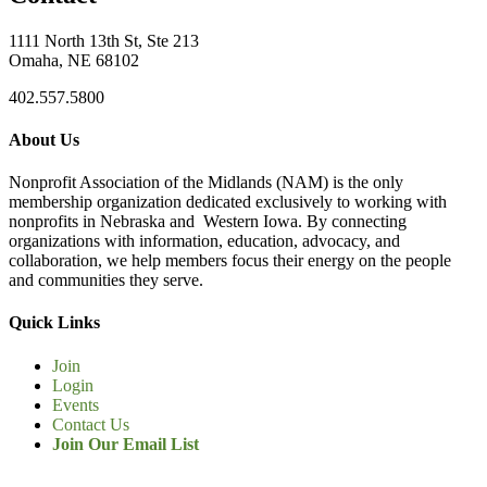
1111 North 13th St, Ste 213
Omaha, NE 68102
402.557.5800
About Us
Nonprofit Association of the Midlands (NAM) is the only
membership organization dedicated exclusively to working with
nonprofits in Nebraska and Western Iowa. By connecting
organizations with information, education, advocacy, and
collaboration, we help members focus their energy on the people
and communities they serve.
Quick Links
Join
Login
Events
Contact Us
Join Our Email List