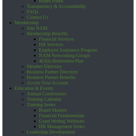
Board Portal
Transparency & Accountability
FAQs
Contact Us
Membership
Join NAM
Membership Benefits
Financial Services
HR Services
Employee Assistance Program
NAM Networking Groups
403(b) Retirement Plan
Member Directory
Business Partner Directory
Business Partner Benefits
Access Your Account
Education & Events
Annual Conferences
Training Calendar
Training Series
Board Masters
Financial Fundamentals
Grant Writing Webinars
HR Management Series
Leadership Development