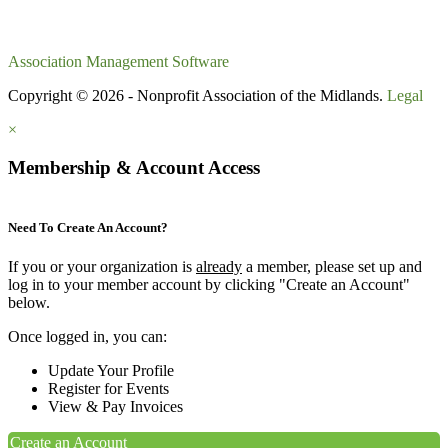
Association Management Software
Copyright © 2026 - Nonprofit Association of the Midlands.
Legal
×
Membership & Account Access
Need To Create An Account?
If you or your organization is
already
a member, please set up and
log in to your member account by clicking "Create an Account"
below.
Once logged in, you can:
Update Your Profile
Register for Events
View & Pay Invoices
Create an Account