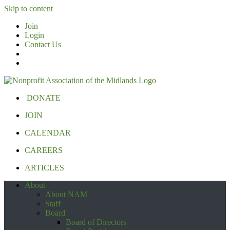
Skip to content
Join
Login
Contact Us
DONATE
JOIN
CALENDAR
CAREERS
ARTICLES
About
About NAM
Staff
Board
Board of Directors