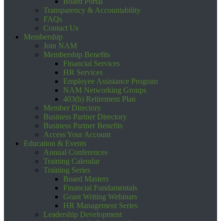
Board Portal
Transparency & Accountability
FAQs
Contact Us
Membership
Join NAM
Membership Benefits
Financial Services
HR Services
Employee Assistance Program
NAM Networking Groups
403(b) Retirement Plan
Member Directory
Business Partner Directory
Business Partner Benefits
Access Your Account
Education & Events
Annual Conferences
Training Calendar
Training Series
Board Masters
Financial Fundamentals
Grant Writing Webinars
HR Management Series
Leadership Development