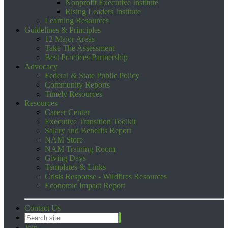
Nonprofit Executive Institute
Rising Leaders Institute
Learning Resources
Guidelines & Principles
12 Major Areas
Take The Assessment
Best Practices Partnership
Advocacy
Federal & State Public Policy
Community Reports
Timely Resources
Resources
Career Center
Executive Transition Toolkit
Salary and Benefits Report
NAM Store
NAM Training Room
Giving Days
Templates & Links
Crisis Response - Wildfires Resources
Economic Impact Report
Contact Us
Join