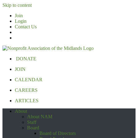
Skip to content
Join
Login
Contact Us
DONATE
JOIN
CALENDAR
CAREERS
ARTICLES
About
About NAM
Staff
Board
Board of Directors