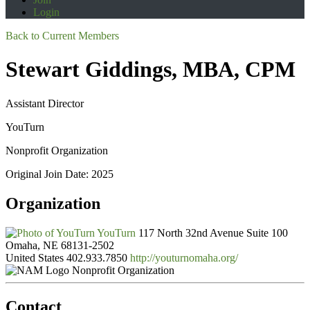
Login
Back to Current Members
Stewart Giddings, MBA, CPM
Assistant Director
YouTurn
Nonprofit Organization
Original Join Date: 2025
Organization
YouTurn
117 North 32nd Avenue Suite 100
Omaha, NE 68131-2502
United States
402.933.7850
http://youturnomaha.org/
Nonprofit Organization
Contact