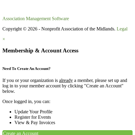
Association Management Software
Copyright © 2026 - Nonprofit Association of the Midlands.
Legal
×
Membership & Account Access
Need To Create An Account?
If you or your organization is
already
a member, please set up and
log in to your member account by clicking "Create an Account"
below.
Once logged in, you can:
Update Your Profile
Register for Events
View & Pay Invoices
Create an Account