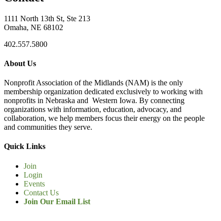
1111 North 13th St, Ste 213
Omaha, NE 68102
402.557.5800
About Us
Nonprofit Association of the Midlands (NAM) is the only
membership organization dedicated exclusively to working with
nonprofits in Nebraska and Western Iowa. By connecting
organizations with information, education, advocacy, and
collaboration, we help members focus their energy on the people
and communities they serve.
Quick Links
Join
Login
Events
Contact Us
Join Our Email List