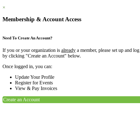
×
Membership & Account Access
Need To Create An Account?
If you or your organization is
already
a member, please set up and log
by clicking "Create an Account" below.
Once logged in, you can:
Update Your Profile
Register for Events
View & Pay Invoices
Create an Account