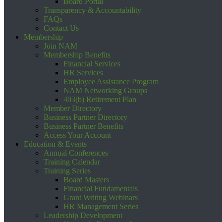
Board Portal
Transparency & Accountability
FAQs
Contact Us
Membership
Join NAM
Membership Benefits
Financial Services
HR Services
Employee Assistance Program
NAM Networking Groups
403(b) Retirement Plan
Member Directory
Business Partner Directory
Business Partner Benefits
Access Your Account
Education & Events
Annual Conferences
Training Calendar
Training Series
Board Masters
Financial Fundamentals
Grant Writing Webinars
HR Management Series
Leadership Development