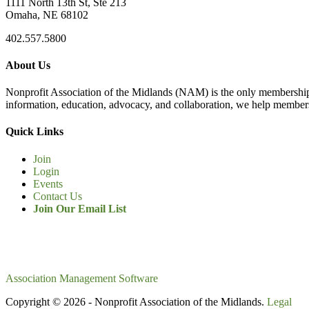
1111 North 13th St, Ste 213
Omaha, NE 68102
402.557.5800
About Us
Nonprofit Association of the Midlands (NAM) is the only membership
information, education, advocacy, and collaboration, we help members
Quick Links
Join
Login
Events
Contact Us
Join Our Email List
Association Management Software
Copyright © 2026 - Nonprofit Association of the Midlands.
Legal