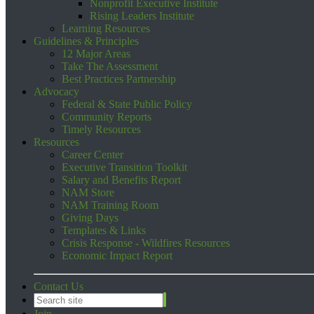
Nonprofit Executive Institute
Rising Leaders Institute
Learning Resources
Guidelines & Principles
12 Major Areas
Take The Assessment
Best Practices Partnership
Advocacy
Federal & State Public Policy
Community Reports
Timely Resources
Resources
Career Center
Executive Transition Toolkit
Salary and Benefits Report
NAM Store
NAM Training Room
Giving Days
Templates & Links
Crisis Response - Wildfires Resources
Economic Impact Report
Contact Us
Join