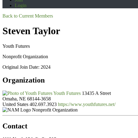
Login
Back to Current Members
Steven Taylor
Youth Futures
Nonprofit Organization
Original Join Date: 2024
Organization
Youth Futures
13435 A Street
Omaha, NE 68144-3658
United States
402.697.3923
https://www.youthfutures.net/
Nonprofit Organization
Contact