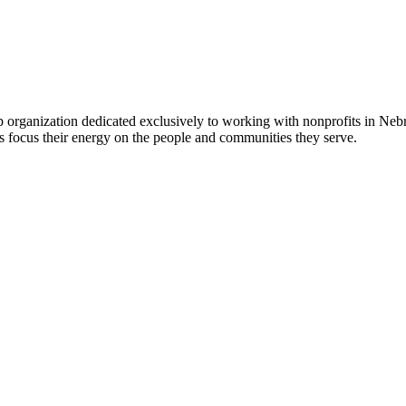
 organization dedicated exclusively to working with nonprofits in Ne
 focus their energy on the people and communities they serve.