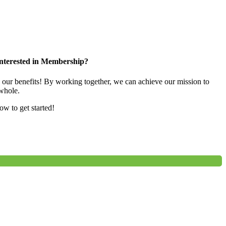
nterested in Membership?
e our benefits! By working together, we can achieve our mission to
whole.
low to get started!