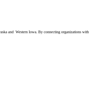
braska and Western Iowa. By connecting organizations with