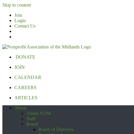
Skip to content
Join
Login
Contact Us
DONATE
JOIN
CALENDAR
CAREERS
ARTICLES
About
About NAM
Staff
Board
Board of Directors