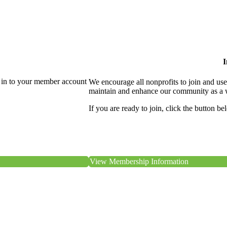
I
 in to your member account
We encourage all nonprofits to join and us
maintain and enhance our community as a 
If you are ready to join, click the button be
View Membership Information