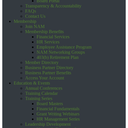
Board Portal
Transparency & Accountability
FAQs
Contact Us
Membership
Join NAM
Membership Benefits
Financial Services
HR Services
Employee Assistance Program
NAM Networking Groups
403(b) Retirement Plan
Member Directory
Business Partner Directory
Business Partner Benefits
Access Your Account
Education & Events
Annual Conferences
Training Calendar
Training Series
Board Masters
Financial Fundamentals
Grant Writing Webinars
HR Management Series
Leadership Development