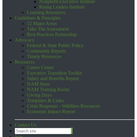
Nonprofit Executive Institute
Rising Leaders Institute
Learning Resources
Guidelines & Principles
12 Major Areas
Take The Assessment
Best Practices Partnership
Advocacy
Federal & State Public Policy
Community Reports
Timely Resources
Resources
Career Center
Executive Transition Toolkit
Salary and Benefits Report
NAM Store
NAM Training Room
Giving Days
Templates & Links
Crisis Response - Wildfires Resources
Economic Impact Report
Contact Us
Join