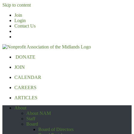
Skip to content
Join
Login
Contact Us
DONATE
JOIN
CALENDAR
CAREERS
ARTICLES
About
About NAM
Staff
Board
Board of Directors