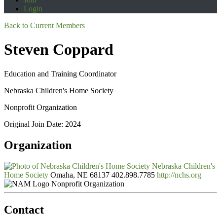
Login
Back to Current Members
Steven Coppard
Education and Training Coordinator
Nebraska Children's Home Society
Nonprofit Organization
Original Join Date: 2024
Organization
Nebraska Children's
Home Society
Omaha, NE 68137
402.898.7785
http://nchs.org
Nonprofit Organization
Contact