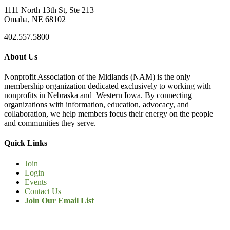
1111 North 13th St, Ste 213
Omaha, NE 68102
402.557.5800
About Us
Nonprofit Association of the Midlands (NAM) is the only
membership organization dedicated exclusively to working with
nonprofits in Nebraska and Western Iowa. By connecting
organizations with information, education, advocacy, and
collaboration, we help members focus their energy on the people
and communities they serve.
Quick Links
Join
Login
Events
Contact Us
Join Our Email List