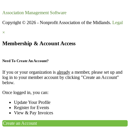
Association Management Software
Copyright © 2026 - Nonprofit Association of the Midlands.
Legal
×
Membership & Account Access
Need To Create An Account?
If you or your organization is
already
a member, please set up and
log in to your member account by clicking "Create an Account"
below.
Once logged in, you can:
Update Your Profile
Register for Events
View & Pay Invoices
Create an Account