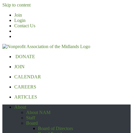
Skip to content
Join
Login
Contact Us
DONATE
JOIN
CALENDAR
CAREERS
ARTICLES
About
About NAM
Staff
Board
Board of Directors