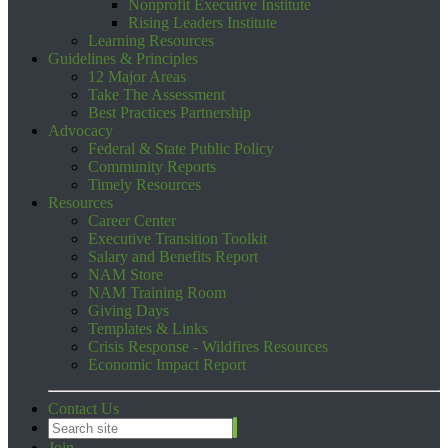
Nonprofit Executive Institute
Rising Leaders Institute
Learning Resources
Guidelines & Principles
12 Major Areas
Take The Assessment
Best Practices Partnership
Advocacy
Federal & State Public Policy
Community Reports
Timely Resources
Resources
Career Center
Executive Transition Toolkit
Salary and Benefits Report
NAM Store
NAM Training Room
Giving Days
Templates & Links
Crisis Response - Wildfires Resources
Economic Impact Report
Contact Us
Join