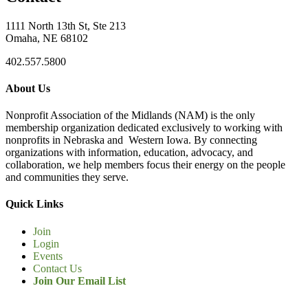
1111 North 13th St, Ste 213
Omaha, NE 68102
402.557.5800
About Us
Nonprofit Association of the Midlands (NAM) is the only
membership organization dedicated exclusively to working with
nonprofits in Nebraska and Western Iowa. By connecting
organizations with information, education, advocacy, and
collaboration, we help members focus their energy on the people
and communities they serve.
Quick Links
Join
Login
Events
Contact Us
Join Our Email List