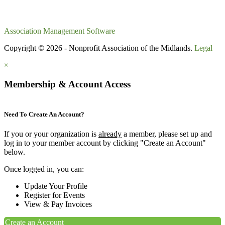
Association Management Software
Copyright © 2026 - Nonprofit Association of the Midlands.
Legal
×
Membership & Account Access
Need To Create An Account?
If you or your organization is
already
a member, please set up and
log in to your member account by clicking "Create an Account"
below.
Once logged in, you can:
Update Your Profile
Register for Events
View & Pay Invoices
Create an Account