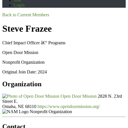
Login
Back to Current Members
Steve Frazee
Chief Impact Officer â€“ Programs
Open Door Mission
Nonprofit Organization
Original Join Date: 2024
Organization
Open Door Mission
2828 N. 23rd
Street E.
Omaha, NE 68110
https://www.opendoormission.org/
Nonprofit Organization
Contact