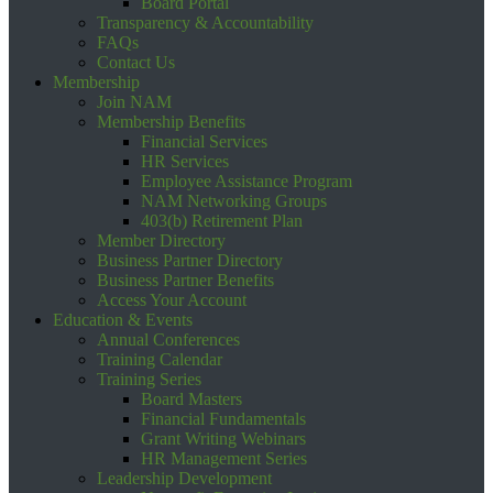
Board Portal
Transparency & Accountability
FAQs
Contact Us
Membership
Join NAM
Membership Benefits
Financial Services
HR Services
Employee Assistance Program
NAM Networking Groups
403(b) Retirement Plan
Member Directory
Business Partner Directory
Business Partner Benefits
Access Your Account
Education & Events
Annual Conferences
Training Calendar
Training Series
Board Masters
Financial Fundamentals
Grant Writing Webinars
HR Management Series
Leadership Development