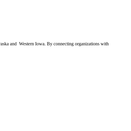
braska and Western Iowa. By connecting organizations with