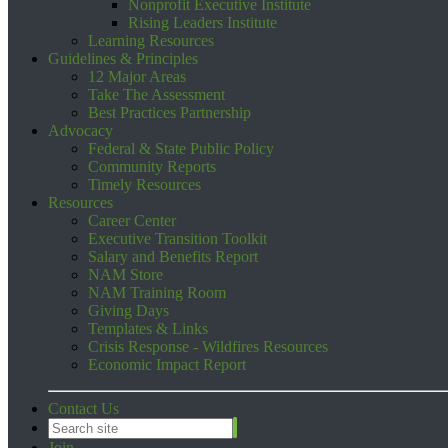
Nonprofit Executive Institute
Rising Leaders Institute
Learning Resources
Guidelines & Principles
12 Major Areas
Take The Assessment
Best Practices Partnership
Advocacy
Federal & State Public Policy
Community Reports
Timely Resources
Resources
Career Center
Executive Transition Toolkit
Salary and Benefits Report
NAM Store
NAM Training Room
Giving Days
Templates & Links
Crisis Response - Wildfires Resources
Economic Impact Report
Contact Us
Join