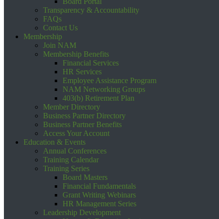
Board Portal
Transparency & Accountability
FAQs
Contact Us
Membership
Join NAM
Membership Benefits
Financial Services
HR Services
Employee Assistance Program
NAM Networking Groups
403(b) Retirement Plan
Member Directory
Business Partner Directory
Business Partner Benefits
Access Your Account
Education & Events
Annual Conferences
Training Calendar
Training Series
Board Masters
Financial Fundamentals
Grant Writing Webinars
HR Management Series
Leadership Development