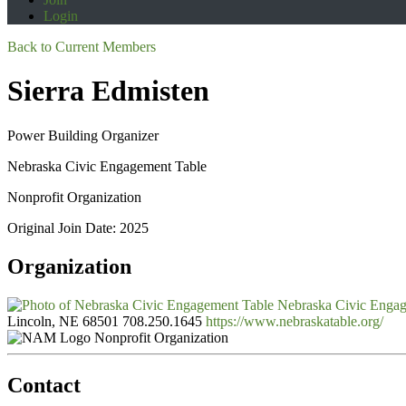
Login
Back to Current Members
Sierra Edmisten
Power Building Organizer
Nebraska Civic Engagement Table
Nonprofit Organization
Original Join Date: 2025
Organization
Nebraska Civic Enga
Lincoln, NE 68501
708.250.1645
https://www.nebraskatable.org/
Nonprofit Organization
Contact