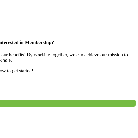
nterested in Membership?
e our benefits! By working together, we can achieve our mission to
whole.
low to get started!