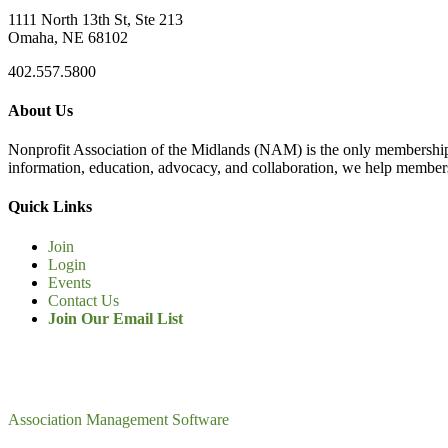
1111 North 13th St, Ste 213
Omaha, NE 68102
402.557.5800
About Us
Nonprofit Association of the Midlands (NAM) is the only membership
information, education, advocacy, and collaboration, we help members
Quick Links
Join
Login
Events
Contact Us
Join Our Email List
Association Management Software