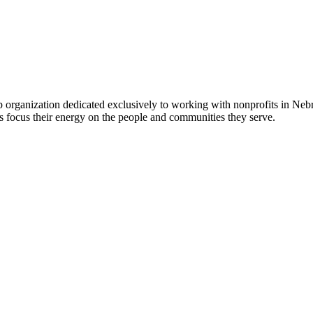
 organization dedicated exclusively to working with nonprofits in Ne
 focus their energy on the people and communities they serve.