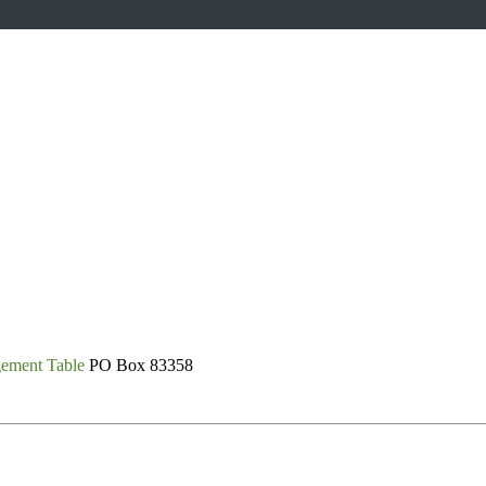
gement Table
PO Box 83358