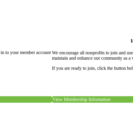
I
 in to your member account
We encourage all nonprofits to join and us
maintain and enhance our community as a 
If you are ready to join, click the button be
View Membership Information