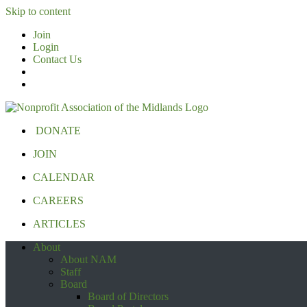
Skip to content
Join
Login
Contact Us
DONATE
JOIN
CALENDAR
CAREERS
ARTICLES
About
About NAM
Staff
Board
Board of Directors