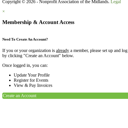
Copyright © 2026 - Nonprofit Association of the Midlands.
Legal
×
Membership & Account Access
Need To Create An Account?
If you or your organization is
already
a member, please set up and log
by clicking "Create an Account" below.
Once logged in, you can:
Update Your Profile
Register for Events
View & Pay Invoices
Create an Account