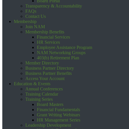
Board Portal
Transparency & Accountability
FAQs
Contact Us
Membership
Join NAM
Membership Benefits
Financial Services
HR Services
Employee Assistance Program
NAM Networking Groups
403(b) Retirement Plan
Member Directory
Business Partner Directory
Business Partner Benefits
Access Your Account
Education & Events
Annual Conferences
Training Calendar
Training Series
Board Masters
Financial Fundamentals
Grant Writing Webinars
HR Management Series
Leadership Development