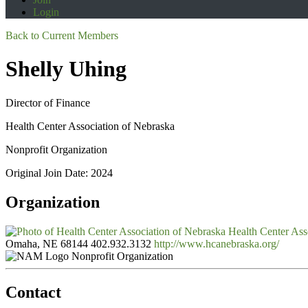
Login
Back to Current Members
Shelly Uhing
Director of Finance
Health Center Association of Nebraska
Nonprofit Organization
Original Join Date: 2024
Organization
Health Center Ass
Omaha, NE 68144
402.932.3132
http://www.hcanebraska.org/
Nonprofit Organization
Contact