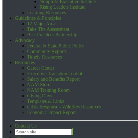
Nonprofit Executive Institute
Rising Leaders Institute
Learning Resources
Guidelines & Principles
12 Major Areas
Take The Assessment
Best Practices Partnership
Advocacy
Federal & State Public Policy
Community Reports
Timely Resources
Resources
Career Center
Executive Transition Toolkit
Salary and Benefits Report
NAM Store
NAM Training Room
Giving Days
Templates & Links
Crisis Response - Wildfires Resources
Economic Impact Report
Contact Us
Join