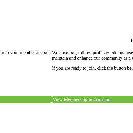
I
 in to your member account
We encourage all nonprofits to join and us
maintain and enhance our community as a 
If you are ready to join, click the button be
View Membership Information