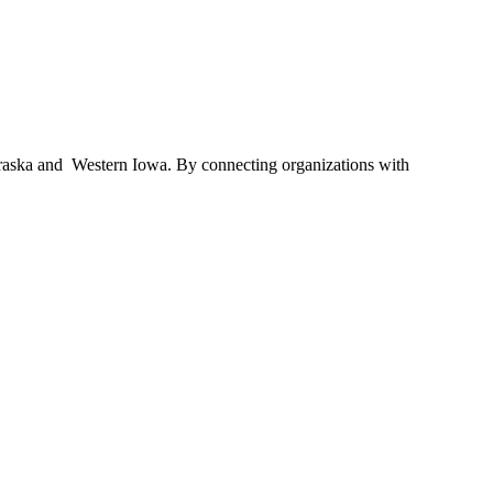
braska and Western Iowa. By connecting organizations with