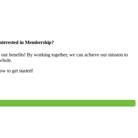
nterested in Membership?
e our benefits! By working together, we can achieve our mission to
whole.
low to get started!