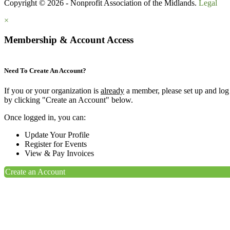
Copyright © 2026 - Nonprofit Association of the Midlands.
Legal
×
Membership & Account Access
Need To Create An Account?
If you or your organization is
already
a member, please set up and log
by clicking "Create an Account" below.
Once logged in, you can:
Update Your Profile
Register for Events
View & Pay Invoices
Create an Account