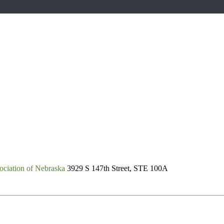
ociation of Nebraska
3929 S 147th Street, STE 100A