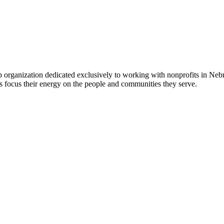
 organization dedicated exclusively to working with nonprofits in Ne
 focus their energy on the people and communities they serve.