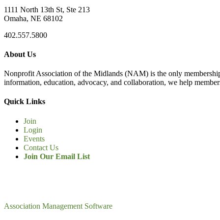
1111 North 13th St, Ste 213
Omaha, NE 68102
402.557.5800
About Us
Nonprofit Association of the Midlands (NAM) is the only membership
information, education, advocacy, and collaboration, we help members
Quick Links
Join
Login
Events
Contact Us
Join Our Email List
Association Management Software