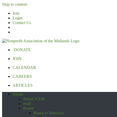
Skip to content
Join
Login
Contact Us
DONATE
JOIN
CALENDAR
CAREERS
ARTICLES
About
About NAM
Staff
Board
Board of Directors