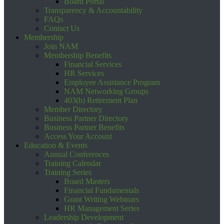
Board Portal
Transparency & Accountability
FAQs
Contact Us
Membership
Join NAM
Membership Benefits
Financial Services
HR Services
Employee Assistance Program
NAM Networking Groups
403(b) Retirement Plan
Member Directory
Business Partner Directory
Business Partner Benefits
Access Your Account
Education & Events
Annual Conferences
Training Calendar
Training Series
Board Masters
Financial Fundamentals
Grant Writing Webinars
HR Management Series
Leadership Development