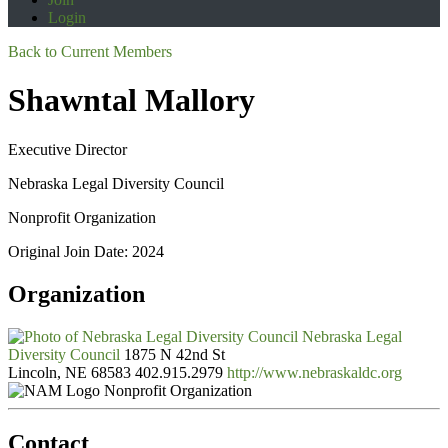
Login
Back to Current Members
Shawntal Mallory
Executive Director
Nebraska Legal Diversity Council
Nonprofit Organization
Original Join Date: 2024
Organization
Nebraska Legal
Diversity Council
1875 N 42nd St
Lincoln, NE 68583
402.915.2979
http://www.nebraskaldc.org
Nonprofit Organization
Contact