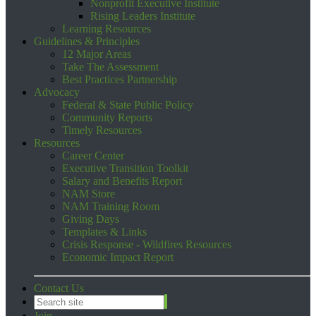
Nonprofit Executive Institute
Rising Leaders Institute
Learning Resources
Guidelines & Principles
12 Major Areas
Take The Assessment
Best Practices Partnership
Advocacy
Federal & State Public Policy
Community Reports
Timely Resources
Resources
Career Center
Executive Transition Toolkit
Salary and Benefits Report
NAM Store
NAM Training Room
Giving Days
Templates & Links
Crisis Response - Wildfires Resources
Economic Impact Report
Contact Us
Join