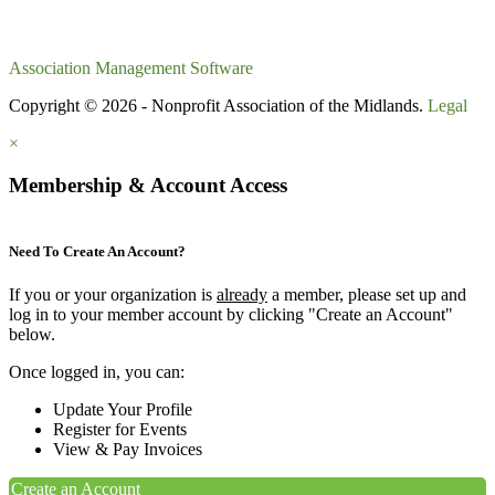
Association Management Software
Copyright © 2026 - Nonprofit Association of the Midlands.
Legal
×
Membership & Account Access
Need To Create An Account?
If you or your organization is
already
a member, please set up and
log in to your member account by clicking "Create an Account"
below.
Once logged in, you can:
Update Your Profile
Register for Events
View & Pay Invoices
Create an Account