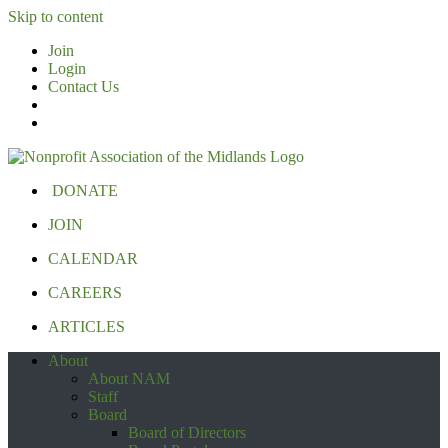
Skip to content
Join
Login
Contact Us
DONATE
JOIN
CALENDAR
CAREERS
ARTICLES
About
About NAM
Staff
Board
Board of Directors