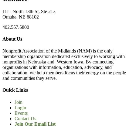
1111 North 13th St, Ste 213
Omaha, NE 68102
402.557.5800
About Us
Nonprofit Association of the Midlands (NAM) is the only
membership organization dedicated exclusively to working with
nonprofits in Nebraska and Western Iowa. By connecting
organizations with information, education, advocacy, and
collaboration, we help members focus their energy on the people
and communities they serve.
Quick Links
Join
Login
Events
Contact Us
Join Our Email List