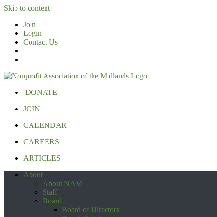
Skip to content
Join
Login
Contact Us
DONATE
JOIN
CALENDAR
CAREERS
ARTICLES
About
About NAM
Staff
Board
Board of Directors