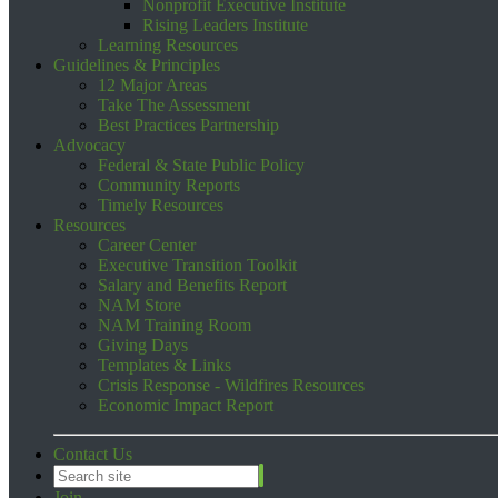
Nonprofit Executive Institute
Rising Leaders Institute
Learning Resources
Guidelines & Principles
12 Major Areas
Take The Assessment
Best Practices Partnership
Advocacy
Federal & State Public Policy
Community Reports
Timely Resources
Resources
Career Center
Executive Transition Toolkit
Salary and Benefits Report
NAM Store
NAM Training Room
Giving Days
Templates & Links
Crisis Response - Wildfires Resources
Economic Impact Report
Contact Us
Join