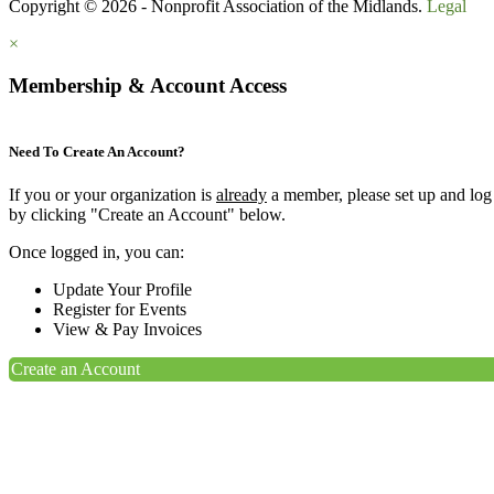
Copyright © 2026 - Nonprofit Association of the Midlands.
Legal
×
Membership & Account Access
Need To Create An Account?
If you or your organization is
already
a member, please set up and log
by clicking "Create an Account" below.
Once logged in, you can:
Update Your Profile
Register for Events
View & Pay Invoices
Create an Account