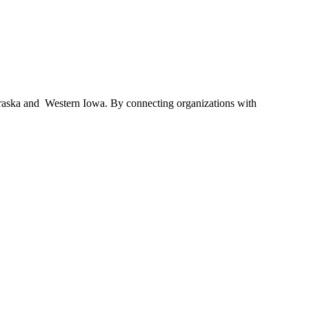
braska and Western Iowa. By connecting organizations with