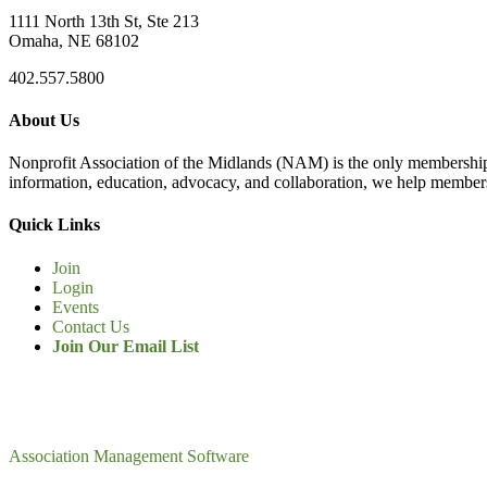
1111 North 13th St, Ste 213
Omaha, NE 68102
402.557.5800
About Us
Nonprofit Association of the Midlands (NAM) is the only membership
information, education, advocacy, and collaboration, we help members
Quick Links
Join
Login
Events
Contact Us
Join Our Email List
Association Management Software