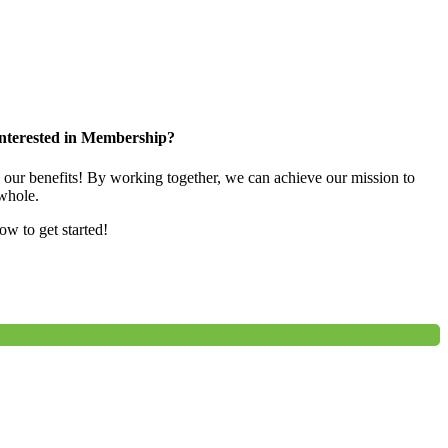
nterested in Membership?
e our benefits! By working together, we can achieve our mission to
whole.
low to get started!