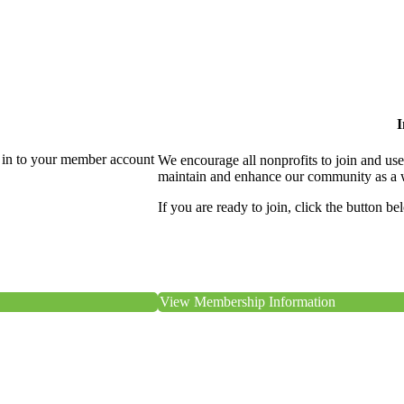
I
 in to your member account
We encourage all nonprofits to join and us
maintain and enhance our community as a 
If you are ready to join, click the button be
View Membership Information