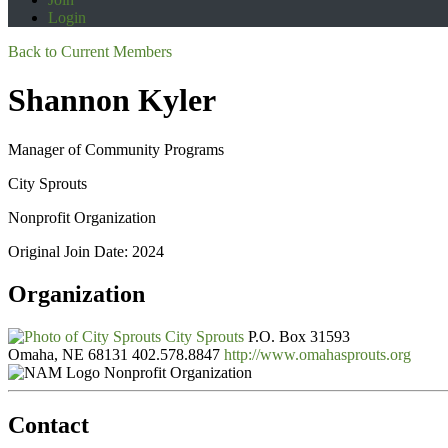
Login
Back to Current Members
Shannon Kyler
Manager of Community Programs
City Sprouts
Nonprofit Organization
Original Join Date: 2024
Organization
City Sprouts
P.O. Box 31593
Omaha, NE 68131
402.578.8847
http://www.omahasprouts.org
Nonprofit Organization
Contact