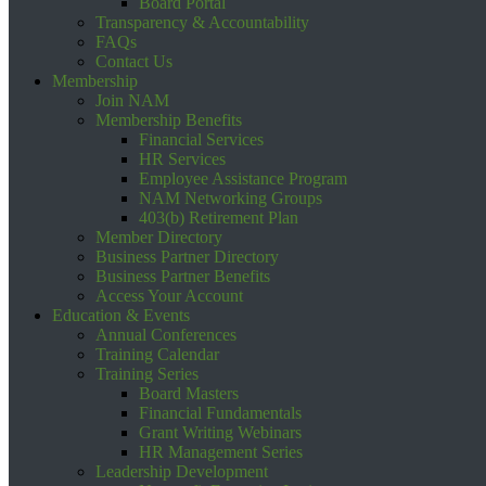
Board Portal
Transparency & Accountability
FAQs
Contact Us
Membership
Join NAM
Membership Benefits
Financial Services
HR Services
Employee Assistance Program
NAM Networking Groups
403(b) Retirement Plan
Member Directory
Business Partner Directory
Business Partner Benefits
Access Your Account
Education & Events
Annual Conferences
Training Calendar
Training Series
Board Masters
Financial Fundamentals
Grant Writing Webinars
HR Management Series
Leadership Development