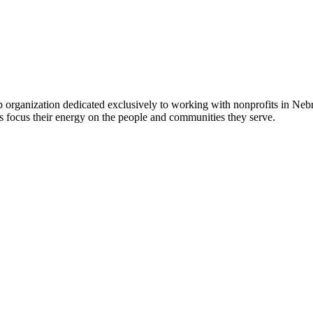
 organization dedicated exclusively to working with nonprofits in Ne
 focus their energy on the people and communities they serve.