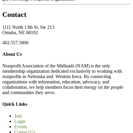
Contact
1111 North 13th St, Ste 213
Omaha, NE 68102
402.557.5800
About Us
Nonprofit Association of the Midlands (NAM) is the only
membership organization dedicated exclusively to working with
nonprofits in Nebraska and Western Iowa. By connecting
organizations with information, education, advocacy, and
collaboration, we help members focus their energy on the people
and communities they serve.
Quick Links
Join
Login
Events
Contact Us