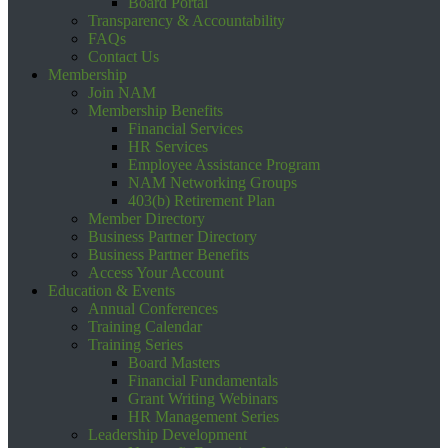
Board Portal
Transparency & Accountability
FAQs
Contact Us
Membership
Join NAM
Membership Benefits
Financial Services
HR Services
Employee Assistance Program
NAM Networking Groups
403(b) Retirement Plan
Member Directory
Business Partner Directory
Business Partner Benefits
Access Your Account
Education & Events
Annual Conferences
Training Calendar
Training Series
Board Masters
Financial Fundamentals
Grant Writing Webinars
HR Management Series
Leadership Development