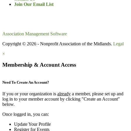
Join Our Email List
Association Management Software
Copyright © 2026 - Nonprofit Association of the Midlands.
Legal
×
Membership & Account Access
Need To Create An Account?
If you or your organization is
already
a member, please set up and
log in to your member account by clicking "Create an Account"
below.
Once logged in, you can:
Update Your Profile
Register for Events