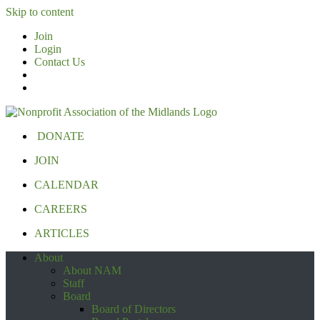
Skip to content
Join
Login
Contact Us
DONATE
JOIN
CALENDAR
CAREERS
ARTICLES
About
About NAM
Staff
Board
Board of Directors