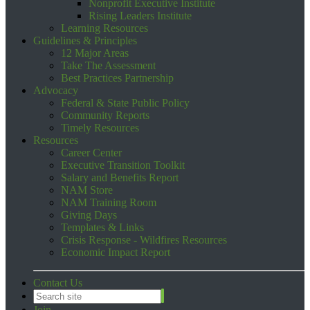
Nonprofit Executive Institute
Rising Leaders Institute
Learning Resources
Guidelines & Principles
12 Major Areas
Take The Assessment
Best Practices Partnership
Advocacy
Federal & State Public Policy
Community Reports
Timely Resources
Resources
Career Center
Executive Transition Toolkit
Salary and Benefits Report
NAM Store
NAM Training Room
Giving Days
Templates & Links
Crisis Response - Wildfires Resources
Economic Impact Report
Contact Us
Join