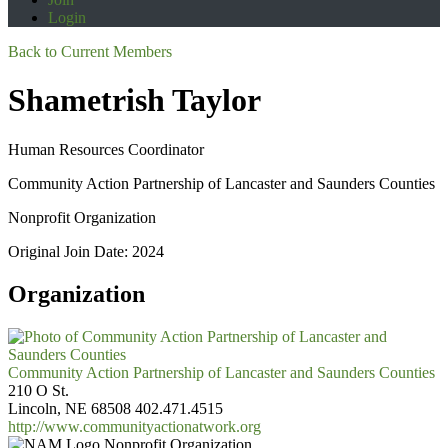
Login
Back to Current Members
Shametrish Taylor
Human Resources Coordinator
Community Action Partnership of Lancaster and Saunders Counties
Nonprofit Organization
Original Join Date: 2024
Organization
Community Action Partnership of Lancaster and Saunders Counties
210 O St.
Lincoln, NE 68508
402.471.4515
http://www.communityactionatwork.org
Nonprofit Organization