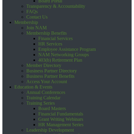
Board Portal
Transparency & Accountability
FAQs
Contact Us
Membership
Join NAM
Membership Benefits
Financial Services
HR Services
Employee Assistance Program
NAM Networking Groups
403(b) Retirement Plan
Member Directory
Business Partner Directory
Business Partner Benefits
Access Your Account
Education & Events
Annual Conferences
Training Calendar
Training Series
Board Masters
Financial Fundamentals
Grant Writing Webinars
HR Management Series
Leadership Development