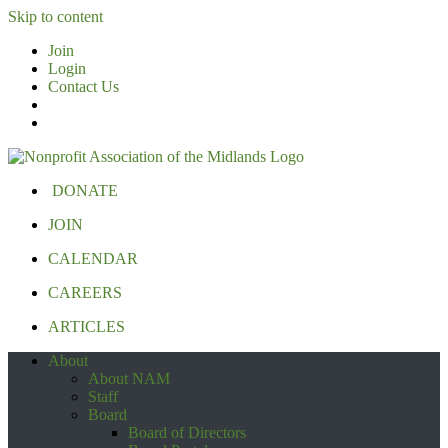
Skip to content
Join
Login
Contact Us
DONATE
JOIN
CALENDAR
CAREERS
ARTICLES
About
About NAM
Staff
Board
Board of Directors