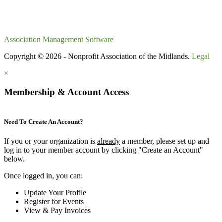
Association Management Software
Copyright © 2026 - Nonprofit Association of the Midlands.
Legal
×
Membership & Account Access
Need To Create An Account?
If you or your organization is
already
a member, please set up and
log in to your member account by clicking "Create an Account"
below.
Once logged in, you can:
Update Your Profile
Register for Events
View & Pay Invoices