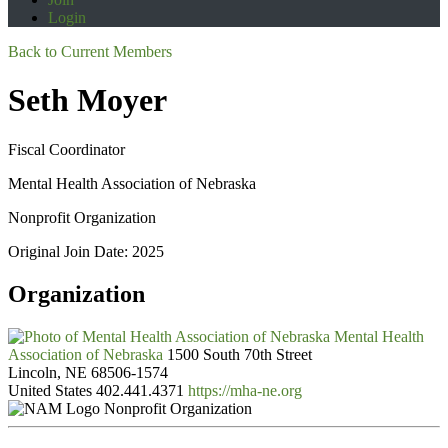
Login
Back to Current Members
Seth Moyer
Fiscal Coordinator
Mental Health Association of Nebraska
Nonprofit Organization
Original Join Date: 2025
Organization
Mental Health
Association of Nebraska
1500 South 70th Street
Lincoln, NE 68506-1574
United States
402.441.4371
https://mha-ne.org
Nonprofit Organization