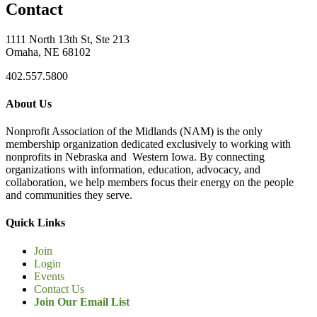
Contact
1111 North 13th St, Ste 213
Omaha, NE 68102
402.557.5800
About Us
Nonprofit Association of the Midlands (NAM) is the only
membership organization dedicated exclusively to working with
nonprofits in Nebraska and Western Iowa. By connecting
organizations with information, education, advocacy, and
collaboration, we help members focus their energy on the people
and communities they serve.
Quick Links
Join
Login
Events
Contact Us
Join Our Email List