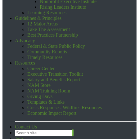
Nonprofit Executive Institute
Rising Leaders Institute
Learning Resources
Guidelines & Principles
12 Major Areas
Take The Assessment
Best Practices Partnership
Advocacy
Federal & State Public Policy
Community Reports
Timely Resources
Resources
Career Center
Executive Transition Toolkit
Salary and Benefits Report
NAM Store
NAM Training Room
Giving Days
Templates & Links
Crisis Response - Wildfires Resources
Economic Impact Report
Contact Us
Join