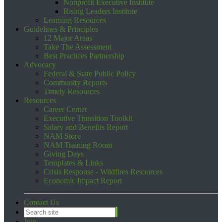
Nonprofit Executive Institute
Rising Leaders Institute
Learning Resources
Guidelines & Principles
12 Major Areas
Take The Assessment
Best Practices Partnership
Advocacy
Federal & State Public Policy
Community Reports
Timely Resources
Resources
Career Center
Executive Transition Toolkit
Salary and Benefits Report
NAM Store
NAM Training Room
Giving Days
Templates & Links
Crisis Response - Wildfires Resources
Economic Impact Report
Contact Us
Join