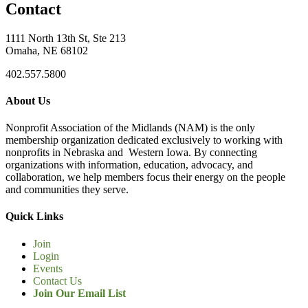
Contact
1111 North 13th St, Ste 213
Omaha, NE 68102
402.557.5800
About Us
Nonprofit Association of the Midlands (NAM) is the only
membership organization dedicated exclusively to working with
nonprofits in Nebraska and Western Iowa. By connecting
organizations with information, education, advocacy, and
collaboration, we help members focus their energy on the people
and communities they serve.
Quick Links
Join
Login
Events
Contact Us
Join Our Email List