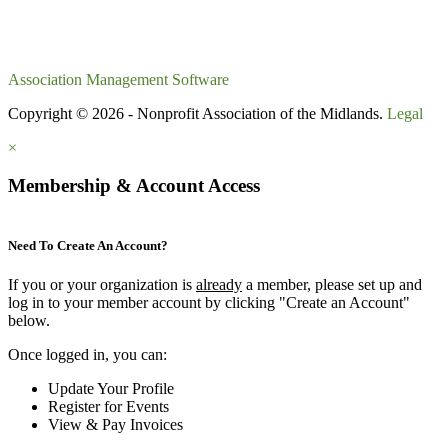
Association Management Software
Copyright © 2026 - Nonprofit Association of the Midlands.
Legal
×
Membership & Account Access
Need To Create An Account?
If you or your organization is
already
a member, please set up and
log in to your member account by clicking "Create an Account"
below.
Once logged in, you can:
Update Your Profile
Register for Events
View & Pay Invoices