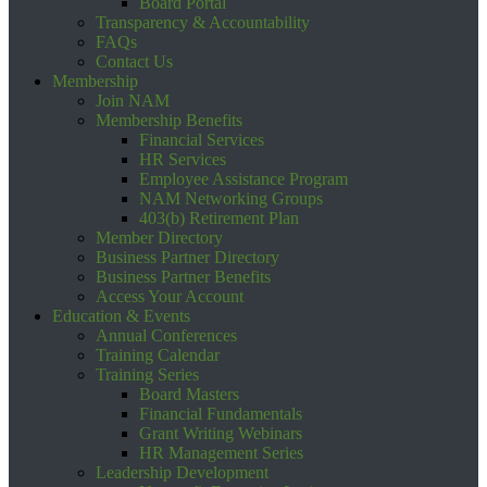
Board Portal
Transparency & Accountability
FAQs
Contact Us
Membership
Join NAM
Membership Benefits
Financial Services
HR Services
Employee Assistance Program
NAM Networking Groups
403(b) Retirement Plan
Member Directory
Business Partner Directory
Business Partner Benefits
Access Your Account
Education & Events
Annual Conferences
Training Calendar
Training Series
Board Masters
Financial Fundamentals
Grant Writing Webinars
HR Management Series
Leadership Development