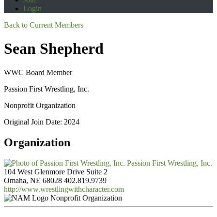
Login
Back to Current Members
Sean Shepherd
WWC Board Member
Passion First Wrestling, Inc.
Nonprofit Organization
Original Join Date: 2024
Organization
Passion First Wrestling, Inc.
104 West Glenmore Drive Suite 2
Omaha, NE 68028
402.819.9739
http://www.wrestlingwithcharacter.com
Nonprofit Organization