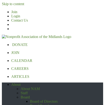
Skip to content
Join
Login
Contact Us
DONATE
JOIN
CALENDAR
CAREERS
ARTICLES
About
About NAM
Staff
Board
Board of Directors