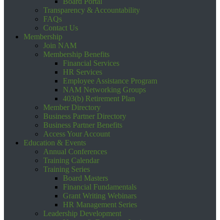
Board Portal
Transparency & Accountability
FAQs
Contact Us
Membership
Join NAM
Membership Benefits
Financial Services
HR Services
Employee Assistance Program
NAM Networking Groups
403(b) Retirement Plan
Member Directory
Business Partner Directory
Business Partner Benefits
Access Your Account
Education & Events
Annual Conferences
Training Calendar
Training Series
Board Masters
Financial Fundamentals
Grant Writing Webinars
HR Management Series
Leadership Development