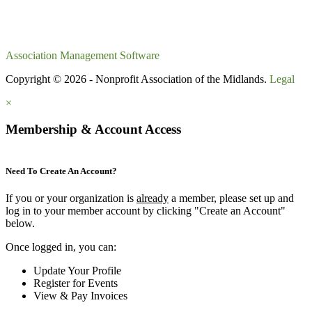
Association Management Software
Copyright © 2026 - Nonprofit Association of the Midlands.
Legal
×
Membership & Account Access
Need To Create An Account?
If you or your organization is
already
a member, please set up and
log in to your member account by clicking "Create an Account"
below.
Once logged in, you can:
Update Your Profile
Register for Events
View & Pay Invoices