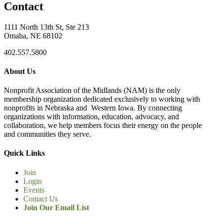
Contact
1111 North 13th St, Ste 213
Omaha, NE 68102
402.557.5800
About Us
Nonprofit Association of the Midlands (NAM) is the only
membership organization dedicated exclusively to working with
nonprofits in Nebraska and Western Iowa. By connecting
organizations with information, education, advocacy, and
collaboration, we help members focus their energy on the people
and communities they serve.
Quick Links
Join
Login
Events
Contact Us
Join Our Email List