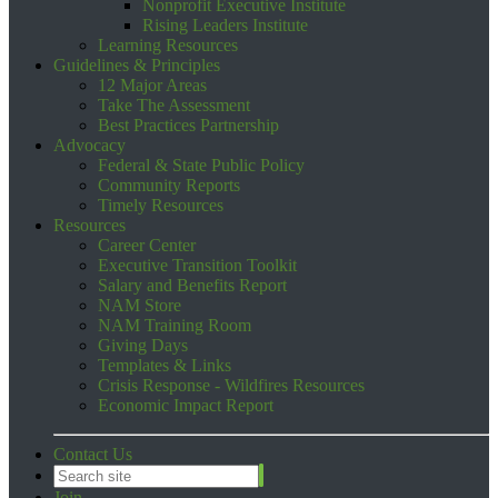
Nonprofit Executive Institute
Rising Leaders Institute
Learning Resources
Guidelines & Principles
12 Major Areas
Take The Assessment
Best Practices Partnership
Advocacy
Federal & State Public Policy
Community Reports
Timely Resources
Resources
Career Center
Executive Transition Toolkit
Salary and Benefits Report
NAM Store
NAM Training Room
Giving Days
Templates & Links
Crisis Response - Wildfires Resources
Economic Impact Report
Contact Us
Join