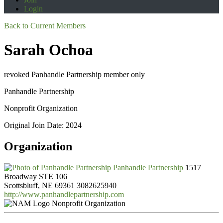
Login
Back to Current Members
Sarah Ochoa
revoked Panhandle Partnership member only
Panhandle Partnership
Nonprofit Organization
Original Join Date: 2024
Organization
Panhandle Partnership
1517
Broadway STE 106
Scottsbluff, NE 69361
3082625940
http://www.panhandlepartnership.com
Nonprofit Organization