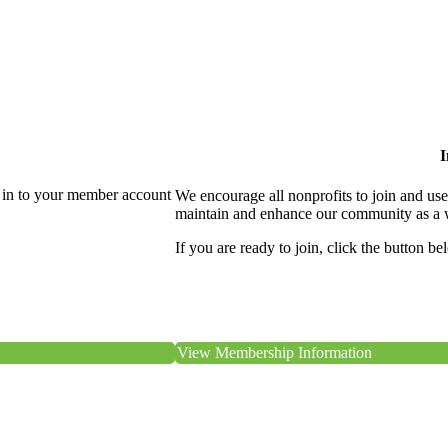
I
 in to your member account
We encourage all nonprofits to join and us
maintain and enhance our community as a 
If you are ready to join, click the button be
View Membership Information