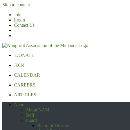
Skip to content
Join
Login
Contact Us
DONATE
JOIN
CALENDAR
CAREERS
ARTICLES
About
About NAM
Staff
Board
Board of Directors