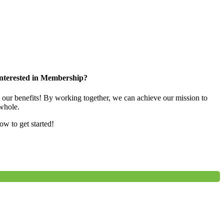
nterested in Membership?
e our benefits! By working together, we can achieve our mission to
whole.
low to get started!