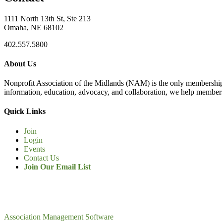
1111 North 13th St, Ste 213
Omaha, NE 68102
402.557.5800
About Us
Nonprofit Association of the Midlands (NAM) is the only membership
information, education, advocacy, and collaboration, we help members
Quick Links
Join
Login
Events
Contact Us
Join Our Email List
Association Management Software