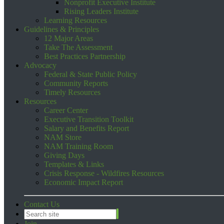
Nonprofit Executive Institute
Rising Leaders Institute
Learning Resources
Guidelines & Principles
12 Major Areas
Take The Assessment
Best Practices Partnership
Advocacy
Federal & State Public Policy
Community Reports
Timely Resources
Resources
Career Center
Executive Transition Toolkit
Salary and Benefits Report
NAM Store
NAM Training Room
Giving Days
Templates & Links
Crisis Response - Wildfires Resources
Economic Impact Report
Contact Us
Join