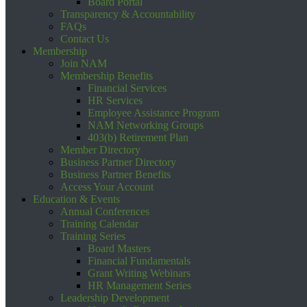
Board Portal
Transparency & Accountability
FAQs
Contact Us
Membership
Join NAM
Membership Benefits
Financial Services
HR Services
Employee Assistance Program
NAM Networking Groups
403(b) Retirement Plan
Member Directory
Business Partner Directory
Business Partner Benefits
Access Your Account
Education & Events
Annual Conferences
Training Calendar
Training Series
Board Masters
Financial Fundamentals
Grant Writing Webinars
HR Management Series
Leadership Development