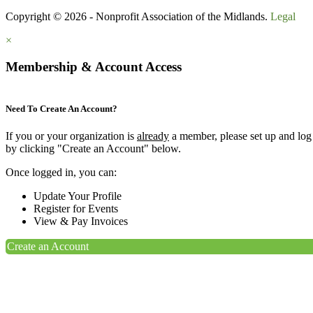
Copyright © 2026 - Nonprofit Association of the Midlands.
Legal
×
Membership & Account Access
Need To Create An Account?
If you or your organization is
already
a member, please set up and log
by clicking "Create an Account" below.
Once logged in, you can:
Update Your Profile
Register for Events
View & Pay Invoices
Create an Account