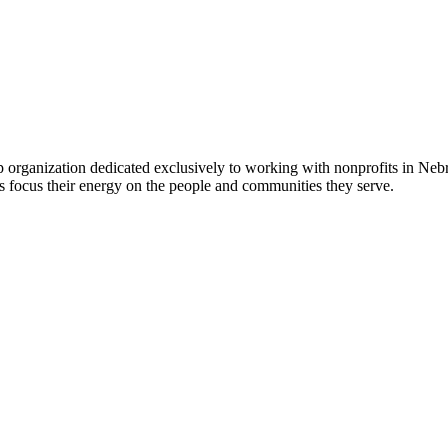
 organization dedicated exclusively to working with nonprofits in Ne
 focus their energy on the people and communities they serve.