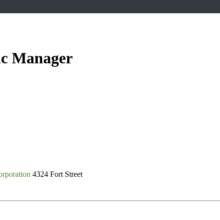
lic Manager
rporation
4324 Fort Street