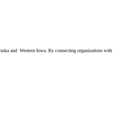
braska and Western Iowa. By connecting organizations with