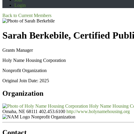
Login
Back to Current Members
Sarah Berkebile, Certified Pub
Grants Manager
Holy Name Housing Corporation
Nonprofit Organization
Original Join Date: 2025
Organization
Holy Name Housing Co
Omaha, NE 68111
402.453.6100
http://www.holynamehousing.org
Nonprofit Organization
Contact