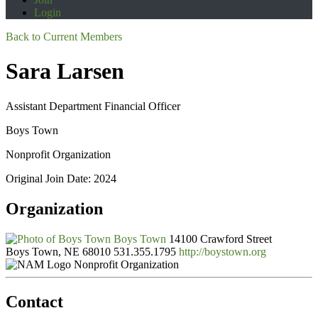
Login
Back to Current Members
Sara Larsen
Assistant Department Financial Officer
Boys Town
Nonprofit Organization
Original Join Date: 2024
Organization
Boys Town
14100 Crawford Street
Boys Town, NE 68010
531.355.1795
http://boystown.org
Nonprofit Organization
Contact