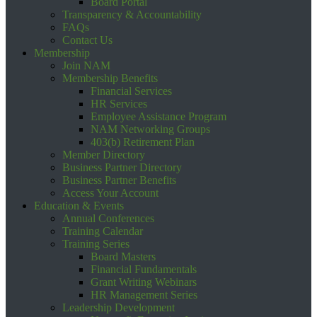
Board Portal
Transparency & Accountability
FAQs
Contact Us
Membership
Join NAM
Membership Benefits
Financial Services
HR Services
Employee Assistance Program
NAM Networking Groups
403(b) Retirement Plan
Member Directory
Business Partner Directory
Business Partner Benefits
Access Your Account
Education & Events
Annual Conferences
Training Calendar
Training Series
Board Masters
Financial Fundamentals
Grant Writing Webinars
HR Management Series
Leadership Development