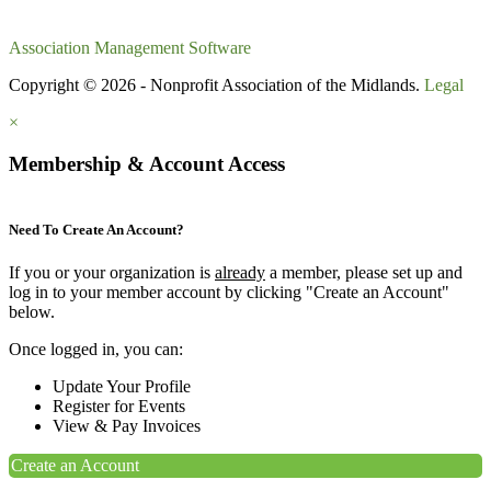
Association Management Software
Copyright © 2026 - Nonprofit Association of the Midlands.
Legal
×
Membership & Account Access
Need To Create An Account?
If you or your organization is
already
a member, please set up and
log in to your member account by clicking "Create an Account"
below.
Once logged in, you can:
Update Your Profile
Register for Events
View & Pay Invoices
Create an Account