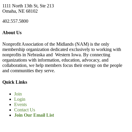
1111 North 13th St, Ste 213
Omaha, NE 68102
402.557.5800
About Us
Nonprofit Association of the Midlands (NAM) is the only
membership organization dedicated exclusively to working with
nonprofits in Nebraska and Western Iowa. By connecting
organizations with information, education, advocacy, and
collaboration, we help members focus their energy on the people
and communities they serve.
Quick Links
Join
Login
Events
Contact Us
Join Our Email List