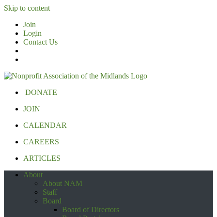
Skip to content
Join
Login
Contact Us
DONATE
JOIN
CALENDAR
CAREERS
ARTICLES
About
About NAM
Staff
Board
Board of Directors