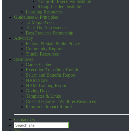
Nonprofit Executive Institute
Rising Leaders Institute
Learning Resources
Guidelines & Principles
12 Major Areas
Take The Assessment
Best Practices Partnership
Advocacy
Federal & State Public Policy
Community Reports
Timely Resources
Resources
Career Center
Executive Transition Toolkit
Salary and Benefits Report
NAM Store
NAM Training Room
Giving Days
Templates & Links
Crisis Response - Wildfires Resources
Economic Impact Report
Contact Us
Join