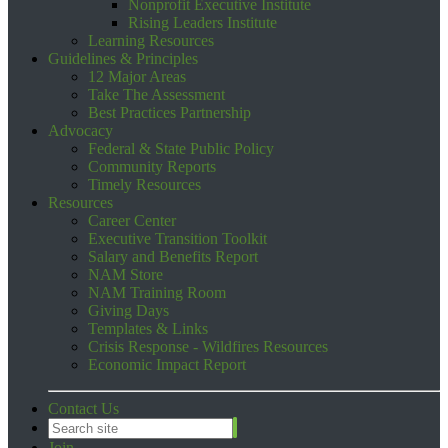
Nonprofit Executive Institute
Rising Leaders Institute
Learning Resources
Guidelines & Principles
12 Major Areas
Take The Assessment
Best Practices Partnership
Advocacy
Federal & State Public Policy
Community Reports
Timely Resources
Resources
Career Center
Executive Transition Toolkit
Salary and Benefits Report
NAM Store
NAM Training Room
Giving Days
Templates & Links
Crisis Response - Wildfires Resources
Economic Impact Report
Contact Us
Join