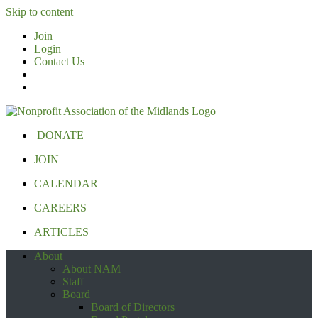
Skip to content
Join
Login
Contact Us
DONATE
JOIN
CALENDAR
CAREERS
ARTICLES
About
About NAM
Staff
Board
Board of Directors