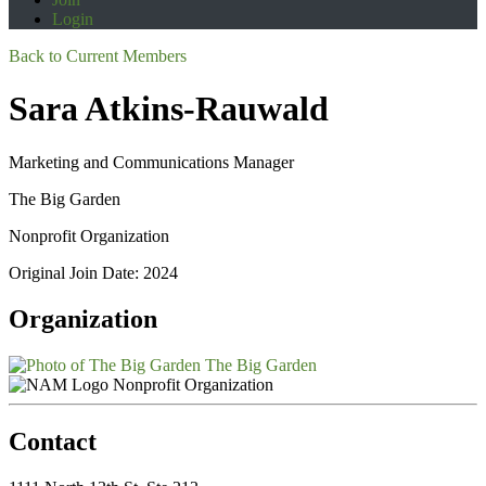
Login
Back to Current Members
Sara Atkins-Rauwald
Marketing and Communications Manager
The Big Garden
Nonprofit Organization
Original Join Date: 2024
Organization
The Big Garden
Nonprofit Organization
Contact