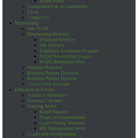
Board Portal
Transparency & Accountability
FAQs
Contact Us
Membership
Join NAM
Membership Benefits
Financial Services
HR Services
Employee Assistance Program
NAM Networking Groups
403(b) Retirement Plan
Member Directory
Business Partner Directory
Business Partner Benefits
Access Your Account
Education & Events
Annual Conferences
Training Calendar
Training Series
Board Masters
Financial Fundamentals
Grant Writing Webinars
HR Management Series
Leadership Development