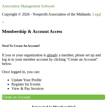
Association Management Software
Copyright © 2026 - Nonprofit Association of the Midlands.
Legal
×
Membership & Account Access
Need To Create An Account?
If you or your organization is
already
a member, please set up and
log in to your member account by clicking "Create an Account"
below.
Once logged in, you can:
Update Your Profile
Register for Events
View & Pay Invoices
Create an Account