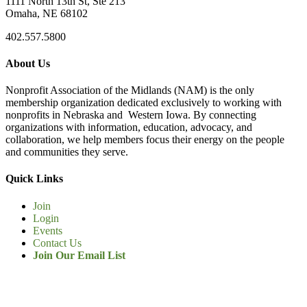
1111 North 13th St, Ste 213
Omaha, NE 68102
402.557.5800
About Us
Nonprofit Association of the Midlands (NAM) is the only
membership organization dedicated exclusively to working with
nonprofits in Nebraska and Western Iowa. By connecting
organizations with information, education, advocacy, and
collaboration, we help members focus their energy on the people
and communities they serve.
Quick Links
Join
Login
Events
Contact Us
Join Our Email List