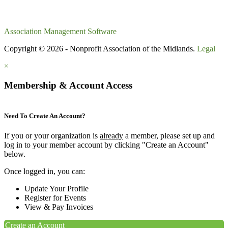
Association Management Software
Copyright © 2026 - Nonprofit Association of the Midlands.
Legal
×
Membership & Account Access
Need To Create An Account?
If you or your organization is
already
a member, please set up and
log in to your member account by clicking "Create an Account"
below.
Once logged in, you can:
Update Your Profile
Register for Events
View & Pay Invoices
Create an Account