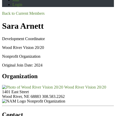
Login
Back to Current Members
Sara Arnett
Development Coordinator
Wood River Vision 20/20
Nonprofit Organization
Original Join Date: 2024
Organization
Wood River Vision 20/20
1401 East Street
Wood River, NE 68883
308.583.2262
Nonprofit Organization
Contact