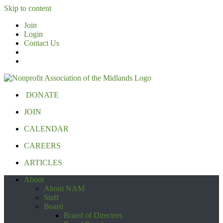
Skip to content
Join
Login
Contact Us
DONATE
JOIN
CALENDAR
CAREERS
ARTICLES
About
About NAM
Staff
Board
Board of Directors