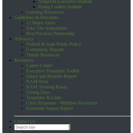
Nonprofit Executive Institute
Rising Leaders Institute
Learning Resources
Guidelines & Principles
12 Major Areas
Take The Assessment
Best Practices Partnership
Advocacy
Federal & State Public Policy
Community Reports
Timely Resources
Resources
Career Center
Executive Transition Toolkit
Salary and Benefits Report
NAM Store
NAM Training Room
Giving Days
Templates & Links
Crisis Response - Wildfires Resources
Economic Impact Report
Contact Us
Join