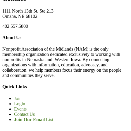
1111 North 13th St, Ste 213
Omaha, NE 68102
402.557.5800
About Us
Nonprofit Association of the Midlands (NAM) is the only
membership organization dedicated exclusively to working with
nonprofits in Nebraska and Western Iowa. By connecting
organizations with information, education, advocacy, and
collaboration, we help members focus their energy on the people
and communities they serve.
Quick Links
Join
Login
Events
Contact Us
Join Our Email List