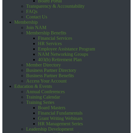
Board Portal
Transparency & Accountability
FAQs
Contact Us
Membership
Join NAM
Membership Benefits
Financial Services
HR Services
Employee Assistance Program
NAM Networking Groups
403(b) Retirement Plan
Member Directory
Business Partner Directory
Business Partner Benefits
Access Your Account
Education & Events
Annual Conferences
Training Calendar
Training Series
Board Masters
Financial Fundamentals
Grant Writing Webinars
HR Management Series
Leadership Development