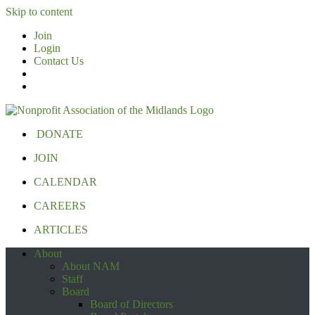
Skip to content
Join
Login
Contact Us
DONATE
JOIN
CALENDAR
CAREERS
ARTICLES
About
About NAM
Staff
Board
Board of Directors