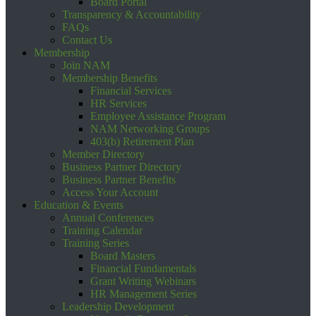
Board Portal
Transparency & Accountability
FAQs
Contact Us
Membership
Join NAM
Membership Benefits
Financial Services
HR Services
Employee Assistance Program
NAM Networking Groups
403(b) Retirement Plan
Member Directory
Business Partner Directory
Business Partner Benefits
Access Your Account
Education & Events
Annual Conferences
Training Calendar
Training Series
Board Masters
Financial Fundamentals
Grant Writing Webinars
HR Management Series
Leadership Development