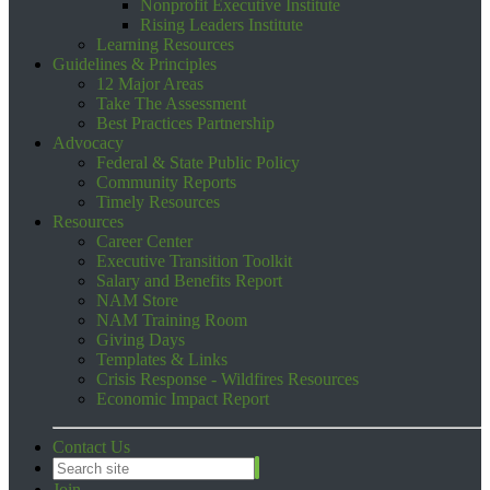
Nonprofit Executive Institute
Rising Leaders Institute
Learning Resources
Guidelines & Principles
12 Major Areas
Take The Assessment
Best Practices Partnership
Advocacy
Federal & State Public Policy
Community Reports
Timely Resources
Resources
Career Center
Executive Transition Toolkit
Salary and Benefits Report
NAM Store
NAM Training Room
Giving Days
Templates & Links
Crisis Response - Wildfires Resources
Economic Impact Report
Contact Us
Join