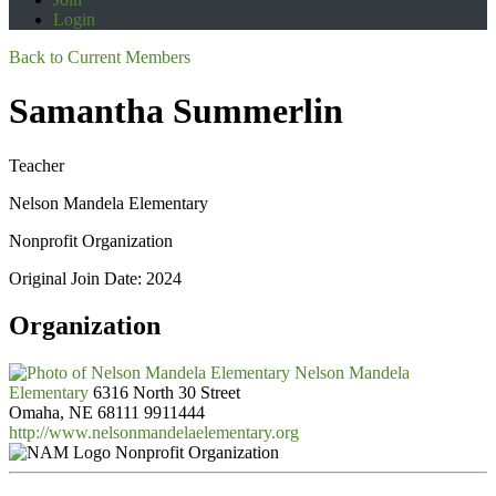
Login
Back to Current Members
Samantha Summerlin
Teacher
Nelson Mandela Elementary
Nonprofit Organization
Original Join Date: 2024
Organization
Nelson Mandela
Elementary
6316 North 30 Street
Omaha, NE 68111
9911444
http://www.nelsonmandelaelementary.org
Nonprofit Organization