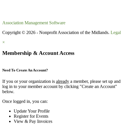
Association Management Software
Copyright © 2026 - Nonprofit Association of the Midlands.
Legal
×
Membership & Account Access
Need To Create An Account?
If you or your organization is
already
a member, please set up and
log in to your member account by clicking "Create an Account"
below.
Once logged in, you can:
Update Your Profile
Register for Events
View & Pay Invoices