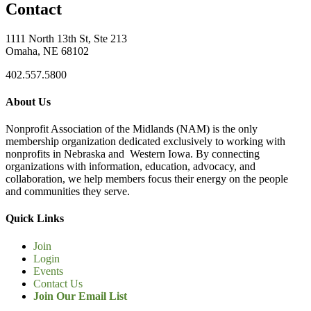
Contact
1111 North 13th St, Ste 213
Omaha, NE 68102
402.557.5800
About Us
Nonprofit Association of the Midlands (NAM) is the only
membership organization dedicated exclusively to working with
nonprofits in Nebraska and Western Iowa. By connecting
organizations with information, education, advocacy, and
collaboration, we help members focus their energy on the people
and communities they serve.
Quick Links
Join
Login
Events
Contact Us
Join Our Email List