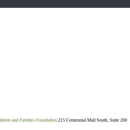
ldren and Families Foundation
215 Centennial Mall South, Suite 200