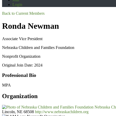
Login
Back to Current Members
Ronda Newman
Associate Vice President
Nebraska Children and Families Foundation
Nonprofit Organization
Original Join Date: 2024
Professional Bio
MPA
Organization
Nebraska Chi
Lincoln, NE 68508
http://www.nebraskachildren.org