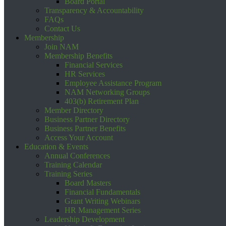
Board Portal
Transparency & Accountability
FAQs
Contact Us
Membership
Join NAM
Membership Benefits
Financial Services
HR Services
Employee Assistance Program
NAM Networking Groups
403(b) Retirement Plan
Member Directory
Business Partner Directory
Business Partner Benefits
Access Your Account
Education & Events
Annual Conferences
Training Calendar
Training Series
Board Masters
Financial Fundamentals
Grant Writing Webinars
HR Management Series
Leadership Development