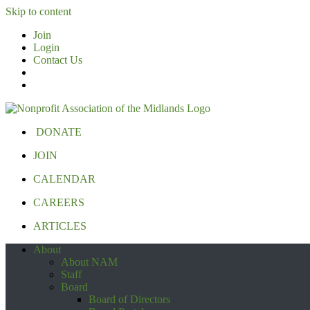
Skip to content
Join
Login
Contact Us
DONATE
JOIN
CALENDAR
CAREERS
ARTICLES
About
About NAM
Staff
Board
Board of Directors