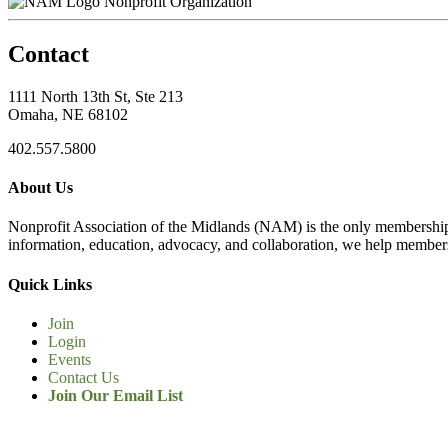
Nonprofit Organization
Contact
1111 North 13th St, Ste 213
Omaha, NE 68102
402.557.5800
About Us
Nonprofit Association of the Midlands (NAM) is the only membership
information, education, advocacy, and collaboration, we help members
Quick Links
Join
Login
Events
Contact Us
Join Our Email List