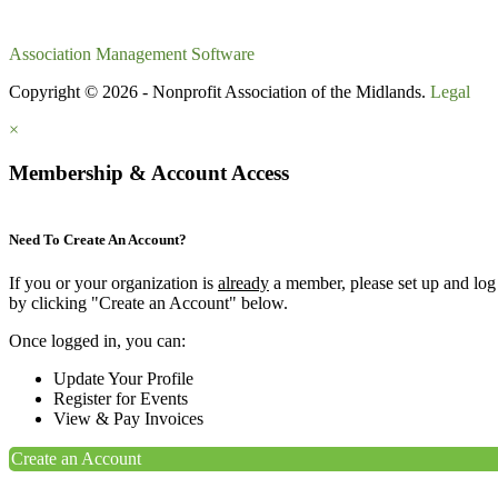
Association Management Software
Copyright © 2026 - Nonprofit Association of the Midlands.
Legal
×
Membership & Account Access
Need To Create An Account?
If you or your organization is
already
a member, please set up and log
by clicking "Create an Account" below.
Once logged in, you can:
Update Your Profile
Register for Events
View & Pay Invoices
Create an Account