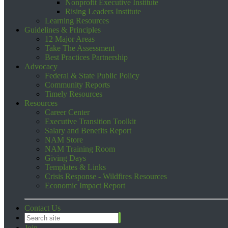
Nonprofit Executive Institute
Rising Leaders Institute
Learning Resources
Guidelines & Principles
12 Major Areas
Take The Assessment
Best Practices Partnership
Advocacy
Federal & State Public Policy
Community Reports
Timely Resources
Resources
Career Center
Executive Transition Toolkit
Salary and Benefits Report
NAM Store
NAM Training Room
Giving Days
Templates & Links
Crisis Response - Wildfires Resources
Economic Impact Report
Contact Us
Join