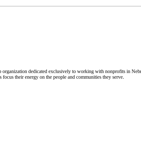
 organization dedicated exclusively to working with nonprofits in Ne
 focus their energy on the people and communities they serve.