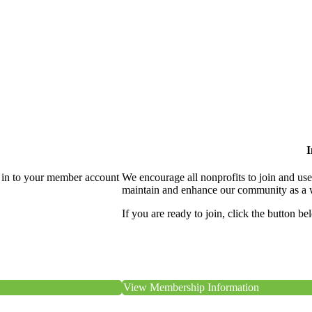
I
 in to your member account
We encourage all nonprofits to join and us
maintain and enhance our community as a 
If you are ready to join, click the button be
View Membership Information