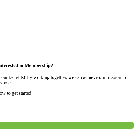
nterested in Membership?
e our benefits! By working together, we can achieve our mission to
whole.
low to get started!