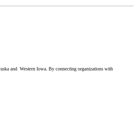
braska and Western Iowa. By connecting organizations with