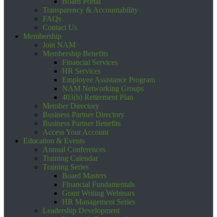
Board Portal
Transparency & Accountability
FAQs
Contact Us
Membership
Join NAM
Membership Benefits
Financial Services
HR Services
Employee Assistance Program
NAM Networking Groups
403(b) Retirement Plan
Member Directory
Business Partner Directory
Business Partner Benefits
Access Your Account
Education & Events
Annual Conferences
Training Calendar
Training Series
Board Masters
Financial Fundamentals
Grant Writing Webinars
HR Management Series
Leadership Development