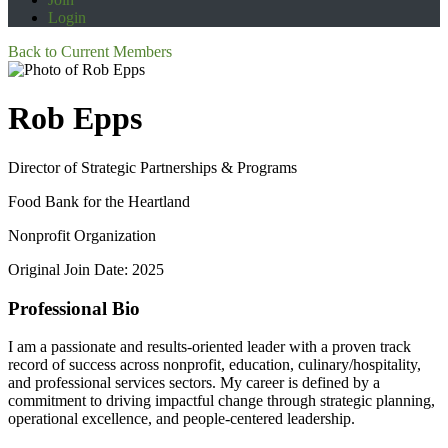
Login
Back to Current Members
Rob Epps
Director of Strategic Partnerships & Programs
Food Bank for the Heartland
Nonprofit Organization
Original Join Date: 2025
Professional Bio
I am a passionate and results-oriented leader with a proven track
record of success across nonprofit, education, culinary/hospitality,
and professional services sectors. My career is defined by a
commitment to driving impactful change through strategic planning,
operational excellence, and people-centered leadership.