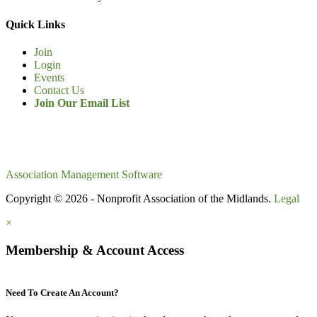
Quick Links
Join
Login
Events
Contact Us
Join Our Email List
Association Management Software
Copyright © 2026 - Nonprofit Association of the Midlands.
Legal
×
Membership & Account Access
Need To Create An Account?