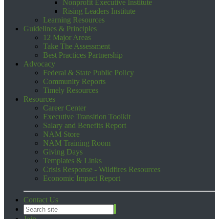
Nonprofit Executive Institute
Rising Leaders Institute
Learning Resources
Guidelines & Principles
12 Major Areas
Take The Assessment
Best Practices Partnership
Advocacy
Federal & State Public Policy
Community Reports
Timely Resources
Resources
Career Center
Executive Transition Toolkit
Salary and Benefits Report
NAM Store
NAM Training Room
Giving Days
Templates & Links
Crisis Response - Wildfires Resources
Economic Impact Report
Contact Us
Join