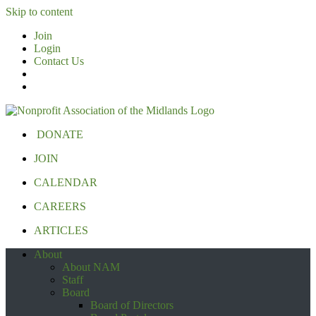
Skip to content
Join
Login
Contact Us
DONATE
JOIN
CALENDAR
CAREERS
ARTICLES
About
About NAM
Staff
Board
Board of Directors