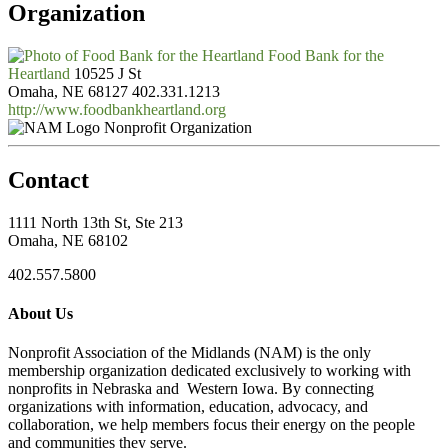
Organization
Food Bank for the
Heartland
10525 J St
Omaha, NE 68127
402.331.1213
http://www.foodbankheartland.org
Nonprofit Organization
Contact
1111 North 13th St, Ste 213
Omaha, NE 68102
402.557.5800
About Us
Nonprofit Association of the Midlands (NAM) is the only
membership organization dedicated exclusively to working with
nonprofits in Nebraska and Western Iowa. By connecting
organizations with information, education, advocacy, and
collaboration, we help members focus their energy on the people
and communities they serve.