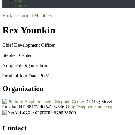
Login
Back to Current Members
Rex Younkin
Chief Development Officer
Stephen Center
Nonprofit Organization
Original Join Date: 2024
Organization
Stephen Center
2723 Q Street
Omaha, NE 68107
402-715-5463
http://stephencenter.org
Nonprofit Organization
Contact