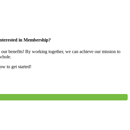
nterested in Membership?
e our benefits! By working together, we can achieve our mission to
whole.
low to get started!