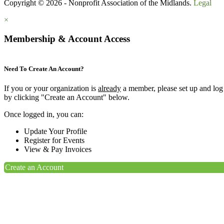
Copyright © 2026 - Nonprofit Association of the Midlands.
Legal
×
Membership & Account Access
Need To Create An Account?
If you or your organization is
already
a member, please set up and log
by clicking "Create an Account" below.
Once logged in, you can:
Update Your Profile
Register for Events
View & Pay Invoices
Create an Account