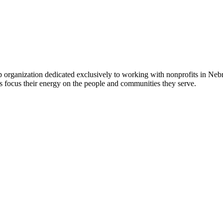
 organization dedicated exclusively to working with nonprofits in Ne
 focus their energy on the people and communities they serve.