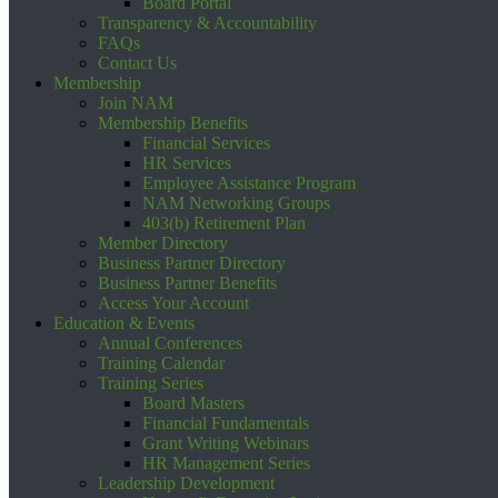
Board Portal
Transparency & Accountability
FAQs
Contact Us
Membership
Join NAM
Membership Benefits
Financial Services
HR Services
Employee Assistance Program
NAM Networking Groups
403(b) Retirement Plan
Member Directory
Business Partner Directory
Business Partner Benefits
Access Your Account
Education & Events
Annual Conferences
Training Calendar
Training Series
Board Masters
Financial Fundamentals
Grant Writing Webinars
HR Management Series
Leadership Development