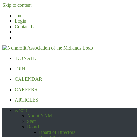
Skip to content
Join
Login
Contact Us
DONATE
JOIN
CALENDAR
CAREERS
ARTICLES
About
About NAM
Staff
Board
Board of Directors