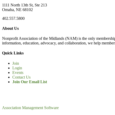
1111 North 13th St, Ste 213
Omaha, NE 68102
402.557.5800
About Us
Nonprofit Association of the Midlands (NAM) is the only membership
information, education, advocacy, and collaboration, we help members
Quick Links
Join
Login
Events
Contact Us
Join Our Email List
Association Management Software