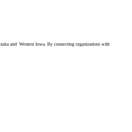
braska and Western Iowa. By connecting organizations with