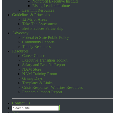
Nonprofit Executive Institute
Rising Leaders Institute
Learning Resources
Guidelines & Principles
12 Major Areas
Take The Assessment
Best Practices Partnership
Advocacy
Federal & State Public Policy
Community Reports
Timely Resources
Resources
Career Center
Executive Transition Toolkit
Salary and Benefits Report
NAM Store
NAM Training Room
Giving Days
Templates & Links
Crisis Response - Wildfires Resources
Economic Impact Report
Contact Us
Join