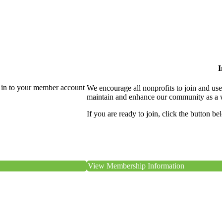
I
 in to your member account
We encourage all nonprofits to join and us
maintain and enhance our community as a 
If you are ready to join, click the button be
View Membership Information