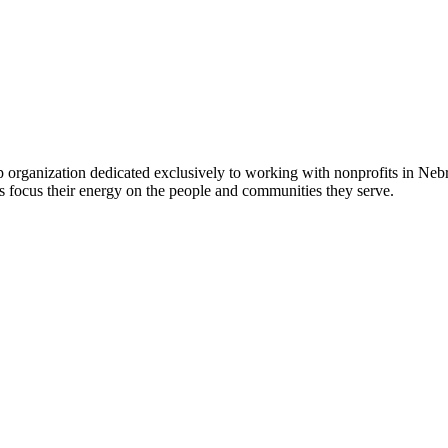
 organization dedicated exclusively to working with nonprofits in Ne
 focus their energy on the people and communities they serve.