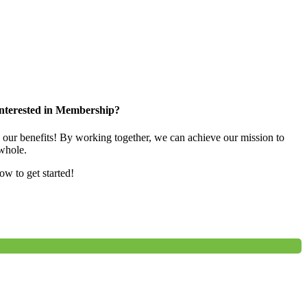
nterested in Membership?
e our benefits! By working together, we can achieve our mission to
whole.
low to get started!