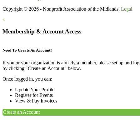
Copyright © 2026 - Nonprofit Association of the Midlands.
Legal
×
Membership & Account Access
Need To Create An Account?
If you or your organization is
already
a member, please set up and log
by clicking "Create an Account" below.
Once logged in, you can:
Update Your Profile
Register for Events
View & Pay Invoices
Create an Account