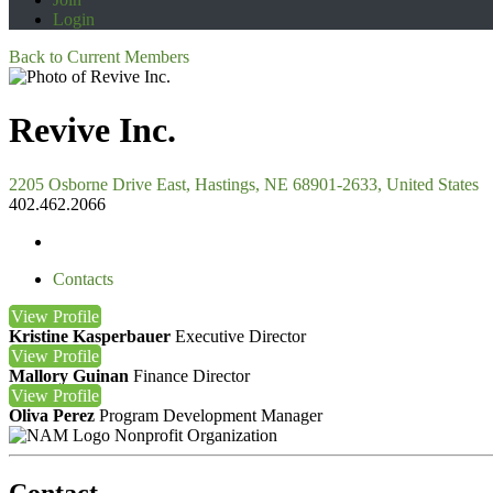
Login
Back to Current Members
Revive Inc.
2205 Osborne Drive East, Hastings, NE 68901-2633, United States
402.462.2066
Contacts
View
Profile
Kristine Kasperbauer
Executive Director
View
Profile
Mallory Guinan
Finance Director
View
Profile
Oliva Perez
Program Development Manager
Nonprofit Organization
Contact