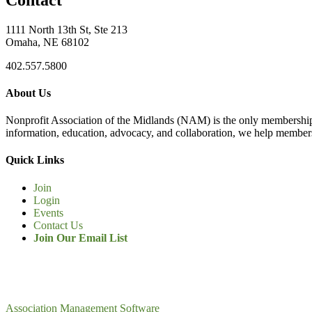
1111 North 13th St, Ste 213
Omaha, NE 68102
402.557.5800
About Us
Nonprofit Association of the Midlands (NAM) is the only membership
information, education, advocacy, and collaboration, we help members
Quick Links
Join
Login
Events
Contact Us
Join Our Email List
Association Management Software