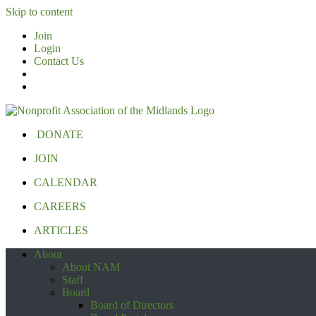
Skip to content
Join
Login
Contact Us
DONATE
JOIN
CALENDAR
CAREERS
ARTICLES
About
About NAM
Staff
Board
Board of Directors