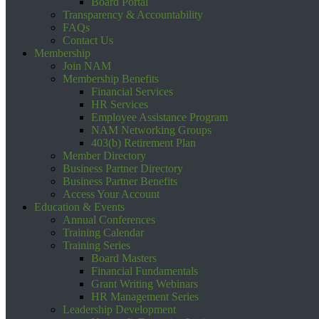
Board Portal
Transparency & Accountability
FAQs
Contact Us
Membership
Join NAM
Membership Benefits
Financial Services
HR Services
Employee Assistance Program
NAM Networking Groups
403(b) Retirement Plan
Member Directory
Business Partner Directory
Business Partner Benefits
Access Your Account
Education & Events
Annual Conferences
Training Calendar
Training Series
Board Masters
Financial Fundamentals
Grant Writing Webinars
HR Management Series
Leadership Development