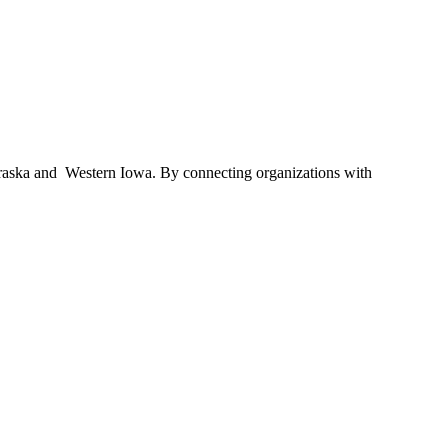
braska and Western Iowa. By connecting organizations with