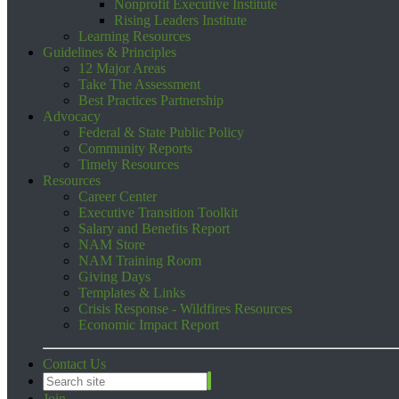
Nonprofit Executive Institute
Rising Leaders Institute
Learning Resources
Guidelines & Principles
12 Major Areas
Take The Assessment
Best Practices Partnership
Advocacy
Federal & State Public Policy
Community Reports
Timely Resources
Resources
Career Center
Executive Transition Toolkit
Salary and Benefits Report
NAM Store
NAM Training Room
Giving Days
Templates & Links
Crisis Response - Wildfires Resources
Economic Impact Report
Contact Us
Join