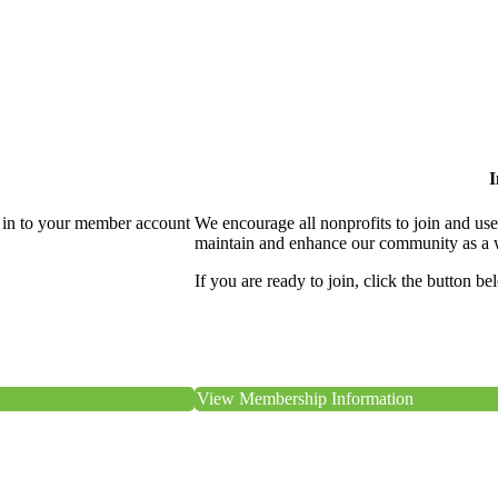
I
 in to your member account
We encourage all nonprofits to join and us
maintain and enhance our community as a 
If you are ready to join, click the button be
View Membership Information